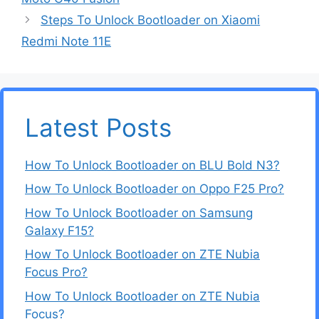
Steps To Unlock Bootloader on Xiaomi
Redmi Note 11E
Latest Posts
How To Unlock Bootloader on BLU Bold N3?
How To Unlock Bootloader on Oppo F25 Pro?
How To Unlock Bootloader on Samsung
Galaxy F15?
How To Unlock Bootloader on ZTE Nubia
Focus Pro?
How To Unlock Bootloader on ZTE Nubia
Focus?