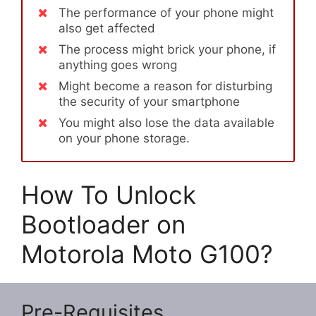
The performance of your phone might
also get affected
The process might brick your phone, if
anything goes wrong
Might become a reason for disturbing
the security of your smartphone
You might also lose the data available
on your phone storage.
How To Unlock
Bootloader on
Motorola Moto G100?
Pre-Requisites