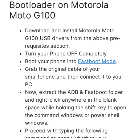
Bootloader on Motorola
Moto G100
Download and install Motorola Moto
G100 USB drivers from the above pre-
requisites section.
Turn your Phone OFF Completely.
Boot your phone into
Fastboot Mode
.
Grab the original cable of your
smartphone and then connect it to your
PC.
Now, extract the ADB & Fastboot folder
and right-click anywhere in the blank
space while holding the shift key to open
the command windows or power shell
windows.
Proceed with typing the following