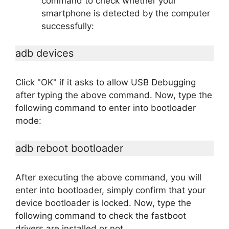
command to check whether your
smartphone is detected by the computer
successfully:
adb devices
Click "OK" if it asks to allow USB Debugging
after typing the above command. Now, type the
following command to enter into bootloader
mode:
adb reboot bootloader
After executing the above command, you will
enter into bootloader, simply confirm that your
device bootloader is locked. Now, type the
following command to check the fastboot
drivers are installed or not.