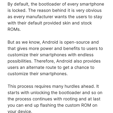
By default, the bootloader of every smartphone
is locked. The reason behind it is very obvious
as every manufacturer wants the users to stay
with their default provided skin and stock
ROMs.
But as we know, Android is open-source and
that gives more power and benefits to users to
customize their smartphones with endless
possibilities. Therefore, Android also provides
users an alternate route to get a chance to
customize their smartphones.
This process requires many hurdles ahead. It
starts with unlocking the bootloader and so on
the process continues with rooting and at last
you can end up flashing the custom ROM on
your device.