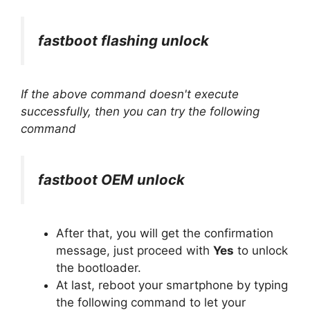
fastboot flashing unlock
If the above command doesn't execute
successfully, then you can try the following
command
fastboot OEM unlock
After that, you will get the confirmation
message, just proceed with
Yes
to unlock
the bootloader.
At last, reboot your smartphone by typing
the following command to let your