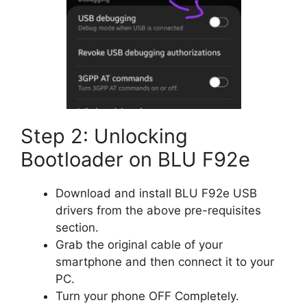
Step 2: Unlocking
Bootloader on BLU F92e
Download and install BLU F92e USB
drivers from the above pre-requisites
section.
Grab the original cable of your
smartphone and then connect it to your
PC.
Turn your phone OFF Completely.