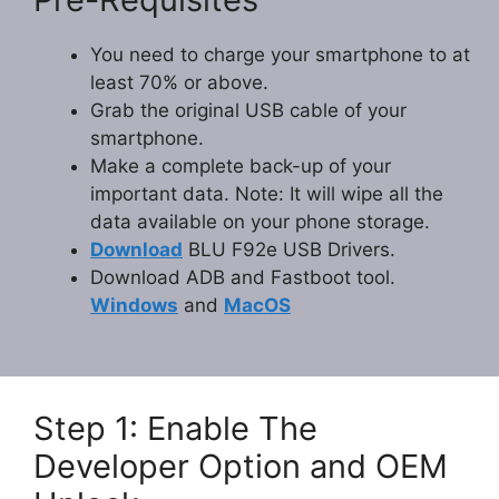
You need to charge your smartphone to at
least 70% or above.
Grab the original USB cable of your
smartphone.
Make a complete back-up of your
important data. Note: It will wipe all the
data available on your phone storage.
Download
BLU F92e USB Drivers.
Download ADB and Fastboot tool.
Windows
and
MacOS
Step 1: Enable The
Developer Option and OEM