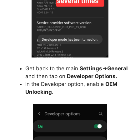
Get back to the main
Settings->General
and then tap on
Developer Options.
In the Developer option, enable
OEM
Unlocking
.