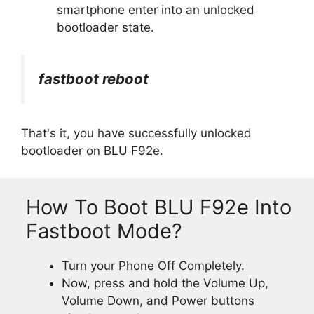
smartphone enter into an unlocked
bootloader state.
fastboot reboot
That's it, you have successfully unlocked
bootloader on BLU F92e.
How To Boot BLU F92e Into
Fastboot Mode?
Turn your Phone Off Completely.
Now, press and hold the Volume Up,
Volume Down, and Power buttons