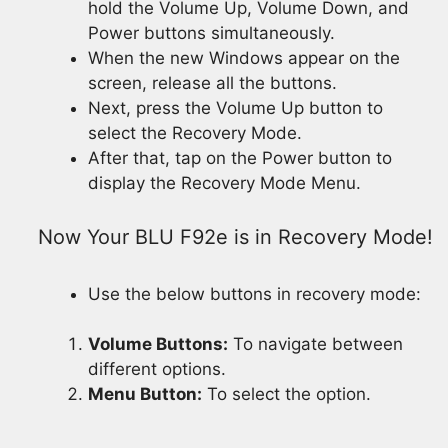
hold the Volume Up, Volume Down, and
Power buttons simultaneously.
When the new Windows appear on the
screen, release all the buttons.
Next, press the Volume Up button to
select the Recovery Mode.
After that, tap on the Power button to
display the Recovery Mode Menu.
Now Your BLU F92e is in Recovery Mode!
Use the below buttons in recovery mode:
Volume Buttons:
To navigate between
different options.
Menu Button:
To select the option.