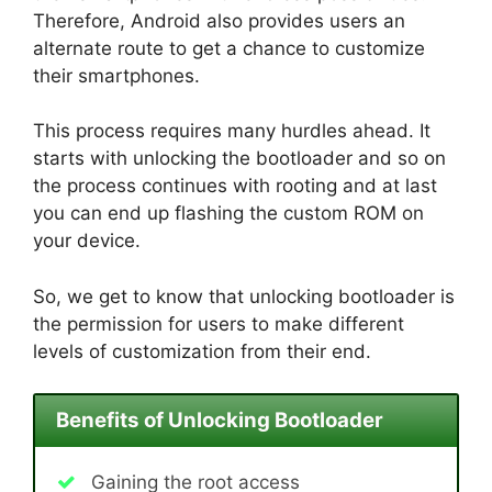
Therefore, Android also provides users an
alternate route to get a chance to customize
their smartphones.
This process requires many hurdles ahead. It
starts with unlocking the bootloader and so on
the process continues with rooting and at last
you can end up flashing the custom ROM on
your device.
So, we get to know that unlocking bootloader is
the permission for users to make different
levels of customization from their end.
Benefits of Unlocking Bootloader
Gaining the root access