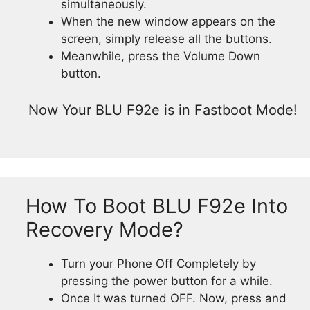
simultaneously.
When the new window appears on the
screen, simply release all the buttons.
Meanwhile, press the Volume Down
button.
Now Your BLU F92e is in Fastboot Mode!
How To Boot BLU F92e Into
Recovery Mode?
Turn your Phone Off Completely by
pressing the power button for a while.
Once It was turned OFF. Now, press and