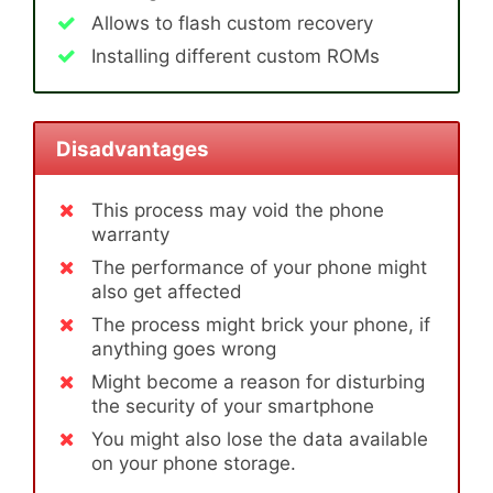
Allows to flash custom recovery
Installing different custom ROMs
Disadvantages
This process may void the phone
warranty
The performance of your phone might
also get affected
The process might brick your phone, if
anything goes wrong
Might become a reason for disturbing
the security of your smartphone
You might also lose the data available
on your phone storage.