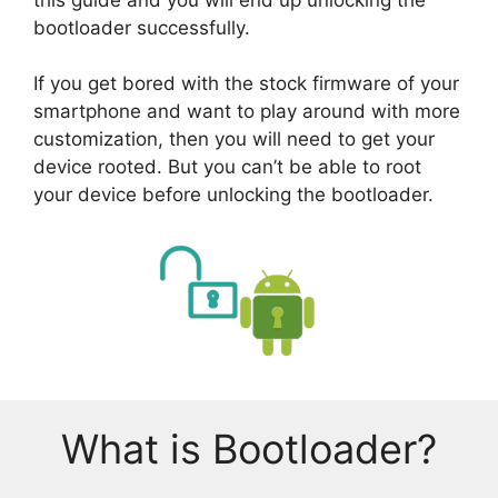
bootloader successfully.
If you get bored with the stock firmware of your
smartphone and want to play around with more
customization, then you will need to get your
device rooted. But you can’t be able to root
your device before unlocking the bootloader.
What is Bootloader?