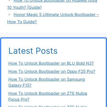
How To Unlock Bootloader on Huawei nova
10 Youth? [Guide]
Honor Magic 5 Ultimate Unlock Bootloader –
How To Guide?
Latest Posts
How To Unlock Bootloader on BLU Bold N3?
How To Unlock Bootloader on Oppo F25 Pro?
How To Unlock Bootloader on Samsung
Galaxy F15?
How To Unlock Bootloader on ZTE Nubia
Focus Pro?