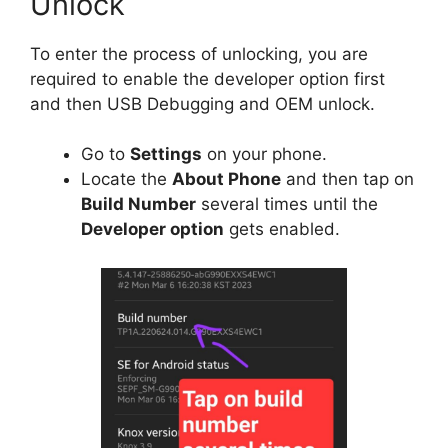
Unlock
To enter the process of unlocking, you are
required to enable the developer option first
and then USB Debugging and OEM unlock.
Go to
Settings
on your phone.
Locate the
About Phone
and then tap on
Build Number
several times until the
Developer option
gets enabled.