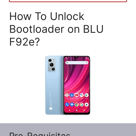
How To Unlock
Bootloader on BLU
F92e?
Pre-Requisites