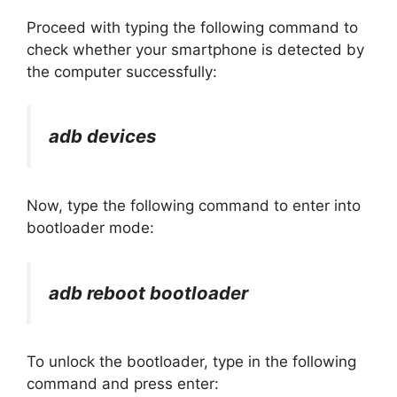
Proceed with typing the following command to
check whether your smartphone is detected by
the computer successfully:
adb devices
Now, type the following command to enter into
bootloader mode:
adb reboot bootloader
To unlock the bootloader, type in the following
command and press enter: