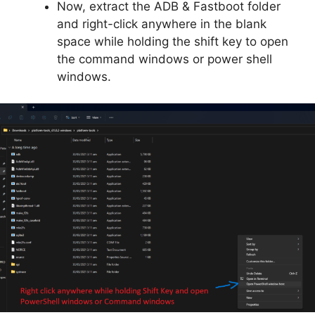
Now, extract the ADB & Fastboot folder
and right-click anywhere in the blank
space while holding the shift key to open
the command windows or power shell
windows.