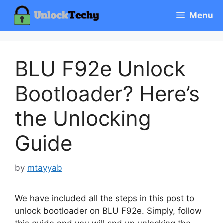
Skip
Menu
to
content
BLU F92e Unlock
Bootloader? Here’s
the Unlocking
Guide
by
mtayyab
We have included all the steps in this post to
unlock bootloader on BLU F92e. Simply, follow
this guide and you will end up unlocking the