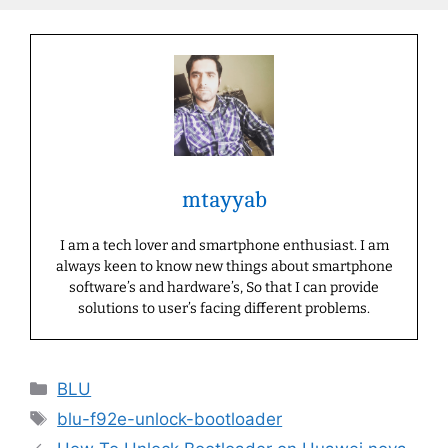
mtayyab
I am a tech lover and smartphone enthusiast. I am
always keen to know new things about smartphone
software’s and hardware’s, So that I can provide
solutions to user’s facing different problems.
Categories
BLU
Tags
blu-f92e-unlock-bootloader