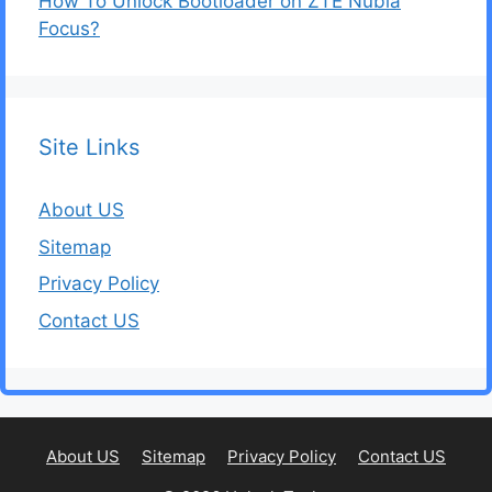
How To Unlock Bootloader on ZTE Nubia
Focus?
Site Links
About US
Sitemap
Privacy Policy
Contact US
About US
Sitemap
Privacy Policy
Contact US