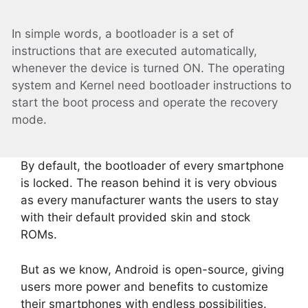
In simple words, a bootloader is a set of
instructions that are executed automatically,
whenever the device is turned ON. The operating
system and Kernel need bootloader instructions to
start the boot process and operate the recovery
mode.
By default, the bootloader of every smartphone
is locked. The reason behind it is very obvious
as every manufacturer wants the users to stay
with their default provided skin and stock
ROMs.
But as we know, Android is open-source, giving
users more power and benefits to customize
their smartphones with endless possibilities.