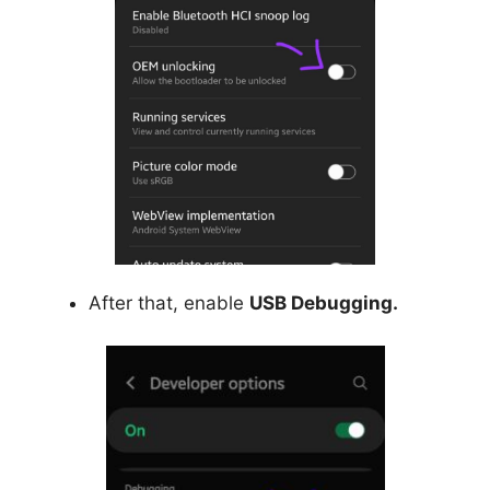
After that, enable
USB Debugging.