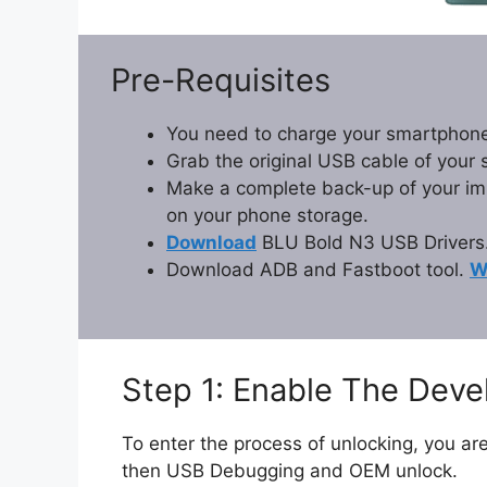
Pre-Requisites
You need to charge your smartphone
Grab the original USB cable of your
Make a complete back-up of your impo
on your phone storage.
Download
BLU Bold N3 USB Drivers
Download ADB and Fastboot tool.
W
Step 1: Enable The Dev
To enter the process of unlocking, you are
then USB Debugging and OEM unlock.