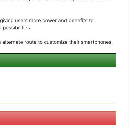
giving users more power and benefits to
possibilities.
 alternate route to customize their smartphones.