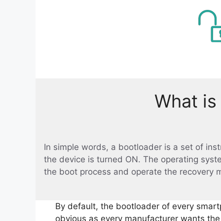
What is
In simple words, a bootloader is a set of in
the device is turned ON. The operating syst
the boot process and operate the recovery 
By default, the bootloader of every smart
obvious as every manufacturer wants the u