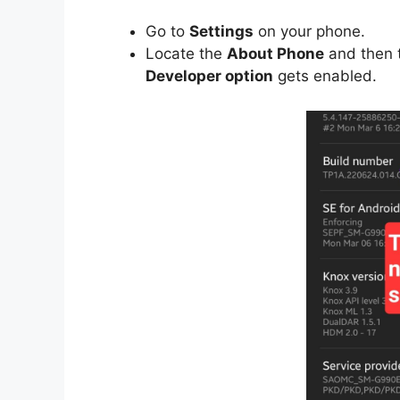
Go to
Settings
on your phone.
Locate the
About Phone
and then 
Developer option
gets enabled.