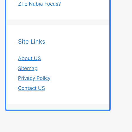
ZTE Nubia Focus?
Site Links
About US
Sitemap
Privacy Policy
Contact US