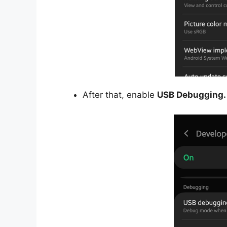
After that, enable
USB Debugging.