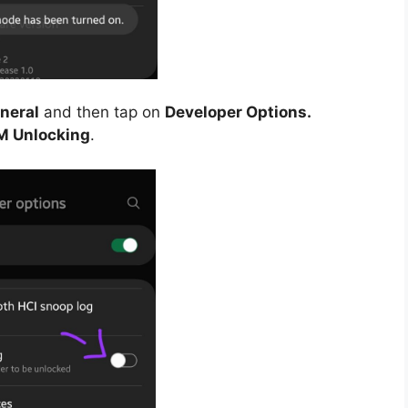
neral
and then tap on
Developer Options.
M Unlocking
.