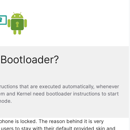
 Bootloader?
structions that are executed automatically, whenever
em and Kernel need bootloader instructions to start
mode.
phone is locked. The reason behind it is very
sers to stay with their default provided skin and