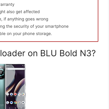
arranty
ht also get affected
, if anything goes wrong
ng the security of your smartphone
able on your phone storage.
loader on BLU Bold N3?