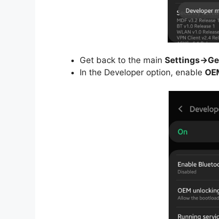
Get back to the main
Settings->Ge
In the Developer option, enable
OE