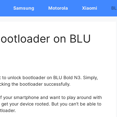
Samsung
Motorola
Xiaomi
BL
ootloader on BLU
st to unlock bootloader on BLU Bold N3. Simply,
cking the bootloader successfully.
 of your smartphone and want to play around with
 get your device rooted. But you can’t be able to
tloader.