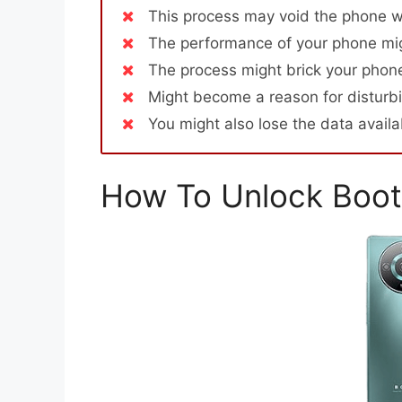
This process may void the phone w
The performance of your phone mig
The process might brick your phone
Might become a reason for disturbi
You might also lose the data avail
How To Unlock Boot