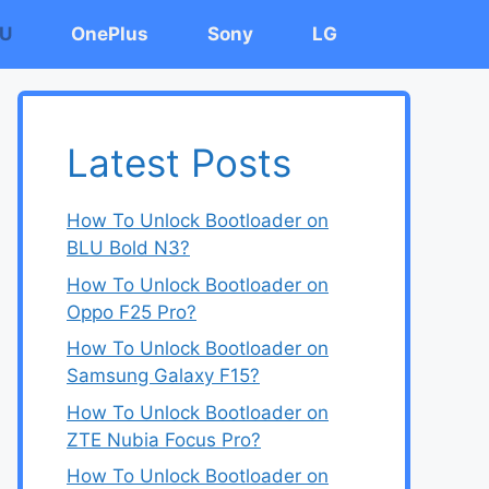
U
OnePlus
Sony
LG
Latest Posts
How To Unlock Bootloader on
BLU Bold N3?
How To Unlock Bootloader on
Oppo F25 Pro?
How To Unlock Bootloader on
Samsung Galaxy F15?
How To Unlock Bootloader on
ZTE Nubia Focus Pro?
How To Unlock Bootloader on