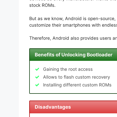
stock ROMs.
But as we know, Android is open-source, 
customize their smartphones with endless 
Therefore, Android also provides users an
Benefits of Unlocking Bootloader
Gaining the root access
Allows to flash custom recovery
Installing different custom ROMs
Disadvantages