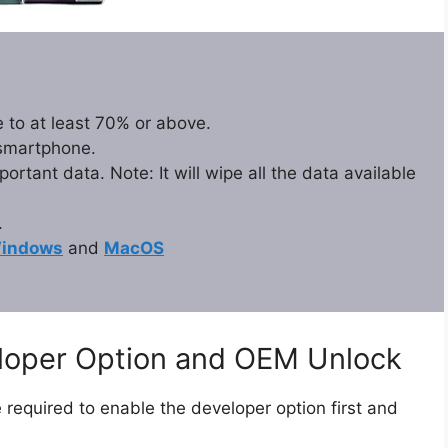
 to at least 70% or above.
 smartphone.
rtant data. Note: It will wipe all the data available
.
indows
and
MacOS
eloper Option and OEM Unlock
 required to enable the developer option first and