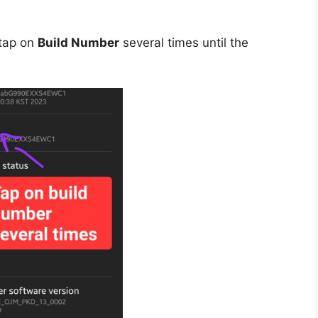
tap on
Build Number
several times until the