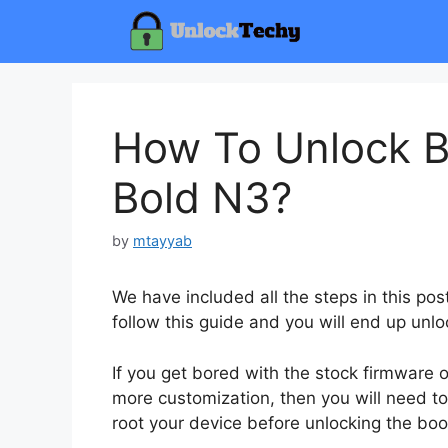
Skip
to
content
How To Unlock B
Bold N3?
by
mtayyab
We have included all the steps in this po
follow this guide and you will end up unlo
If you get bored with the stock firmware
more customization, then you will need to
root your device before unlocking the boo