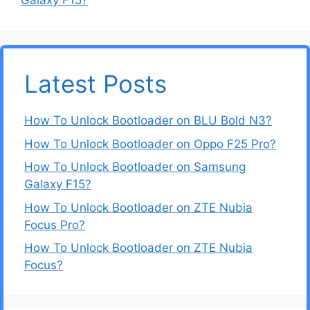
Galaxy F15?
Latest Posts
How To Unlock Bootloader on BLU Bold N3?
How To Unlock Bootloader on Oppo F25 Pro?
How To Unlock Bootloader on Samsung
Galaxy F15?
How To Unlock Bootloader on ZTE Nubia
Focus Pro?
How To Unlock Bootloader on ZTE Nubia
Focus?