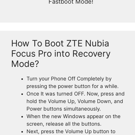
Fastboot Mode!
How To Boot ZTE Nubia
Focus Pro into Recovery
Mode?
Turn your Phone Off Completely by
pressing the power button for a while.
Once It was turned OFF. Now, press and
hold the Volume Up, Volume Down, and
Power buttons simultaneously.
When the new Windows appear on the
screen, release all the buttons.
Next, press the Volume Up button to