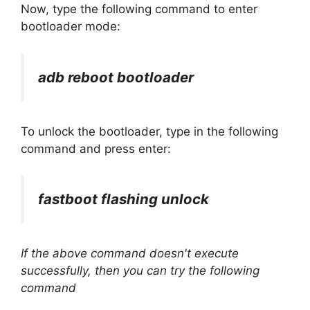
Now, type the following command to enter
bootloader mode:
adb reboot bootloader
To unlock the bootloader, type in the following
command and press enter:
fastboot flashing unlock
If the above command doesn't execute
successfully, then you can try the following
command