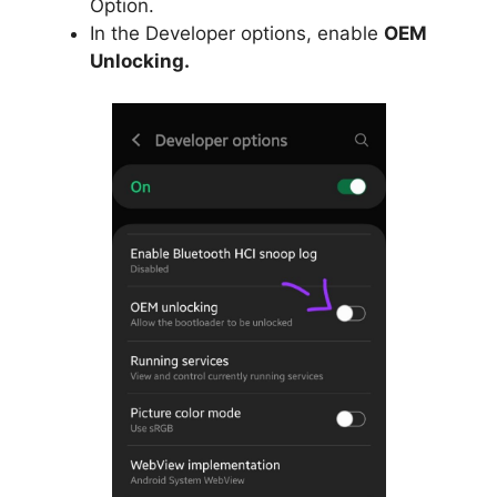
Option.
In the Developer options, enable
OEM
Unlocking.