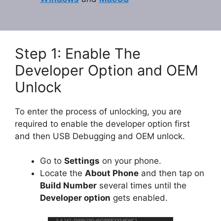
Step 1: Enable The
Developer Option and OEM
Unlock
To enter the process of unlocking, you are
required to enable the developer option first
and then USB Debugging and OEM unlock.
Go to
Settings
on your phone.
Locate the
About Phone
and then tap on
Build Number
several times until the
Developer option
gets enabled.