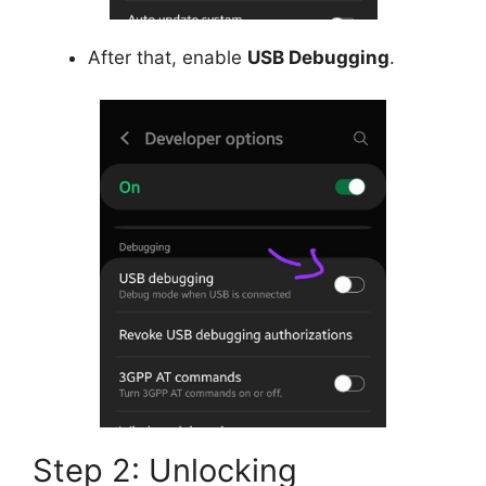
After that, enable
USB Debugging
.
Step 2: Unlocking