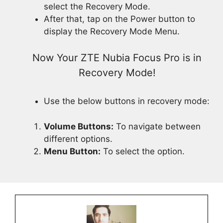
select the Recovery Mode.
After that, tap on the Power button to
display the Recovery Mode Menu.
Now Your ZTE Nubia Focus Pro is in
Recovery Mode!
Use the below buttons in recovery mode:
Volume Buttons:
To navigate between
different options.
Menu Button:
To select the option.