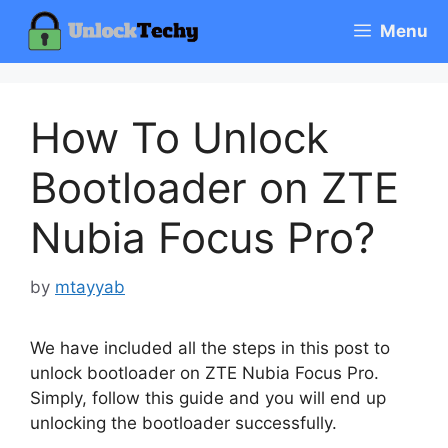
Skip
Menu
to
content
How To Unlock
Bootloader on ZTE
Nubia Focus Pro?
by
mtayyab
We have included all the steps in this post to
unlock bootloader on ZTE Nubia Focus Pro.
Simply, follow this guide and you will end up
unlocking the bootloader successfully.