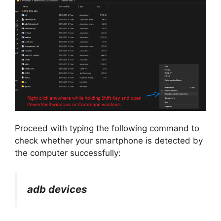
Proceed with typing the following command to
check whether your smartphone is detected by
the computer successfully:
adb devices