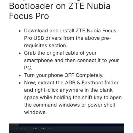
Bootloader on ZTE Nubia
Focus Pro
Download and install ZTE Nubia Focus
Pro USB drivers from the above pre-
requisites section.
Grab the original cable of your
smartphone and then connect it to your
PC.
Turn your phone OFF Completely.
Now, extract the ADB & Fastboot folder
and right-click anywhere in the blank
space while holding the shift key to open
the command windows or power shell
windows.