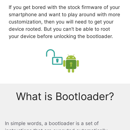
If you get bored with the stock firmware of your
smartphone and want to play around with more
customization, then you will need to get your
device rooted. But you can’t be able to root
your device before unlocking the bootloader.
What is Bootloader?
In simple words, a bootloader is a set of