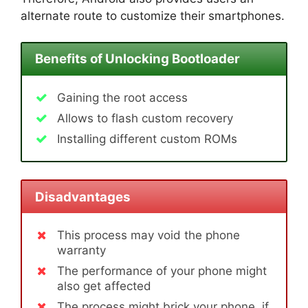
alternate route to customize their smartphones.
Benefits of Unlocking Bootloader
Gaining the root access
Allows to flash custom recovery
Installing different custom ROMs
Disadvantages
This process may void the phone
warranty
The performance of your phone might
also get affected
The process might brick your phone, if