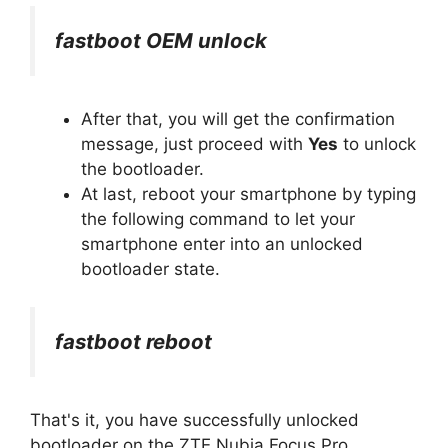
fastboot OEM unlock
After that, you will get the confirmation
message, just proceed with
Yes
to unlock
the bootloader.
At last, reboot your smartphone by typing
the following command to let your
smartphone enter into an unlocked
bootloader state.
fastboot reboot
That's it, you have successfully unlocked
bootloader on the ZTE Nubia Focus Pro.