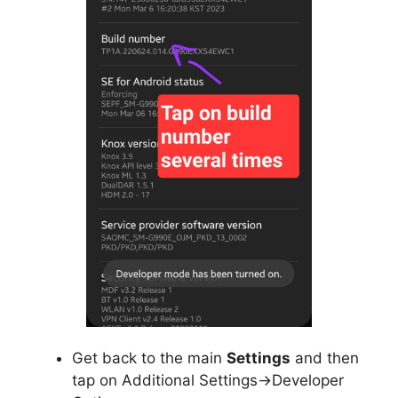
Get back to the main
Settings
and then
tap on Additional Settings->Developer