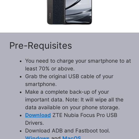
Pre-Requisites
You need to charge your smartphone to at
least 70% or above.
Grab the original USB cable of your
smartphone.
Make a complete back-up of your
important data. Note: It will wipe all the
data available on your phone storage.
Download
ZTE Nubia Focus Pro USB
Drivers.
Download ADB and Fastboot tool.
Windows
and
MacOS