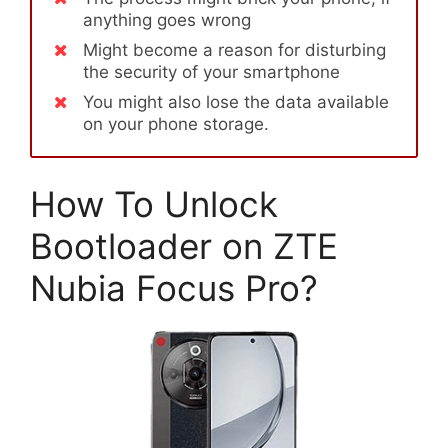
anything goes wrong
Might become a reason for disturbing
the security of your smartphone
You might also lose the data available
on your phone storage.
How To Unlock
Bootloader on ZTE
Nubia Focus Pro?