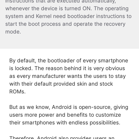
instructions that are executed automatically,
whenever the device is turned ON. The operating
system and Kernel need bootloader instructions to
start the boot process and operate the recovery
mode.
By default, the bootloader of every smartphone
is locked. The reason behind it is very obvious
as every manufacturer wants the users to stay
with their default provided skin and stock
ROMs.
But as we know, Android is open-source, giving
users more power and benefits to customize
their smartphones with endless possibilities.
Therefore, Android also provides users an