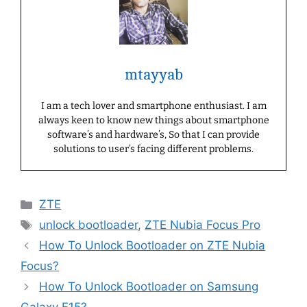
mtayyab
I am a tech lover and smartphone enthusiast. I am
always keen to know new things about smartphone
software’s and hardware’s, So that I can provide
solutions to user’s facing different problems.
Categories
ZTE
Tags
unlock bootloader
,
ZTE Nubia Focus Pro
How To Unlock Bootloader on ZTE Nubia
Focus?
How To Unlock Bootloader on Samsung