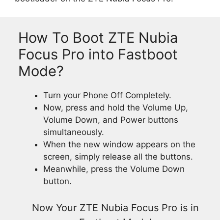
How To Boot ZTE Nubia
Focus Pro into Fastboot
Mode?
Turn your Phone Off Completely.
Now, press and hold the Volume Up,
Volume Down, and Power buttons
simultaneously.
When the new window appears on the
screen, simply release all the buttons.
Meanwhile, press the Volume Down
button.
Now Your ZTE Nubia Focus Pro is in