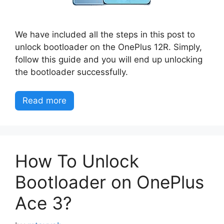
We have included all the steps in this post to
unlock bootloader on the OnePlus 12R. Simply,
follow this guide and you will end up unlocking
the bootloader successfully.
Read more
How To Unlock
Bootloader on OnePlus
Ace 3?