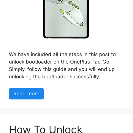
We have included all the steps in this post to
unlock bootloader on the OnePlus Pad Go.
Simply, follow this guide and you will end up
unlocking the bootloader successfully.
Read more
How To Unlock