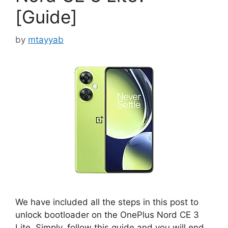
[Guide]
by
mtayyab
We have included all the steps in this post to
unlock bootloader on the OnePlus Nord CE 3
Lite. Simply, follow this guide and you will end