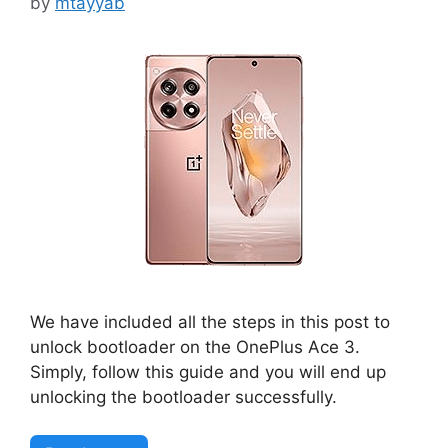
by
mtayyab
We have included all the steps in this post to
unlock bootloader on the OnePlus Ace 3.
Simply, follow this guide and you will end up
unlocking the bootloader successfully.