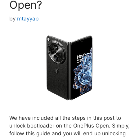
Open?
by
mtayyab
We have included all the steps in this post to
unlock bootloader on the OnePlus Open. Simply,
follow this guide and you will end up unlocking