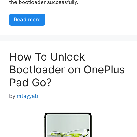
the bootloader successfully.
Read more
How To Unlock
Bootloader on OnePlus
Pad Go?
by
mtayyab