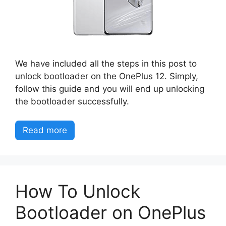
We have included all the steps in this post to
unlock bootloader on the OnePlus 12. Simply,
follow this guide and you will end up unlocking
the bootloader successfully.
Read more
How To Unlock
Bootloader on OnePlus