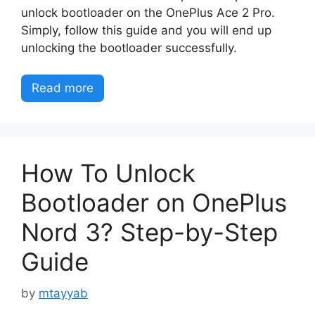
unlock bootloader on the OnePlus Ace 2 Pro.
Simply, follow this guide and you will end up
unlocking the bootloader successfully.
Read more
How To Unlock
Bootloader on OnePlus
Nord 3? Step-by-Step
Guide
by
mtayyab