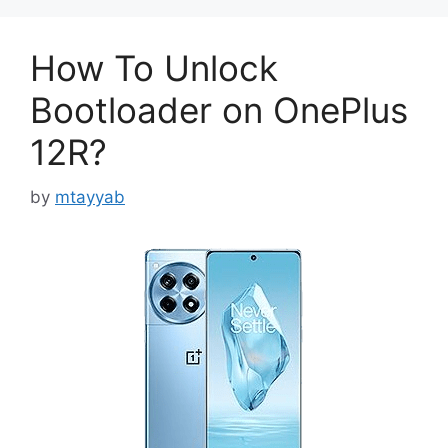
How To Unlock
Bootloader on OnePlus
12R?
by
mtayyab