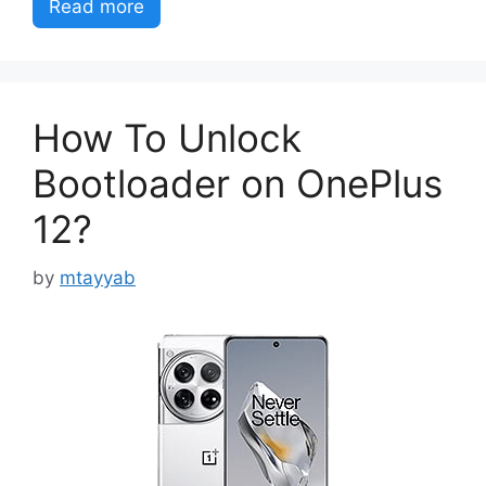
Read more
How To Unlock
Bootloader on OnePlus
12?
by
mtayyab