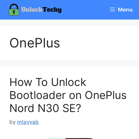
Skip
Menu
to
content
OnePlus
How To Unlock
Bootloader on OnePlus
Nord N30 SE?
by
mtayyab