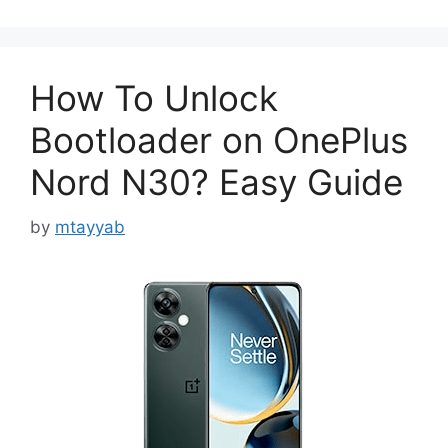
How To Unlock
Bootloader on OnePlus
Nord N30? Easy Guide
by
mtayyab