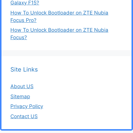
Galaxy F15?
How To Unlock Bootloader on ZTE Nubia
Focus Pro?
How To Unlock Bootloader on ZTE Nubia
Focus?
Site Links
About US
Sitemap
Privacy Policy
Contact US