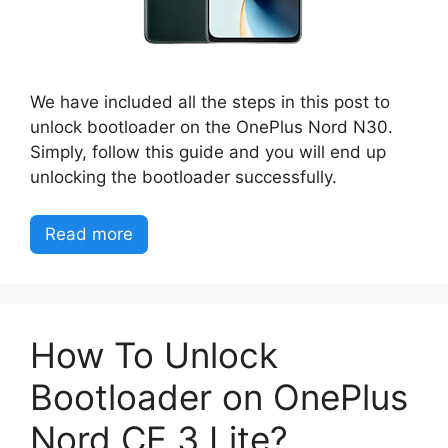
We have included all the steps in this post to
unlock bootloader on the OnePlus Nord N30.
Simply, follow this guide and you will end up
unlocking the bootloader successfully.
Read more
How To Unlock
Bootloader on OnePlus
Nord CE 3 Lite?