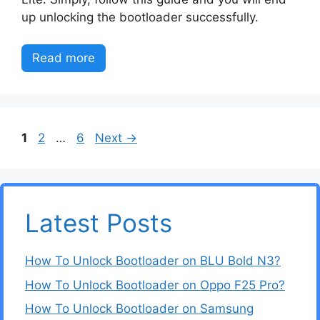
up unlocking the bootloader successfully.
Read more
Page
Page
Page
1
2
…
6
Next
→
Latest Posts
How To Unlock Bootloader on BLU Bold N3?
How To Unlock Bootloader on Oppo F25 Pro?
How To Unlock Bootloader on Samsung