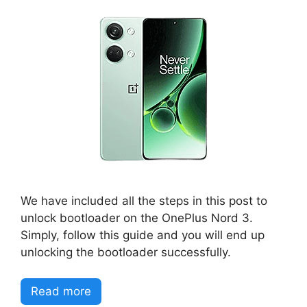
We have included all the steps in this post to
unlock bootloader on the OnePlus Nord 3.
Simply, follow this guide and you will end up
unlocking the bootloader successfully.
Read more