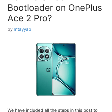
Bootloader on OnePlus
Ace 2 Pro?
by
mtayyab
We have included all the steps in this post to