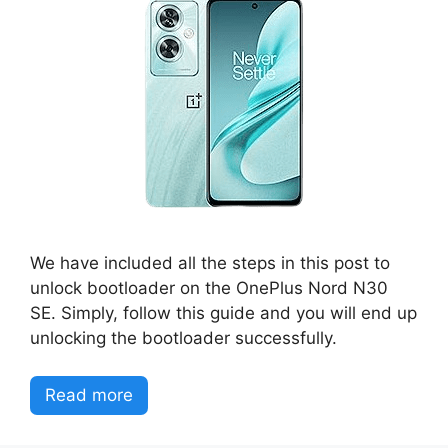
We have included all the steps in this post to
unlock bootloader on the OnePlus Nord N30
SE. Simply, follow this guide and you will end up
unlocking the bootloader successfully.
Read more