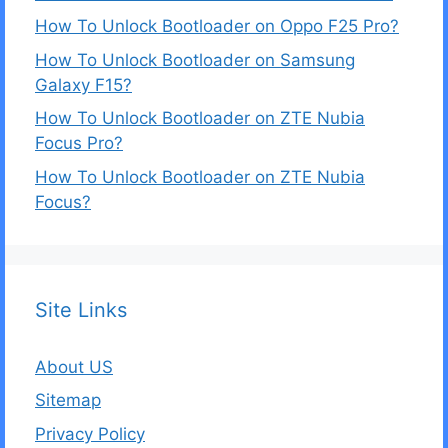
How To Unlock Bootloader on Oppo F25 Pro?
How To Unlock Bootloader on Samsung
Galaxy F15?
How To Unlock Bootloader on ZTE Nubia
Focus Pro?
How To Unlock Bootloader on ZTE Nubia
Focus?
Site Links
About US
Sitemap
Privacy Policy