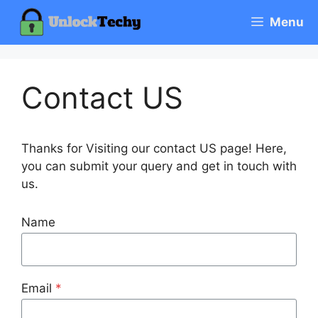
Skip
Menu
to
content
Contact US
Thanks for Visiting our contact US page! Here,
you can submit your query and get in touch with
us.
Name
Email
*