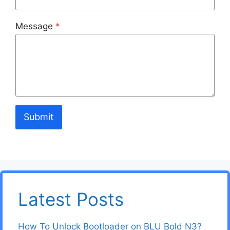
Message
*
Submit
Latest Posts
How To Unlock Bootloader on BLU Bold N3?