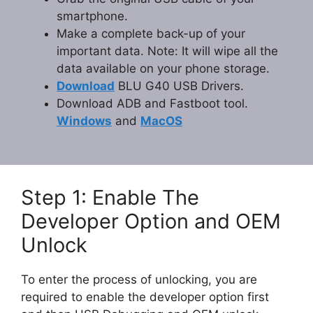
smartphone.
Make a complete back-up of your
important data. Note: It will wipe all the
data available on your phone storage.
Download
BLU G40 USB Drivers.
Download ADB and Fastboot tool.
Windows
and
MacOS
Step 1: Enable The
Developer Option and OEM
Unlock
To enter the process of unlocking, you are
required to enable the developer option first