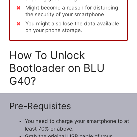
Might become a reason for disturbing
the security of your smartphone
You might also lose the data available
on your phone storage.
How To Unlock
Bootloader on BLU
G40?
Pre-Requisites
You need to charge your smartphone to at
least 70% or above.
Grab the original USB cable of your