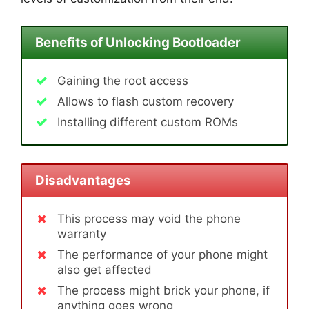
Benefits of Unlocking Bootloader
Gaining the root access
Allows to flash custom recovery
Installing different custom ROMs
Disadvantages
This process may void the phone
warranty
The performance of your phone might
also get affected
The process might brick your phone, if
anything goes wrong