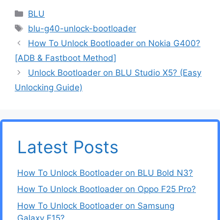
Categories
BLU
Tags
blu-g40-unlock-bootloader
How To Unlock Bootloader on Nokia G400?
[ADB & Fastboot Method]
Unlock Bootloader on BLU Studio X5? (Easy
Unlocking Guide)
Latest Posts
How To Unlock Bootloader on BLU Bold N3?
How To Unlock Bootloader on Oppo F25 Pro?
How To Unlock Bootloader on Samsung
Galaxy F15?