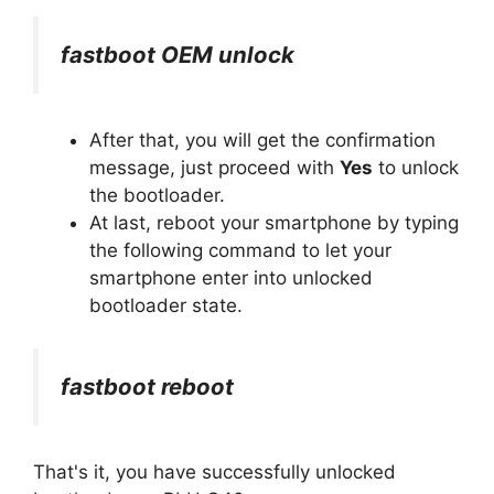
fastboot OEM unlock
After that, you will get the confirmation
message, just proceed with
Yes
to unlock
the bootloader.
At last, reboot your smartphone by typing
the following command to let your
smartphone enter into unlocked
bootloader state.
fastboot reboot
That's it, you have successfully unlocked