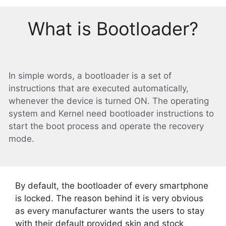
What is Bootloader?
In simple words, a bootloader is a set of
instructions that are executed automatically,
whenever the device is turned ON. The operating
system and Kernel need bootloader instructions to
start the boot process and operate the recovery
mode.
By default, the bootloader of every smartphone
is locked. The reason behind it is very obvious
as every manufacturer wants the users to stay
with their default provided skin and stock