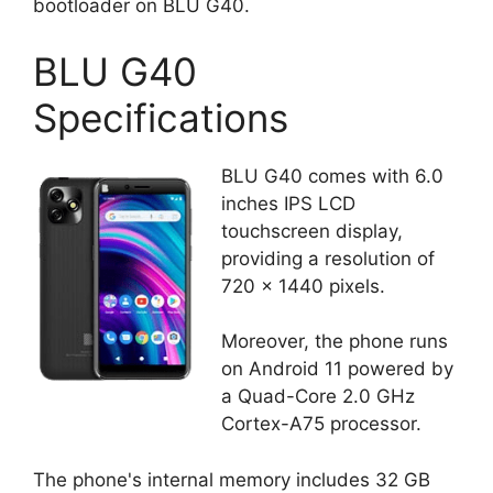
bootloader on BLU G40.
BLU G40
Specifications
BLU G40 comes with 6.0
inches IPS LCD
touchscreen display,
providing a resolution of
720 x 1440 pixels.
Moreover, the phone runs
on Android 11 powered by
a Quad-Core 2.0 GHz
Cortex-A75 processor.
The phone's internal memory includes 32 GB