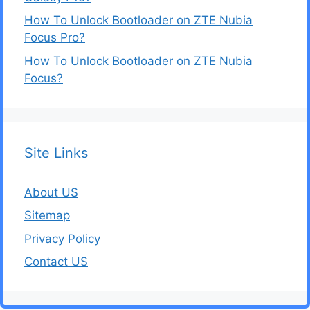
How To Unlock Bootloader on ZTE Nubia
Focus Pro?
How To Unlock Bootloader on ZTE Nubia
Focus?
Site Links
About US
Sitemap
Privacy Policy
Contact US