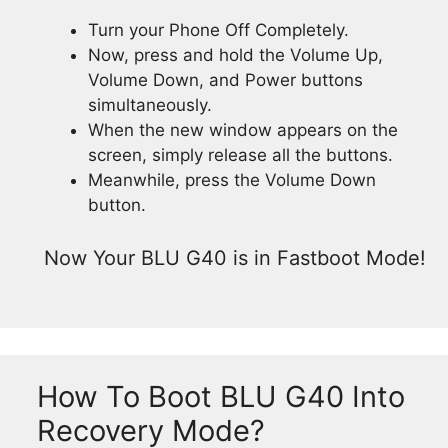
Turn your Phone Off Completely.
Now, press and hold the Volume Up,
Volume Down, and Power buttons
simultaneously.
When the new window appears on the
screen, simply release all the buttons.
Meanwhile, press the Volume Down
button.
Now Your BLU G40 is in Fastboot Mode!
How To Boot BLU G40 Into
Recovery Mode?