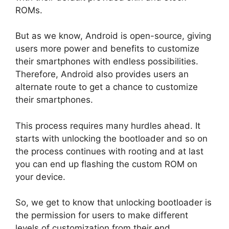
ROMs.
But as we know, Android is open-source, giving
users more power and benefits to customize
their smartphones with endless possibilities.
Therefore, Android also provides users an
alternate route to get a chance to customize
their smartphones.
This process requires many hurdles ahead. It
starts with unlocking the bootloader and so on
the process continues with rooting and at last
you can end up flashing the custom ROM on
your device.
So, we get to know that unlocking bootloader is
the permission for users to make different
levels of customization from their end.