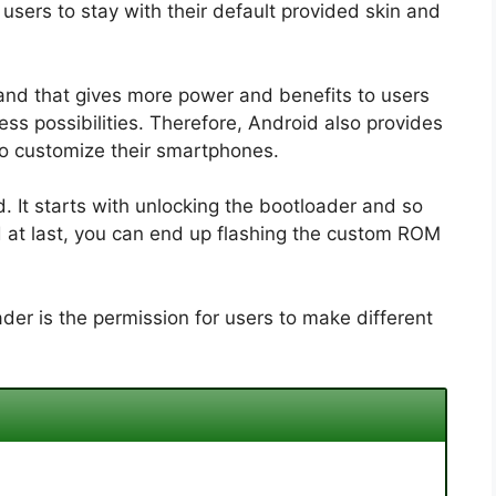
sers to stay with their default provided skin and
and that gives more power and benefits to users
ss possibilities. Therefore, Android also provides
to customize their smartphones.
 It starts with unlocking the bootloader and so
d at last, you can end up flashing the custom ROM
der is the permission for users to make different