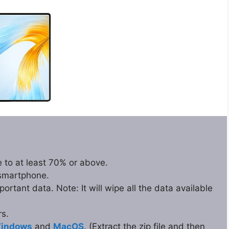
 to at least 70% or above.
 smartphone.
rtant data. Note: It will wipe all the data available
s.
indows
and
MacOS
. (Extract the zip file and then