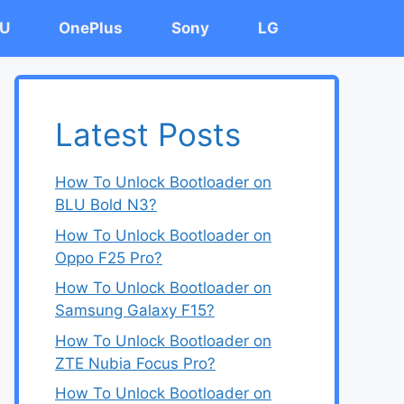
U
OnePlus
Sony
LG
Latest Posts
How To Unlock Bootloader on
BLU Bold N3?
How To Unlock Bootloader on
Oppo F25 Pro?
How To Unlock Bootloader on
Samsung Galaxy F15?
How To Unlock Bootloader on
ZTE Nubia Focus Pro?
How To Unlock Bootloader on