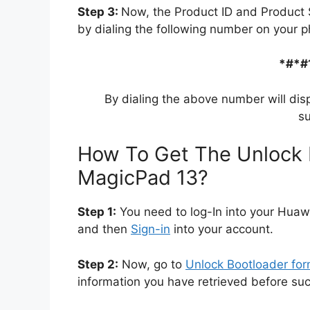
Step 3:
Now, the Product ID and Product 
by dialing the following number on your p
*#*#
By dialing the above number will dis
su
How To Get The Unlock 
MagicPad 13?
Step 1:
You need to log-In into your Huaw
and then
Sign-in
into your account.
Step 2:
Now, go to
Unlock Bootloader fo
information you have retrieved before su