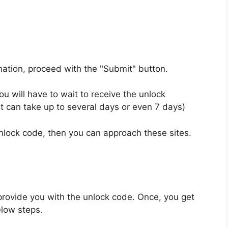
rmation, proceed with the "Submit" button.
u will have to wait to receive the unlock
t can take up to several days or even 7 days)
unlock code, then you can approach these sites.
provide you with the unlock code. Once, you get
elow steps.