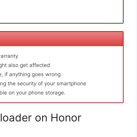
arranty
ht also get affected
, if anything goes wrong
ng the security of your smartphone
able on your phone storage.
loader on Honor