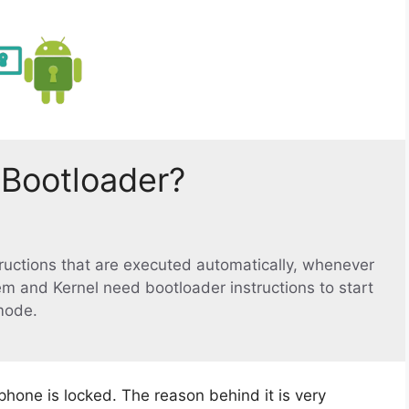
 Bootloader?
structions that are executed automatically, whenever
em and Kernel need bootloader instructions to start
mode.
phone is locked. The reason behind it is very