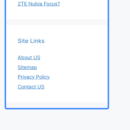
ZTE Nubia Focus?
Site Links
About US
Sitemap
Privacy Policy
Contact US