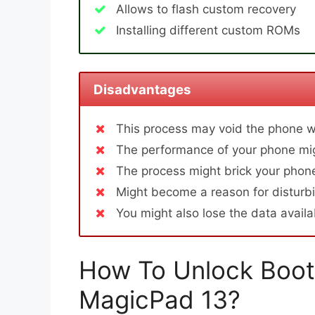
Allows to flash custom recovery
Installing different custom ROMs
Disadvantages
This process may void the phone w
The performance of your phone mig
The process might brick your phone
Might become a reason for disturbi
You might also lose the data avail
How To Unlock Boot
MagicPad 13?