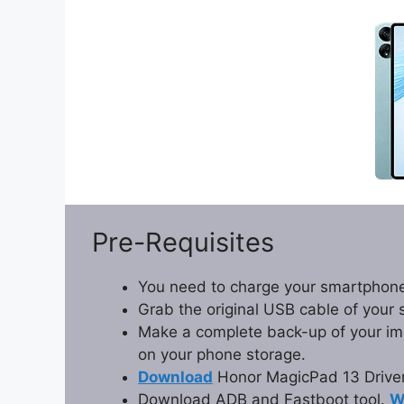
Pre-Requisites
You need to charge your smartphone
Grab the original USB cable of your
Make a complete back-up of your impo
on your phone storage.
Download
Honor MagicPad 13 Driver
Download ADB and Fastboot tool.
W