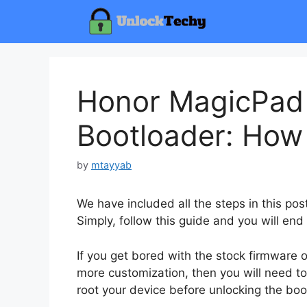
Skip
to
content
Honor MagicPad
Bootloader: How
by
mtayyab
We have included all the steps in this po
Simply, follow this guide and you will end
If you get bored with the stock firmware
more customization, then you will need to
root your device before unlocking the boo