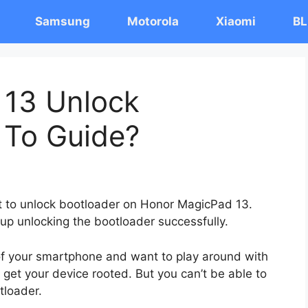
Samsung
Motorola
Xiaomi
BL
 13 Unlock
 To Guide?
st to unlock bootloader on Honor MagicPad 13.
 up unlocking the bootloader successfully.
 of your smartphone and want to play around with
 get your device rooted. But you can’t be able to
tloader.