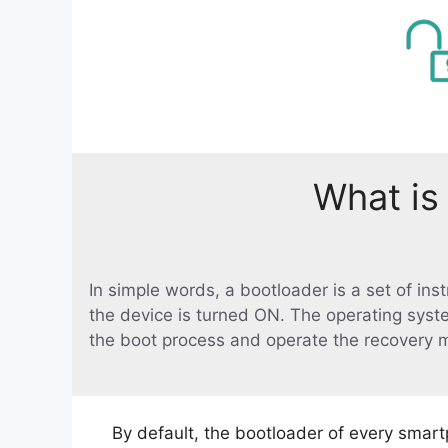
What is
In simple words, a bootloader is a set of in
the device is turned ON. The operating syst
the boot process and operate the recovery 
By default, the bootloader of every smart