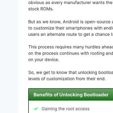
obvious as every manufacturer wants the u
stock ROMs.
But as we know, Android is open-source 
to customize their smartphones with endle
users an alternate route to get a chance 
This process requires many hurdles ahead.
on the process continues with rooting an
on your device.
So, we get to know that unlocking bootloa
levels of customization from their end.
Benefits of Unlocking Bootloader
Gaining the root access