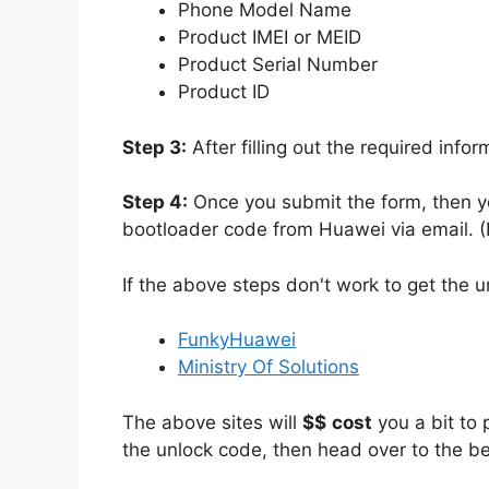
Phone Model Name
Product IMEI or MEID
Product Serial Number
Product ID
Step 3:
After filling out the required info
Step 4:
Once you submit the form, then yo
bootloader code from Huawei via email. (I
If the above steps don't work to get the 
FunkyHuawei
Ministry Of Solutions
The above sites will
$$
cost
you a bit to 
the unlock code, then head over to the b