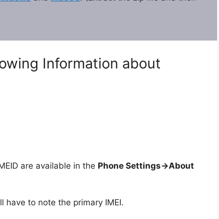
lowing Information about
ID are available in the
Phone Settings->About
ll have to note the primary IMEI.