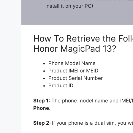
install it on your PC)
How To Retrieve the Fol
Honor MagicPad 13?
Phone Model Name
Product IMEI or MEID
Product Serial Number
Product ID
Step 1:
The phone model name and IMEI/ME
Phone
.
Step 2:
If your phone is a dual sim, you wi