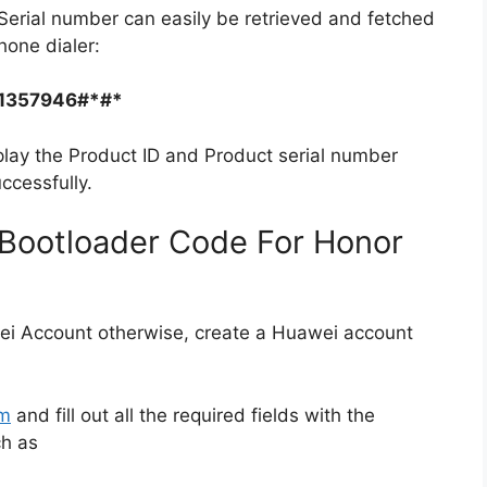
Serial number can easily be retrieved and fetched
hone dialer:
1357946#*#*
play the Product ID and Product serial number
ccessfully.
Bootloader Code For Honor
ei Account otherwise, create a Huawei account
rm
and fill out all the required fields with the
ch as