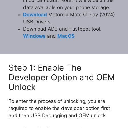
important data. Note: It will wipe all the
data available on your phone storage.
Download
Motorola Moto G Play (2024)
USB Drivers.
Download ADB and Fastboot tool.
Windows
and
MacOS
Step 1: Enable The
Developer Option and OEM
Unlock
To enter the process of unlocking, you are
required to enable the developer option first
and then USB Debugging and OEM unlock.