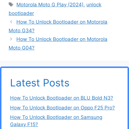
Tags
Motorola Moto G Play (2024)
,
unlock
bootloader
How To Unlock Bootloader on Motorola
Moto G34?
How To Unlock Bootloader on Motorola
Moto G04?
Latest Posts
How To Unlock Bootloader on BLU Bold N3?
How To Unlock Bootloader on Oppo F25 Pro?
How To Unlock Bootloader on Samsung
Galaxy F15?