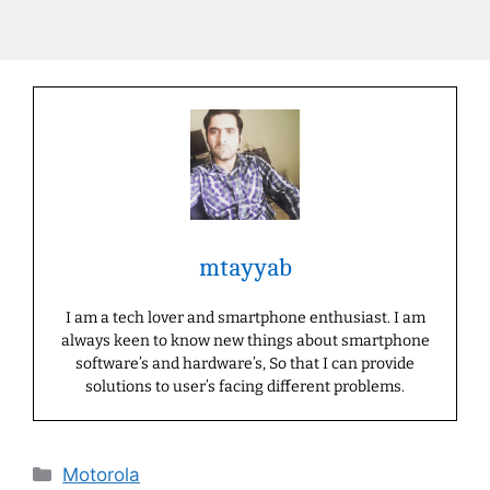
mtayyab
I am a tech lover and smartphone enthusiast. I am
always keen to know new things about smartphone
software’s and hardware’s, So that I can provide
solutions to user’s facing different problems.
Categories
Motorola