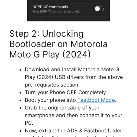
Step 2: Unlocking
Bootloader on Motorola
Moto G Play (2024)
Download and install Motorola Moto G
Play (2024) USB drivers from the above
pre-requisites section.
Turn your Phone OFF Completely.
Boot your phone into
Fastboot Mode
.
Grab the original cable of your
smartphone and then connect it to your
PC.
Now, extract the ADB & Fastboot folder