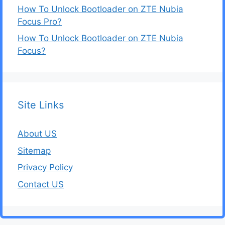
How To Unlock Bootloader on ZTE Nubia
Focus Pro?
How To Unlock Bootloader on ZTE Nubia
Focus?
Site Links
About US
Sitemap
Privacy Policy
Contact US