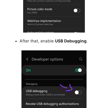
After that, enable
USB Debugging
.