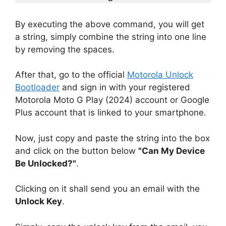
By executing the above command, you will get
a string, simply combine the string into one line
by removing the spaces.
After that, go to the official
Motorola Unlock
Bootloader
and sign in with your registered
Motorola Moto G Play (2024) account or Google
Plus account that is linked to your smartphone.
Now, just copy and paste the string into the box
and click on the button below
"Can My Device
Be Unlocked?"
.
Clicking on it shall send you an email with the
Unlock Key
.