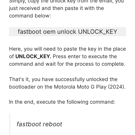
Simply, copy the unlock key from the email, you
just received and then paste it with the
command below:
fastboot oem unlock UNLOCK_KEY
Here, you will need to paste the key in the place
of
UNLOCK_KEY.
Press enter to execute the
command and wait for the process to complete.
That's it, you have successfully unlocked the
bootloader on the Motorola Moto G Play (2024).
In the end, execute the following command:
fastboot reboot