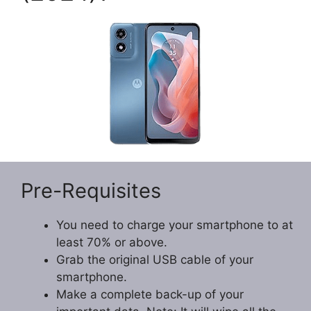
Pre-Requisites
You need to charge your smartphone to at
least 70% or above.
Grab the original USB cable of your
smartphone.
Make a complete back-up of your