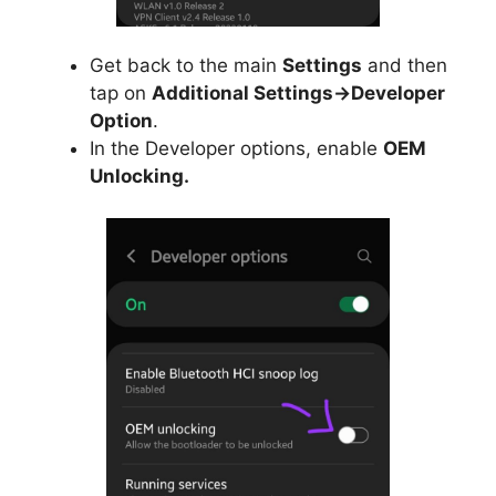
Get back to the main
Settings
and then
tap on
Additional Settings->Developer
Option
.
In the Developer options, enable
OEM
Unlocking.