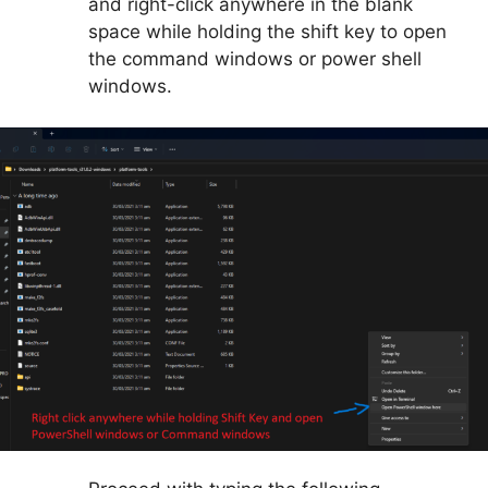
and right-click anywhere in the blank
space while holding the shift key to open
the command windows or power shell
windows.