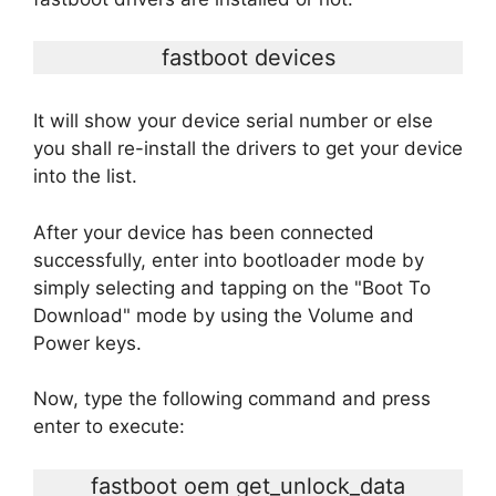
fastboot devices
It will show your device serial number or else
you shall re-install the drivers to get your device
into the list.
After your device has been connected
successfully, enter into bootloader mode by
simply selecting and tapping on the "Boot To
Download" mode by using the Volume and
Power keys.
Now, type the following command and press
enter to execute:
fastboot oem get_unlock_data