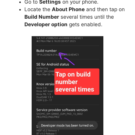
Go to
Settings
on your phone.
Locate the
About Phone
and then tap on
Build Number
several times until the
Developer option
gets enabled.