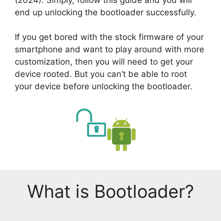
end up unlocking the bootloader successfully.
If you get bored with the stock firmware of your
smartphone and want to play around with more
customization, then you will need to get your
device rooted. But you can’t be able to root
your device before unlocking the bootloader.
What is Bootloader?