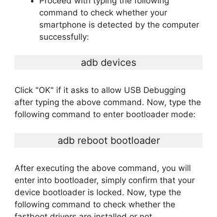
Proceed with typing the following
command to check whether your
smartphone is detected by the computer
successfully:
adb devices
Click "OK" if it asks to allow USB Debugging
after typing the above command. Now, type the
following command to enter bootloader mode:
adb reboot bootloader
After executing the above command, you will
enter into bootloader, simply confirm that your
device bootloader is locked. Now, type the
following command to check whether the
fastboot drivers are installed or not.