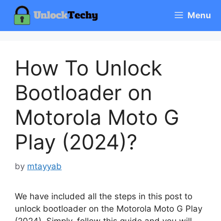
Skip
Menu
to
content
How To Unlock
Bootloader on
Motorola Moto G
Play (2024)?
by
mtayyab
We have included all the steps in this post to
unlock bootloader on the Motorola Moto G Play
(2024). Simply, follow this guide and you will