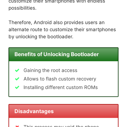
customize their smartphones with endless
possibilities.
Therefore, Android also provides users an
alternate route to customize their smartphones
by unlocking the bootloader.
Benefits of Unlocking Bootloader
Gaining the root access
Allows to flash custom recovery
Installing different custom ROMs
Disadvantages
This process may void the phone