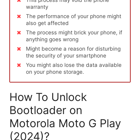
warranty
The performance of your phone might
also get affected
The process might brick your phone, if
anything goes wrong
Might become a reason for disturbing
the security of your smartphone
You might also lose the data available
on your phone storage.
How To Unlock
Bootloader on
Motorola Moto G Play
(2024)?