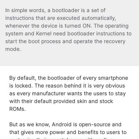
In simple words, a bootloader is a set of
instructions that are executed automatically,
whenever the device is turned ON. The operating
system and Kernel need bootloader instructions to
start the boot process and operate the recovery
mode.
By default, the bootloader of every smartphone
is locked. The reason behind it is very obvious
as every manufacturer wants the users to stay
with their default provided skin and stock
ROMs.
But as we know, Android is open-source and
that gives more power and benefits to users to