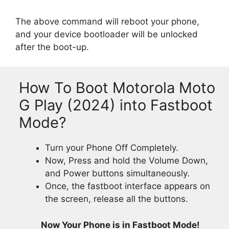
The above command will reboot your phone,
and your device bootloader will be unlocked
after the boot-up.
How To Boot Motorola Moto
G Play (2024) into Fastboot
Mode?
Turn your Phone Off Completely.
Now, Press and hold the Volume Down,
and Power buttons simultaneously.
Once, the fastboot interface appears on
the screen, release all the buttons.
Now Your Phone is in Fastboot Mode!