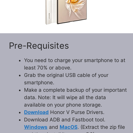
Pre-Requisites
You need to charge your smartphone to at
least 70% or above.
Grab the original USB cable of your
smartphone.
Make a complete backup of your important
data. Note: It will wipe all the data
available on your phone storage.
Download
Honor V Purse Drivers.
Download ADB and Fastboot tool.
Windows
and
MacOS
. (Extract the zip file