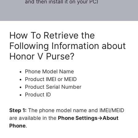
and then install it on your PC)
How To Retrieve the
Following Information about
Honor V Purse?
Phone Model Name
Product IMEI or MEID
Product Serial Number
Product ID
Step 1:
The phone model name and IMEI/MEID
are available in the
Phone Settings->About
Phone
.