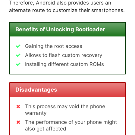
Therefore, Android also provides users an
alternate route to customize their smartphones.
Benefits of Unlocking Bootloader
Gaining the root access
Allows to flash custom recovery
Installing different custom ROMs
Disadvantages
This process may void the phone
warranty
The performance of your phone might
also get affected