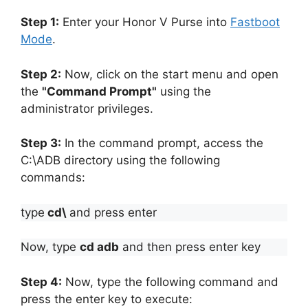
Step 1:
Enter your Honor V Purse into
Fastboot
Mode
.
Step 2:
Now, click on the start menu and open
the
"Command Prompt"
using the
administrator privileges.
Step 3:
In the command prompt, access the
C:\ADB directory using the following
commands:
type
cd\
and press enter
Now, type
cd adb
and then press enter key
Step 4:
Now, type the following command and
press the enter key to execute: