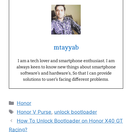
mtayyab
I am a tech lover and smartphone enthusiast. I am
always keen to know new things about smartphone
software’s and hardware’s, So that I can provide
solutions to user’s facing different problems.
Categories
Honor
Tags
Honor V Purse
,
unlock bootloader
How To Unlock Bootloader on Honor X40 GT
Racing?