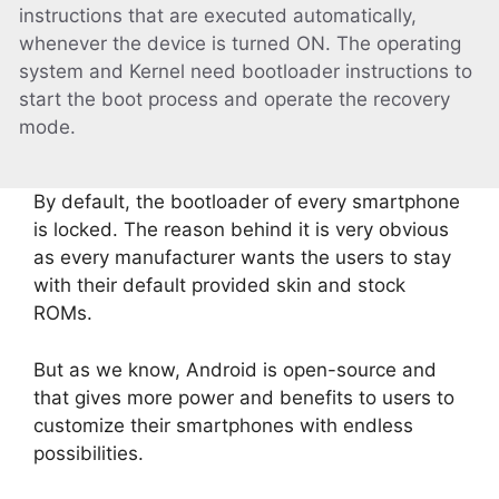
instructions that are executed automatically,
whenever the device is turned ON. The operating
system and Kernel need bootloader instructions to
start the boot process and operate the recovery
mode.
By default, the bootloader of every smartphone
is locked. The reason behind it is very obvious
as every manufacturer wants the users to stay
with their default provided skin and stock
ROMs.
But as we know, Android is open-source and
that gives more power and benefits to users to
customize their smartphones with endless
possibilities.