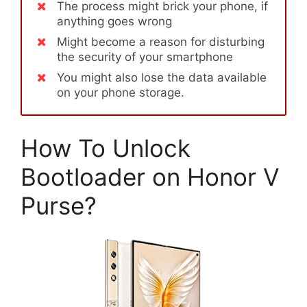
The process might brick your phone, if
anything goes wrong
Might become a reason for disturbing
the security of your smartphone
You might also lose the data available
on your phone storage.
How To Unlock
Bootloader on Honor V
Purse?