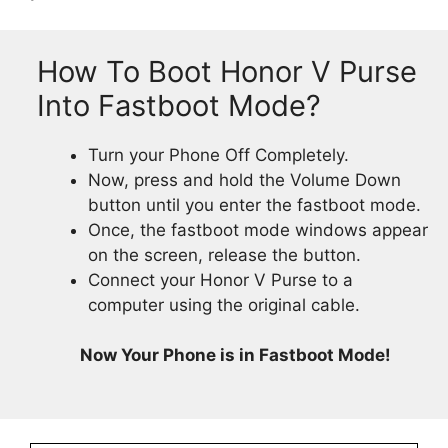
How To Boot Honor V Purse
Into Fastboot Mode?
Turn your Phone Off Completely.
Now, press and hold the Volume Down
button until you enter the fastboot mode.
Once, the fastboot mode windows appear
on the screen, release the button.
Connect your Honor V Purse to a
computer using the original cable.
Now Your Phone is in Fastboot Mode!