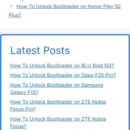
How To Unlock Bootloader on Honor Play 50
Plus?
Latest Posts
How To Unlock Bootloader on BLU Bold N3?
How To Unlock Bootloader on Oppo F25 Pro?
How To Unlock Bootloader on Samsung
Galaxy F15?
How To Unlock Bootloader on ZTE Nubia
Focus Pro?
How To Unlock Bootloader on ZTE Nubia
Focus?