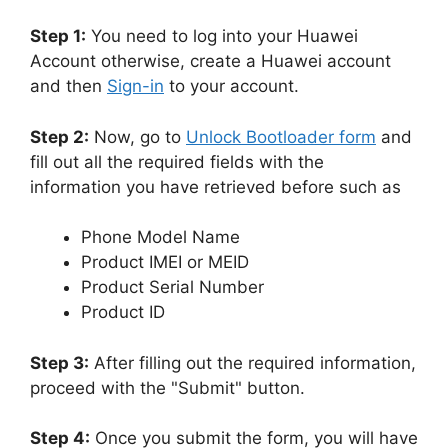
Step 1:
You need to log into your Huawei
Account otherwise, create a Huawei account
and then
Sign-in
to your account.
Step 2:
Now, go to
Unlock Bootloader form
and
fill out all the required fields with the
information you have retrieved before such as
Phone Model Name
Product IMEI or MEID
Product Serial Number
Product ID
Step 3:
After filling out the required information,
proceed with the "Submit" button.
Step 4:
Once you submit the form, you will have