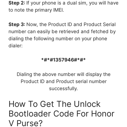
Step 2:
If your phone is a dual sim, you will have
to note the primary IMEI.
Step 3:
Now, the Product ID and Product Serial
number can easily be retrieved and fetched by
dialing the following number on your phone
dialer:
*#*#1357946#*#*
Dialing the above number will display the
Product ID and Product serial number
successfully.
How To Get The Unlock
Bootloader Code For Honor
V Purse?