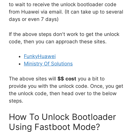
to wait to receive the unlock bootloader code
from Huawei via email. (It can take up to several
days or even 7 days)
If the above steps don't work to get the unlock
code, then you can approach these sites.
FunkyHuawei
Ministry Of Solutions
The above sites will
$$
cost
you a bit to
provide you with the unlock code. Once, you get
the unlock code, then head over to the below
steps.
How To Unlock Bootloader
Using Fastboot Mode?