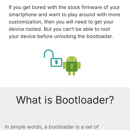
If you get bored with the stock firmware of your
smartphone and want to play around with more
customization, then you will need to get your
device rooted. But you can’t be able to root
your device before unlocking the bootloader.
What is Bootloader?
In simple words, a bootloader is a set of