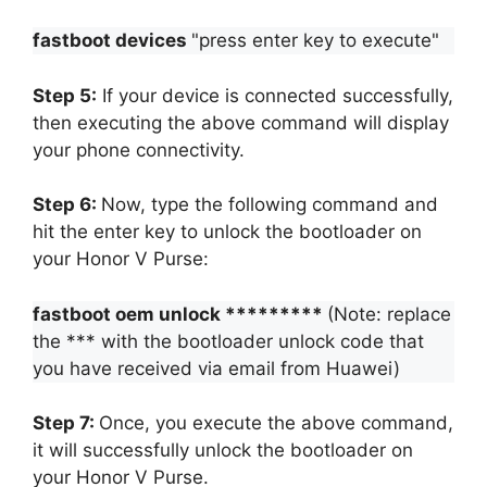
fastboot devices
"press enter key to execute"
Step 5:
If your device is connected successfully,
then executing the above command will display
your phone connectivity.
Step 6:
Now, type the following command and
hit the enter key to unlock the bootloader on
your Honor V Purse:
fastboot oem unlock *********
(Note: replace
the *** with the bootloader unlock code that
you have received via email from Huawei)
Step 7:
Once, you execute the above command,
it will successfully unlock the bootloader on
your Honor V Purse.