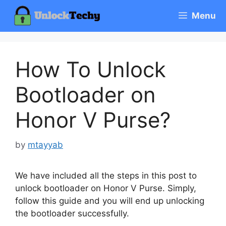
Skip
Menu
to
content
How To Unlock
Bootloader on
Honor V Purse?
by
mtayyab
We have included all the steps in this post to
unlock bootloader on Honor V Purse. Simply,
follow this guide and you will end up unlocking
the bootloader successfully.