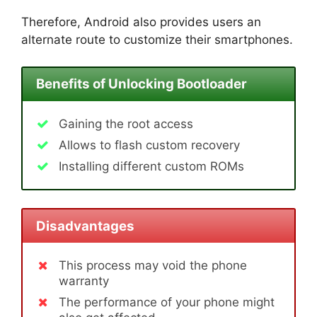
Therefore, Android also provides users an
alternate route to customize their smartphones.
Benefits of Unlocking Bootloader
Gaining the root access
Allows to flash custom recovery
Installing different custom ROMs
Disadvantages
This process may void the phone
warranty
The performance of your phone might