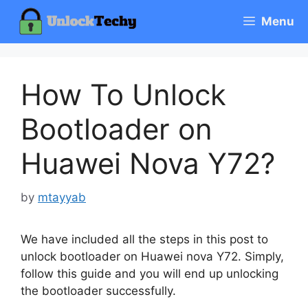
Skip
Menu
to
content
How To Unlock
Bootloader on
Huawei Nova Y72?
by
mtayyab
We have included all the steps in this post to
unlock bootloader on Huawei nova Y72. Simply,
follow this guide and you will end up unlocking
the bootloader successfully.