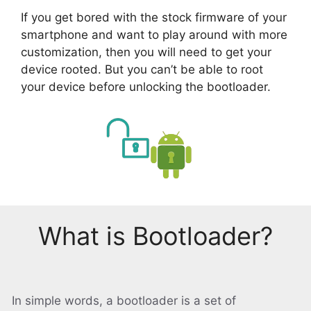
If you get bored with the stock firmware of your
smartphone and want to play around with more
customization, then you will need to get your
device rooted. But you can’t be able to root
your device before unlocking the bootloader.
What is Bootloader?
In simple words, a bootloader is a set of