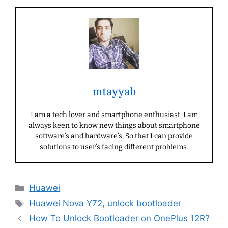
mtayyab
I am a tech lover and smartphone enthusiast. I am
always keen to know new things about smartphone
software’s and hardware’s, So that I can provide
solutions to user’s facing different problems.
Categories
Huawei
Tags
Huawei Nova Y72
,
unlock bootloader
How To Unlock Bootloader on OnePlus 12R?