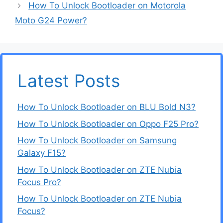
How To Unlock Bootloader on Motorola
Moto G24 Power?
Latest Posts
How To Unlock Bootloader on BLU Bold N3?
How To Unlock Bootloader on Oppo F25 Pro?
How To Unlock Bootloader on Samsung
Galaxy F15?
How To Unlock Bootloader on ZTE Nubia
Focus Pro?
How To Unlock Bootloader on ZTE Nubia
Focus?