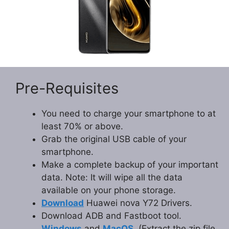
Pre-Requisites
You need to charge your smartphone to at
least 70% or above.
Grab the original USB cable of your
smartphone.
Make a complete backup of your important
data. Note: It will wipe all the data
available on your phone storage.
Download
Huawei nova Y72 Drivers.
Download ADB and Fastboot tool.
Windows
and
MacOS
. (Extract the zip file