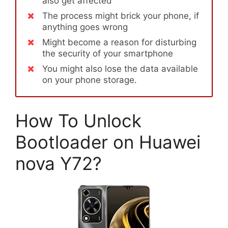
also get affected
The process might brick your phone, if
anything goes wrong
Might become a reason for disturbing
the security of your smartphone
You might also lose the data available
on your phone storage.
How To Unlock
Bootloader on Huawei
nova Y72?