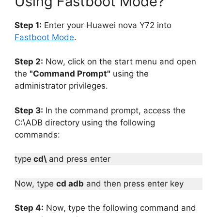
Using Fastboot Mode?
Step 1:
Enter your Huawei nova Y72 into
Fastboot Mode
.
Step 2:
Now, click on the start menu and open
the
"Command Prompt"
using the
administrator privileges.
Step 3:
In the command prompt, access the
C:\ADB directory using the following
commands:
type
cd\
and press enter
Now, type
cd adb
and then press enter key
Step 4:
Now, type the following command and