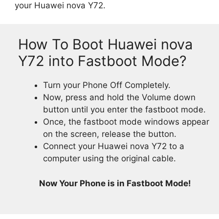
your Huawei nova Y72.
How To Boot Huawei nova
Y72 into Fastboot Mode?
Turn your Phone Off Completely.
Now, press and hold the Volume down
button until you enter the fastboot mode.
Once, the fastboot mode windows appear
on the screen, release the button.
Connect your Huawei nova Y72 to a
computer using the original cable.
Now Your Phone is in Fastboot Mode!