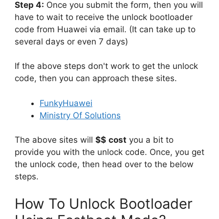
Step 4:
Once you submit the form, then you will
have to wait to receive the unlock bootloader
code from Huawei via email. (It can take up to
several days or even 7 days)
If the above steps don't work to get the unlock
code, then you can approach these sites.
FunkyHuawei
Ministry Of Solutions
The above sites will
$$
cost
you a bit to
provide you with the unlock code. Once, you get
the unlock code, then head over to the below
steps.
How To Unlock Bootloader