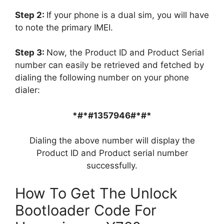
Step 2:
If your phone is a dual sim, you will have
to note the primary IMEI.
Step 3:
Now, the Product ID and Product Serial
number can easily be retrieved and fetched by
dialing the following number on your phone
dialer:
*#*#1357946#*#*
Dialing the above number will display the
Product ID and Product serial number
successfully.
How To Get The Unlock
Bootloader Code For