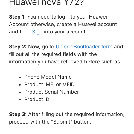
Huawei nova Y72?
Step 1:
You need to log into your Huawei
Account otherwise, create a Huawei account
and then
Sign
into your account.
Step 2:
Now, go to
Unlock Bootloader form
and
fill out all the required fields with the
information you have retrieved before such as
Phone Model Name
Product IMEI or MEID
Product Serial Number
Product ID
Step 3:
After filling out the required information,
proceed with the "Submit" button.