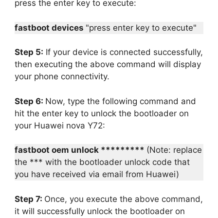
press the enter key to execute:
fastboot devices
"press enter key to execute"
Step 5:
If your device is connected successfully,
then executing the above command will display
your phone connectivity.
Step 6:
Now, type the following command and
hit the enter key to unlock the bootloader on
your Huawei nova Y72:
fastboot oem unlock *********
(Note: replace
the *** with the bootloader unlock code that
you have received via email from Huawei)
Step 7:
Once, you execute the above command,
it will successfully unlock the bootloader on