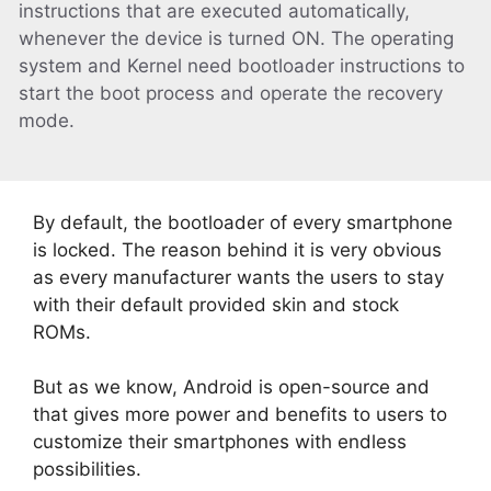
instructions that are executed automatically,
whenever the device is turned ON. The operating
system and Kernel need bootloader instructions to
start the boot process and operate the recovery
mode.
By default, the bootloader of every smartphone
is locked. The reason behind it is very obvious
as every manufacturer wants the users to stay
with their default provided skin and stock
ROMs.
But as we know, Android is open-source and
that gives more power and benefits to users to
customize their smartphones with endless
possibilities.