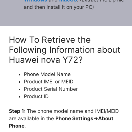
and then install it on your PC)
How To Retrieve the
Following Information about
Huawei nova Y72?
Phone Model Name
Product IMEI or MEID
Product Serial Number
Product ID
Step 1:
The phone model name and IMEI/MEID
are available in the
Phone Settings->About
Phone
.