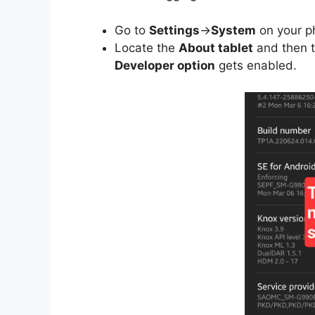
Go to
Settings
->
System
on your p
Locate the
About tablet
and then 
Developer option
gets enabled.