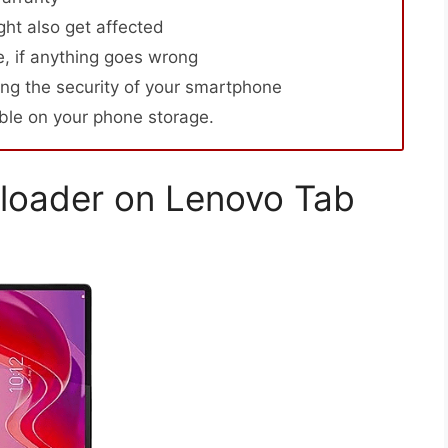
ht also get affected
, if anything goes wrong
ng the security of your smartphone
able on your phone storage.
loader on Lenovo Tab