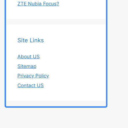
ZTE Nubia Focus?
Site Links
About US
Sitemap
Privacy Policy
Contact US