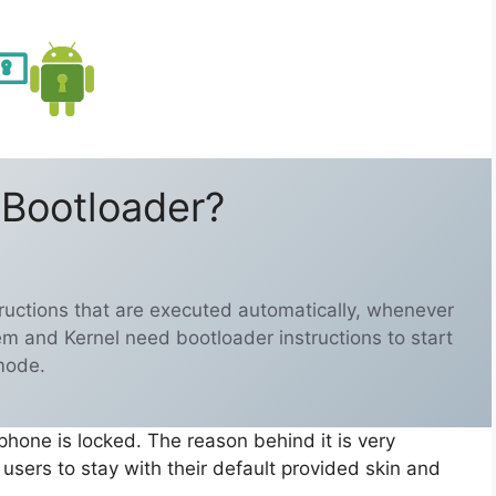
 Bootloader?
structions that are executed automatically, whenever
em and Kernel need bootloader instructions to start
mode.
phone is locked. The reason behind it is very
sers to stay with their default provided skin and