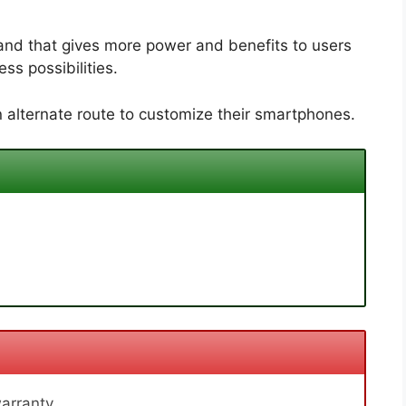
and that gives more power and benefits to users
ss possibilities.
 alternate route to customize their smartphones.
arranty