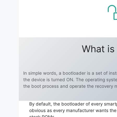
What is
In simple words, a bootloader is a set of in
the device is turned ON. The operating syst
the boot process and operate the recovery 
By default, the bootloader of every smart
obvious as every manufacturer wants the u
stock ROMs.