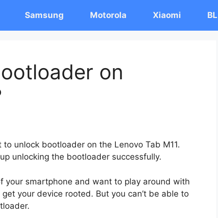
Samsung
Motorola
Xiaomi
BL
ootloader on
?
st to unlock bootloader on the Lenovo Tab M11.
 up unlocking the bootloader successfully.
 of your smartphone and want to play around with
 get your device rooted. But you can’t be able to
tloader.