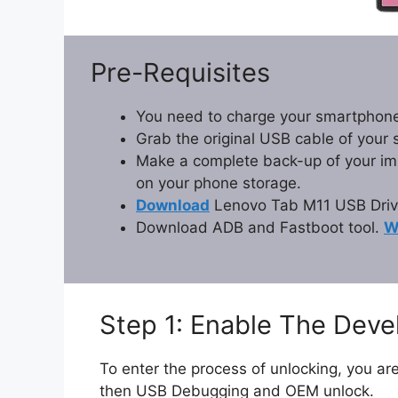
Pre-Requisites
You need to charge your smartphone
Grab the original USB cable of your
Make a complete back-up of your impo
on your phone storage.
Download
Lenovo Tab M11 USB Driv
Download ADB and Fastboot tool.
W
Step 1: Enable The Dev
To enter the process of unlocking, you are
then USB Debugging and OEM unlock.