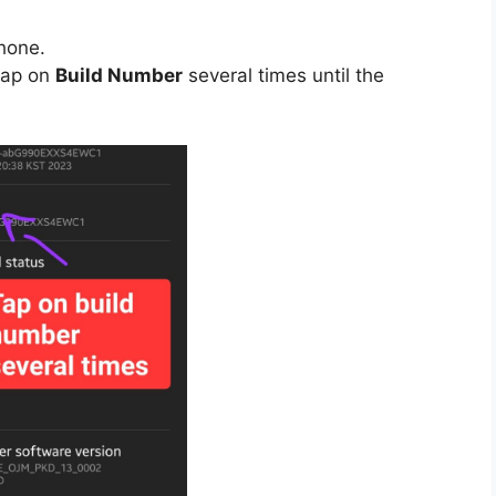
hone.
tap on
Build Number
several times until the