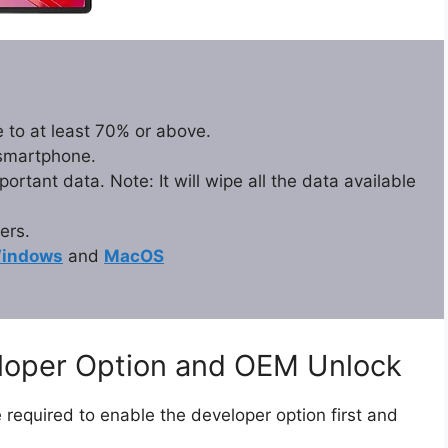
 to at least 70% or above.
 smartphone.
rtant data. Note: It will wipe all the data available
ers.
indows
and
MacOS
eloper Option and OEM Unlock
 required to enable the developer option first and