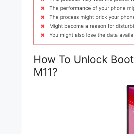
The performance of your phone mig
The process might brick your phone
Might become a reason for disturbi
You might also lose the data avail
How To Unlock Boot
M11?