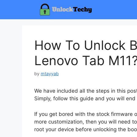
Skip
to
content
How To Unlock B
Lenovo Tab M11
by
mtayyab
We have included all the steps in this po
Simply, follow this guide and you will end
If you get bored with the stock firmware
more customization, then you will need to
root your device before unlocking the boo