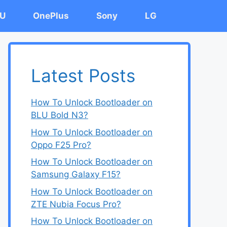
U
OnePlus
Sony
LG
Latest Posts
How To Unlock Bootloader on
BLU Bold N3?
How To Unlock Bootloader on
Oppo F25 Pro?
How To Unlock Bootloader on
Samsung Galaxy F15?
How To Unlock Bootloader on
ZTE Nubia Focus Pro?
How To Unlock Bootloader on