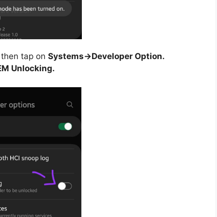
then tap on
Systems->Developer Option.
M Unlocking.