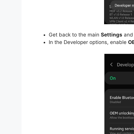
Get back to the main
Settings
and 
In the Developer options, enable
OE