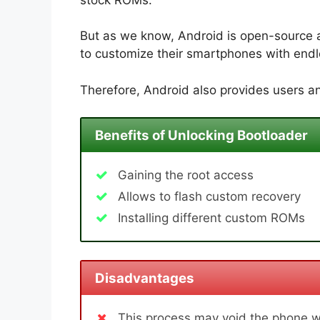
But as we know, Android is open-source 
to customize their smartphones with endle
Therefore, Android also provides users an
Benefits of Unlocking Bootloader
Gaining the root access
Allows to flash custom recovery
Installing different custom ROMs
Disadvantages
This process may void the phone w