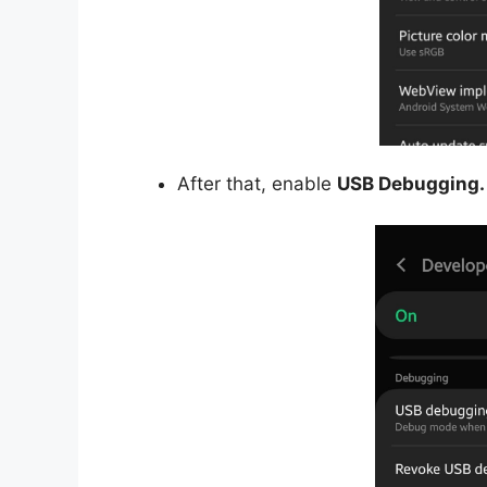
After that, enable
USB Debugging.