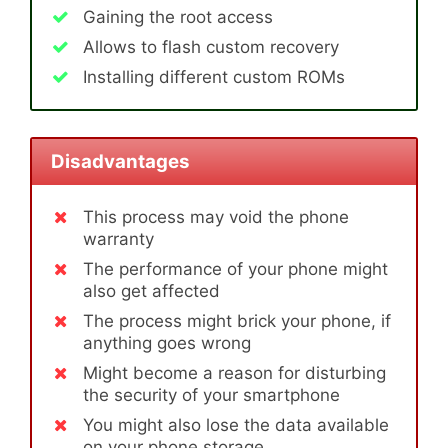
Gaining the root access
Allows to flash custom recovery
Installing different custom ROMs
Disadvantages
This process may void the phone
warranty
The performance of your phone might
also get affected
The process might brick your phone, if
anything goes wrong
Might become a reason for disturbing
the security of your smartphone
You might also lose the data available
on your phone storage.