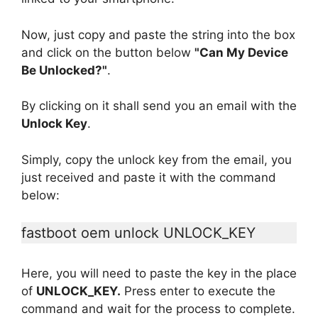
Now, just copy and paste the string into the box
and click on the button below
"Can My Device
Be Unlocked?"
.
By clicking on it shall send you an email with the
Unlock Key
.
Simply, copy the unlock key from the email, you
just received and paste it with the command
below:
fastboot oem unlock UNLOCK_KEY
Here, you will need to paste the key in the place
of
UNLOCK_KEY.
Press enter to execute the
command and wait for the process to complete.