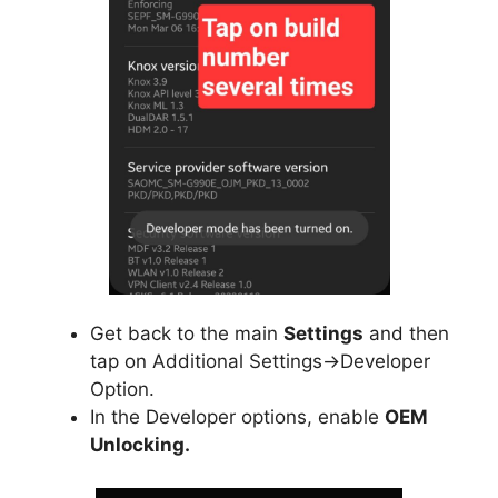
Get back to the main
Settings
and then
tap on Additional Settings->Developer
Option.
In the Developer options, enable
OEM
Unlocking.