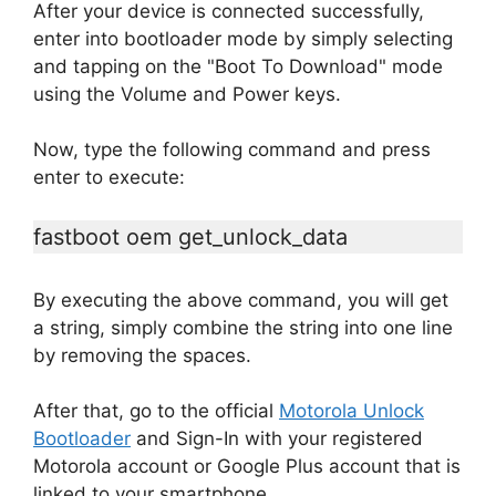
After your device is connected successfully,
enter into bootloader mode by simply selecting
and tapping on the "Boot To Download" mode
using the Volume and Power keys.
Now, type the following command and press
enter to execute:
fastboot oem get_unlock_data
By executing the above command, you will get
a string, simply combine the string into one line
by removing the spaces.
After that, go to the official
Motorola Unlock
Bootloader
and Sign-In with your registered
Motorola account or Google Plus account that is
linked to your smartphone.