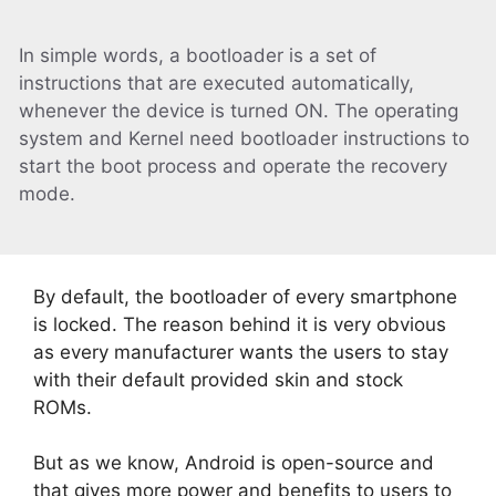
In simple words, a bootloader is a set of
instructions that are executed automatically,
whenever the device is turned ON. The operating
system and Kernel need bootloader instructions to
start the boot process and operate the recovery
mode.
By default, the bootloader of every smartphone
is locked. The reason behind it is very obvious
as every manufacturer wants the users to stay
with their default provided skin and stock
ROMs.
But as we know, Android is open-source and
that gives more power and benefits to users to