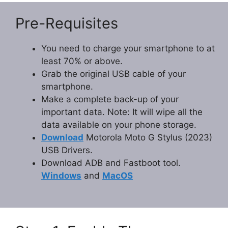
Pre-Requisites
You need to charge your smartphone to at
least 70% or above.
Grab the original USB cable of your
smartphone.
Make a complete back-up of your
important data. Note: It will wipe all the
data available on your phone storage.
Download
Motorola Moto G Stylus (2023)
USB Drivers.
Download ADB and Fastboot tool.
Windows
and
MacOS