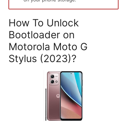
How To Unlock
Bootloader on
Motorola Moto G
Stylus (2023)?