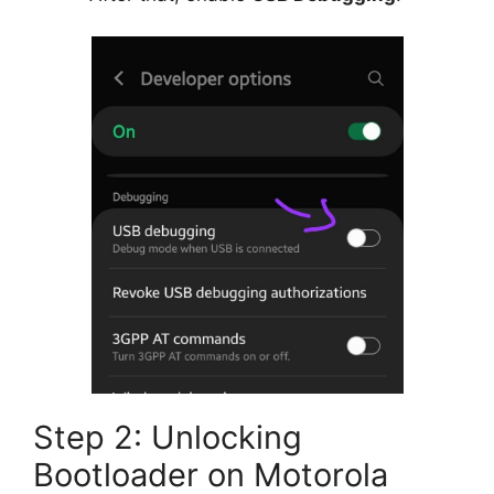
Step 2: Unlocking
Bootloader on Motorola