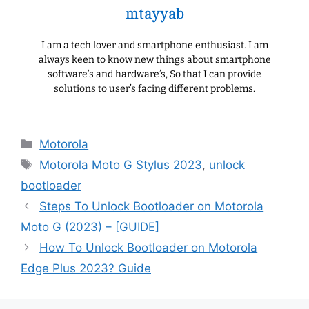
mtayyab
I am a tech lover and smartphone enthusiast. I am
always keen to know new things about smartphone
software’s and hardware’s, So that I can provide
solutions to user’s facing different problems.
Categories
Motorola
Tags
Motorola Moto G Stylus 2023
,
unlock
bootloader
Steps To Unlock Bootloader on Motorola
Moto G (2023) – [GUIDE]
How To Unlock Bootloader on Motorola
Edge Plus 2023? Guide