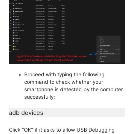
Proceed with typing the following
command to check whether your
smartphone is detected by the computer
successfully:
adb devices
Click "OK" if it asks to allow USB Debugging