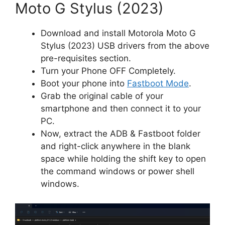
Moto G Stylus (2023)
Download and install Motorola Moto G
Stylus (2023) USB drivers from the above
pre-requisites section.
Turn your Phone OFF Completely.
Boot your phone into
Fastboot Mode
.
Grab the original cable of your
smartphone and then connect it to your
PC.
Now, extract the ADB & Fastboot folder
and right-click anywhere in the blank
space while holding the shift key to open
the command windows or power shell
windows.