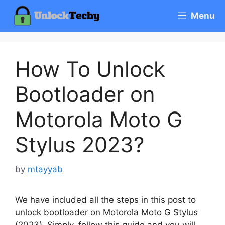
Skip
Menu
to
content
How To Unlock
Bootloader on
Motorola Moto G
Stylus 2023?
by
mtayyab
We have included all the steps in this post to
unlock bootloader on Motorola Moto G Stylus
(2023). Simply, follow this guide and you will