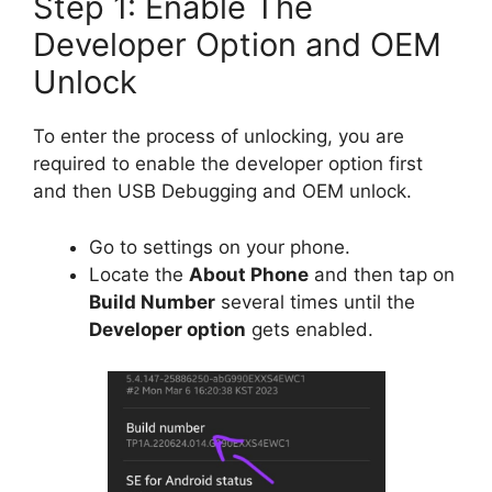
Step 1: Enable The
Developer Option and OEM
Unlock
To enter the process of unlocking, you are
required to enable the developer option first
and then USB Debugging and OEM unlock.
Go to settings on your phone.
Locate the
About Phone
and then tap on
Build Number
several times until the
Developer option
gets enabled.