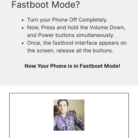
Fastboot Mode?
Turn your Phone Off Completely.
Now, Press and hold the Volume Down,
and Power buttons simultaneously.
Once, the fastboot interface appears on
the screen, release all the buttons.
Now Your Phone is in Fastboot Mode!