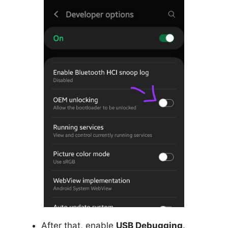
After that, enable
USB Debugging
.