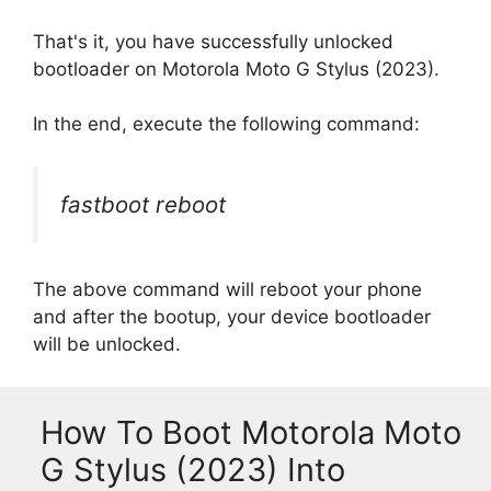
That's it, you have successfully unlocked
bootloader on Motorola Moto G Stylus (2023).
In the end, execute the following command:
fastboot reboot
The above command will reboot your phone
and after the bootup, your device bootloader
will be unlocked.
How To Boot Motorola Moto
G Stylus (2023) Into