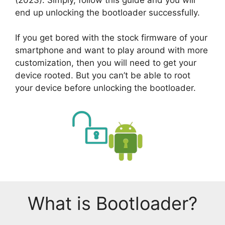
end up unlocking the bootloader successfully.
If you get bored with the stock firmware of your
smartphone and want to play around with more
customization, then you will need to get your
device rooted. But you can’t be able to root
your device before unlocking the bootloader.
What is Bootloader?