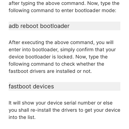
after typing the above command. Now, type the
following command to enter bootloader mode:
adb reboot bootloader
After executing the above command, you will
enter into bootloader, simply confirm that your
device bootloader is locked. Now, type the
following command to check whether the
fastboot drivers are installed or not.
fastboot devices
It will show your device serial number or else
you shall re-install the drivers to get your device
into the list.