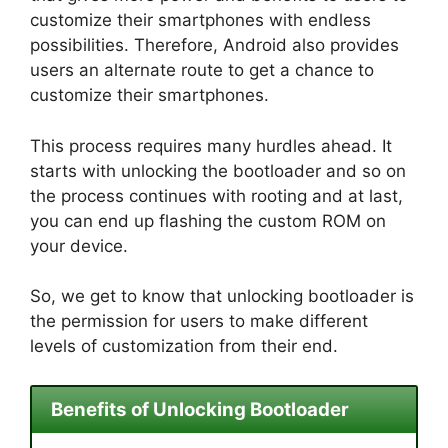
customize their smartphones with endless
possibilities. Therefore, Android also provides
users an alternate route to get a chance to
customize their smartphones.
This process requires many hurdles ahead. It
starts with unlocking the bootloader and so on
the process continues with rooting and at last,
you can end up flashing the custom ROM on
your device.
So, we get to know that unlocking bootloader is
the permission for users to make different
levels of customization from their end.
Benefits of Unlocking Bootloader