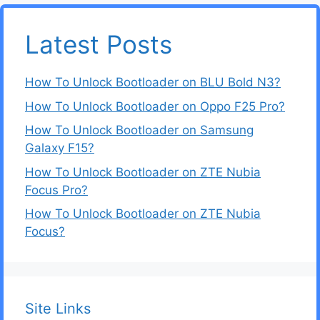
Latest Posts
How To Unlock Bootloader on BLU Bold N3?
How To Unlock Bootloader on Oppo F25 Pro?
How To Unlock Bootloader on Samsung
Galaxy F15?
How To Unlock Bootloader on ZTE Nubia
Focus Pro?
How To Unlock Bootloader on ZTE Nubia
Focus?
Site Links