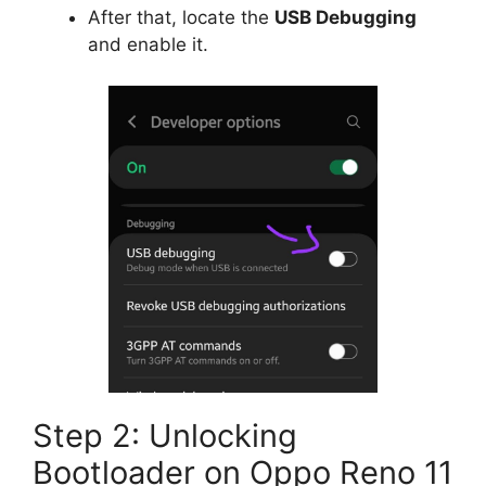
After that, locate the
USB Debugging
and enable it.
Step 2: Unlocking
Bootloader on Oppo Reno 11