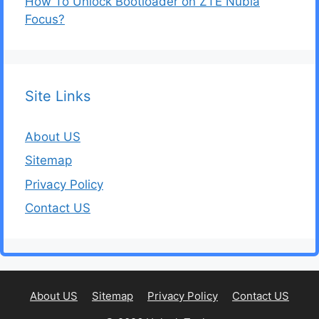
How To Unlock Bootloader on ZTE Nubia
Focus?
Site Links
About US
Sitemap
Privacy Policy
Contact US
About US
Sitemap
Privacy Policy
Contact US