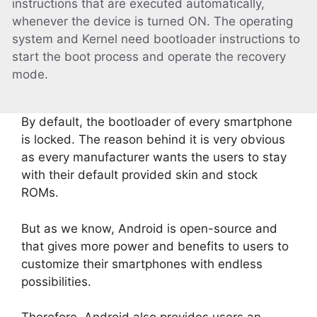
instructions that are executed automatically,
whenever the device is turned ON. The operating
system and Kernel need bootloader instructions to
start the boot process and operate the recovery
mode.
By default, the bootloader of every smartphone
is locked. The reason behind it is very obvious
as every manufacturer wants the users to stay
with their default provided skin and stock
ROMs.
But as we know, Android is open-source and
that gives more power and benefits to users to
customize their smartphones with endless
possibilities.