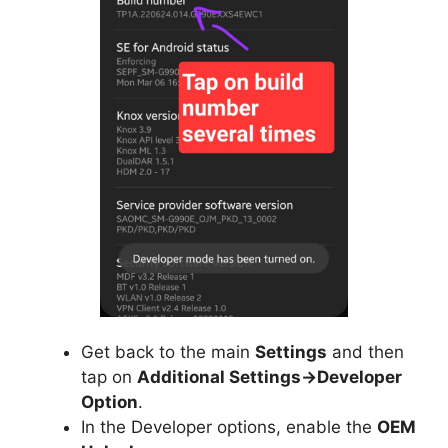
Get back to the main
Settings
and then
tap on
Additional Settings->Developer
Option
.
In the Developer options, enable the
OEM