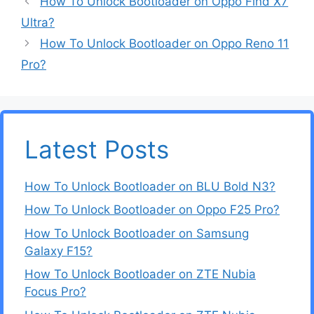
How To Unlock Bootloader on Oppo Find X7
Ultra?
How To Unlock Bootloader on Oppo Reno 11
Pro?
Latest Posts
How To Unlock Bootloader on BLU Bold N3?
How To Unlock Bootloader on Oppo F25 Pro?
How To Unlock Bootloader on Samsung
Galaxy F15?
How To Unlock Bootloader on ZTE Nubia
Focus Pro?