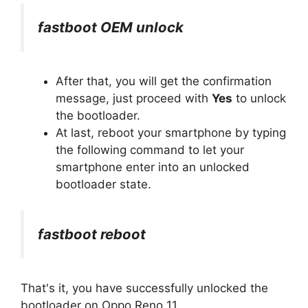
fastboot OEM unlock
After that, you will get the confirmation
message, just proceed with
Yes
to unlock
the bootloader.
At last, reboot your smartphone by typing
the following command to let your
smartphone enter into an unlocked
bootloader state.
fastboot reboot
That's it, you have successfully unlocked the
bootloader on Oppo Reno 11.