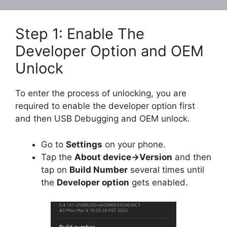
Step 1: Enable The
Developer Option and OEM
Unlock
To enter the process of unlocking, you are
required to enable the developer option first
and then USB Debugging and OEM unlock.
Go to
Settings
on your phone.
Tap the
About device->Version
and then
tap on
Build Number
several times until
the
Developer option
gets enabled.