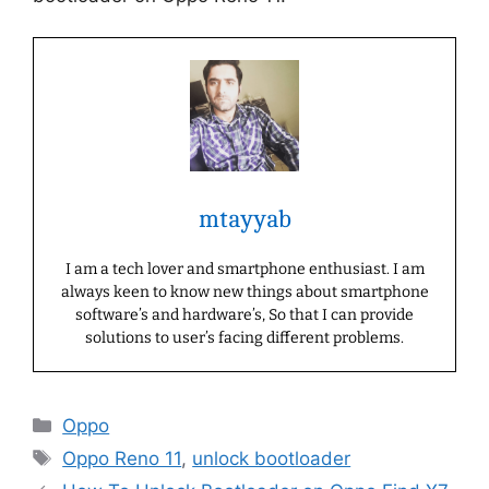
mtayyab
I am a tech lover and smartphone enthusiast. I am
always keen to know new things about smartphone
software’s and hardware’s, So that I can provide
solutions to user’s facing different problems.
Categories
Oppo
Tags
Oppo Reno 11
,
unlock bootloader