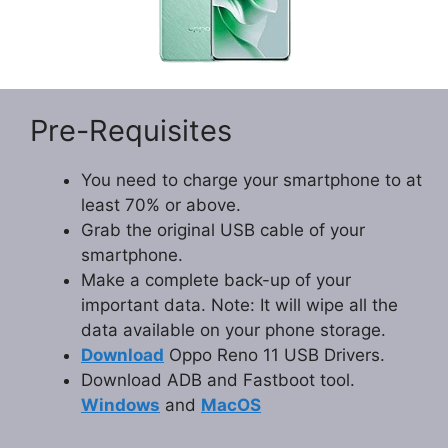
Pre-Requisites
You need to charge your smartphone to at
least 70% or above.
Grab the original USB cable of your
smartphone.
Make a complete back-up of your
important data. Note: It will wipe all the
data available on your phone storage.
Download
Oppo Reno 11 USB Drivers.
Download ADB and Fastboot tool.
Windows
and
MacOS