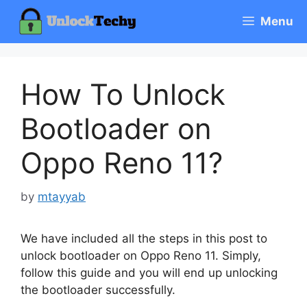
Skip
Menu
to
content
How To Unlock
Bootloader on
Oppo Reno 11?
by
mtayyab
We have included all the steps in this post to
unlock bootloader on Oppo Reno 11. Simply,
follow this guide and you will end up unlocking
the bootloader successfully.