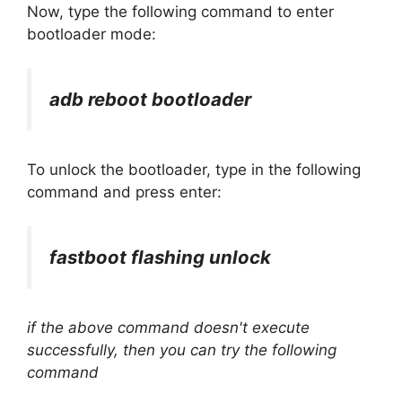
Now, type the following command to enter
bootloader mode:
adb reboot bootloader
To unlock the bootloader, type in the following
command and press enter:
fastboot flashing unlock
if the above command doesn't execute
successfully, then you can try the following
command