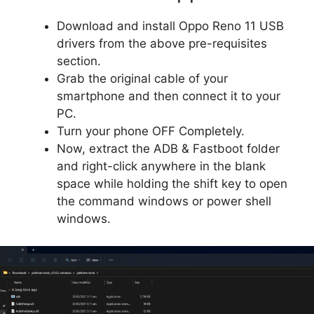
Download and install Oppo Reno 11 USB
drivers from the above pre-requisites
section.
Grab the original cable of your
smartphone and then connect it to your
PC.
Turn your phone OFF Completely.
Now, extract the ADB & Fastboot folder
and right-click anywhere in the blank
space while holding the shift key to open
the command windows or power shell
windows.