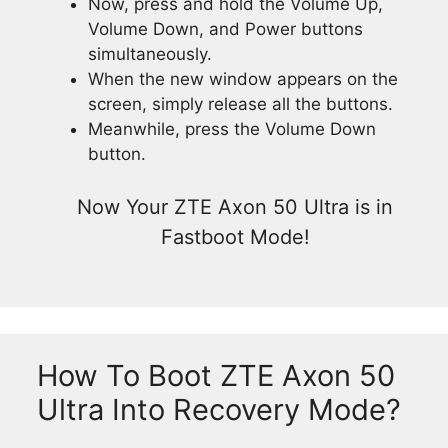
Now, press and hold the Volume Up,
Volume Down, and Power buttons
simultaneously.
When the new window appears on the
screen, simply release all the buttons.
Meanwhile, press the Volume Down
button.
Now Your ZTE Axon 50 Ultra is in
Fastboot Mode!
How To Boot ZTE Axon 50
Ultra Into Recovery Mode?