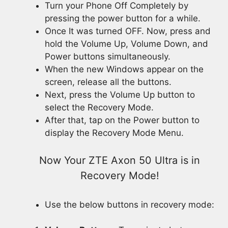
Turn your Phone Off Completely by
pressing the power button for a while.
Once It was turned OFF. Now, press and
hold the Volume Up, Volume Down, and
Power buttons simultaneously.
When the new Windows appear on the
screen, release all the buttons.
Next, press the Volume Up button to
select the Recovery Mode.
After that, tap on the Power button to
display the Recovery Mode Menu.
Now Your ZTE Axon 50 Ultra is in
Recovery Mode!
Use the below buttons in recovery mode: