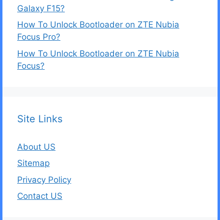
Galaxy F15?
How To Unlock Bootloader on ZTE Nubia
Focus Pro?
How To Unlock Bootloader on ZTE Nubia
Focus?
Site Links
About US
Sitemap
Privacy Policy
Contact US