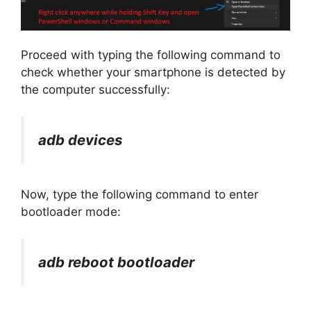
Proceed with typing the following command to
check whether your smartphone is detected by
the computer successfully:
adb devices
Now, type the following command to enter
bootloader mode:
adb reboot bootloader