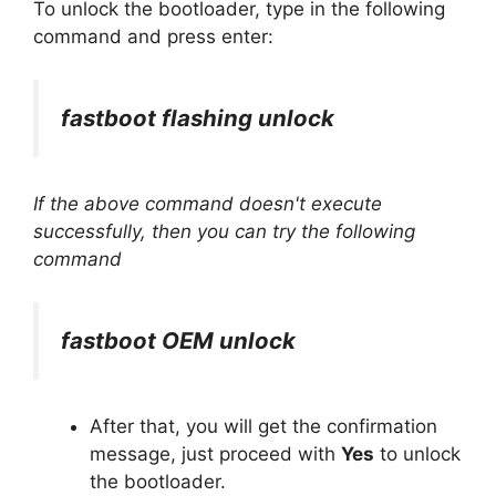
To unlock the bootloader, type in the following
command and press enter:
fastboot flashing unlock
If the above command doesn't execute
successfully, then you can try the following
command
fastboot OEM unlock
After that, you will get the confirmation
message, just proceed with
Yes
to unlock
the bootloader.