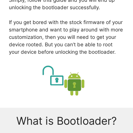
unlocking the bootloader successfully.
If you get bored with the stock firmware of your
smartphone and want to play around with more
customization, then you will need to get your
device rooted. But you can’t be able to root
your device before unlocking the bootloader.
What is Bootloader?