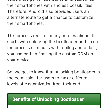
their smartphones with endless possibilities.
Therefore, Android also provides users an
alternate route to get a chance to customize
their smartphones.
This process requires many hurdles ahead. It
starts with unlocking the bootloader and so on
the process continues with rooting and at last,
you can end up flashing the custom ROM on
your device.
So, we get to know that unlocking bootloader is
the permission for users to make different
levels of customization from their end.
Benefits of Unlocking Bootloader