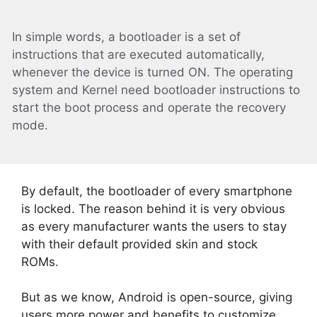
In simple words, a bootloader is a set of
instructions that are executed automatically,
whenever the device is turned ON. The operating
system and Kernel need bootloader instructions to
start the boot process and operate the recovery
mode.
By default, the bootloader of every smartphone
is locked. The reason behind it is very obvious
as every manufacturer wants the users to stay
with their default provided skin and stock
ROMs.
But as we know, Android is open-source, giving
users more power and benefits to customize