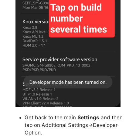
Get back to the main
Settings
and then
tap on Additional Settings->Developer
Option.