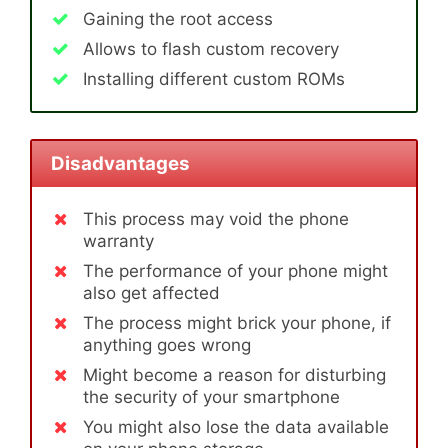
Gaining the root access
Allows to flash custom recovery
Installing different custom ROMs
Disadvantages
This process may void the phone
warranty
The performance of your phone might
also get affected
The process might brick your phone, if
anything goes wrong
Might become a reason for disturbing
the security of your smartphone
You might also lose the data available