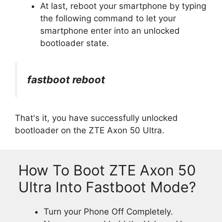
At last, reboot your smartphone by typing
the following command to let your
smartphone enter into an unlocked
bootloader state.
fastboot reboot
That's it, you have successfully unlocked
bootloader on the ZTE Axon 50 Ultra.
How To Boot ZTE Axon 50
Ultra Into Fastboot Mode?
Turn your Phone Off Completely.