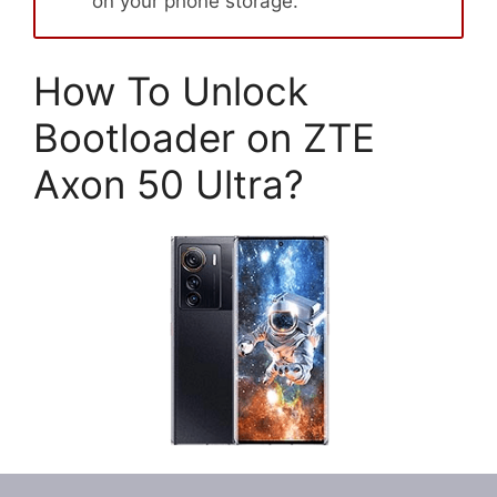
on your phone storage.
How To Unlock
Bootloader on ZTE
Axon 50 Ultra?