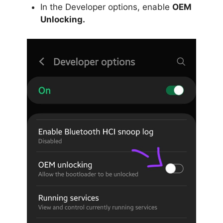
In the Developer options, enable
OEM
Unlocking.