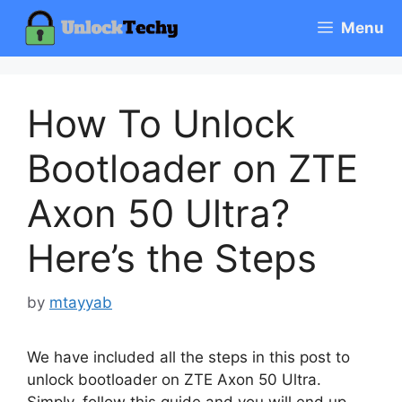
Skip
Menu
to
content
How To Unlock
Bootloader on ZTE
Axon 50 Ultra?
Here’s the Steps
by
mtayyab
We have included all the steps in this post to
unlock bootloader on ZTE Axon 50 Ultra.
Simply, follow this guide and you will end up