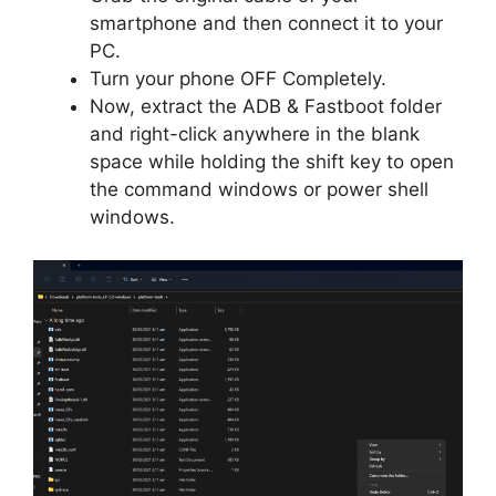
smartphone and then connect it to your
PC.
Turn your phone OFF Completely.
Now, extract the ADB & Fastboot folder
and right-click anywhere in the blank
space while holding the shift key to open
the command windows or power shell
windows.