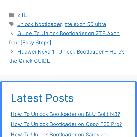
Categories
ZTE
Tags
unlock bootloader
,
zte axon 50 ultra
Guide To Unlock Bootloader on ZTE Axon
Pad [Easy Steps]
Huawei Nova 11 Unlock Bootloader – Here’s
the Quick GUIDE
Latest Posts
How To Unlock Bootloader on BLU Bold N3?
How To Unlock Bootloader on Oppo F25 Pro?
How To Unlock Bootloader on Samsung