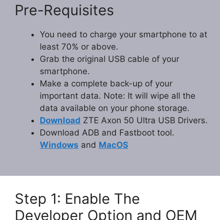
Pre-Requisites
You need to charge your smartphone to at
least 70% or above.
Grab the original USB cable of your
smartphone.
Make a complete back-up of your
important data. Note: It will wipe all the
data available on your phone storage.
Download
ZTE Axon 50 Ultra USB Drivers.
Download ADB and Fastboot tool.
Windows
and
MacOS
Step 1: Enable The
Developer Option and OEM