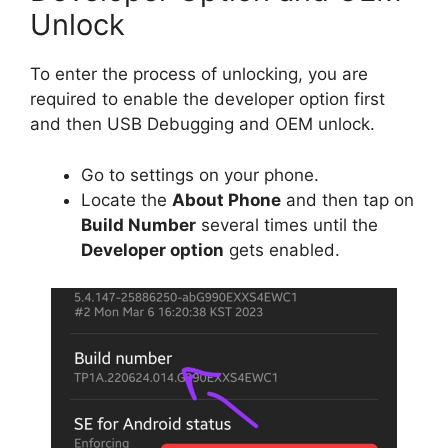
Unlock
To enter the process of unlocking, you are
required to enable the developer option first
and then USB Debugging and OEM unlock.
Go to settings on your phone.
Locate the
About Phone
and then tap on
Build Number
several times until the
Developer option
gets enabled.