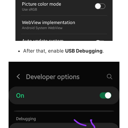
After that, enable
USB Debugging
.