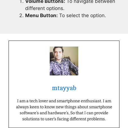
Volume Buttons:
To navigate between
different options.
Menu Button:
To select the option.
mtayyab
I am a tech lover and smartphone enthusiast. I am
always keen to know new things about smartphone
software’s and hardware’s, So that I can provide
solutions to user’s facing different problems.