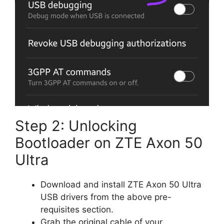
Step 2: Unlocking
Bootloader on ZTE Axon 50
Ultra
Download and install ZTE Axon 50 Ultra
USB drivers from the above pre-
requisites section.
Grab the original cable of your