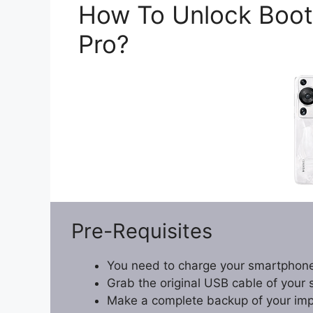
How To Unlock Boot
Pro?
Pre-Requisites
You need to charge your smartphone
Grab the original USB cable of your
Make a complete backup of your impor