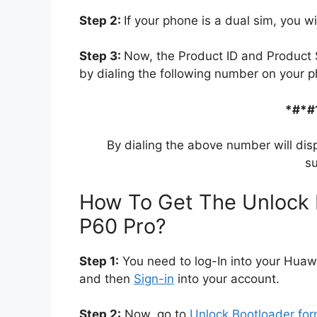
Step 2:
If your phone is a dual sim, you wi
Step 3:
Now, the Product ID and Product 
by dialing the following number on your p
*#*#
By dialing the above number will dis
su
How To Get The Unlock 
P60 Pro?
Step 1:
You need to log-In into your Huaw
and then
Sign-in
into your account.
Step 2:
Now, go to
Unlock Bootloader fo