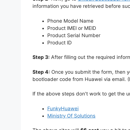
information you have retrieved before su
Phone Model Name
Product IMEI or MEID
Product Serial Number
Product ID
Step 3:
After filling out the required info
Step 4:
Once you submit the form, then yo
bootloader code from Huawei via email. (I
If the above steps don't work to get the 
FunkyHuawei
Ministry Of Solutions