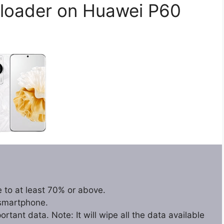
loader on Huawei P60
 to at least 70% or above.
 smartphone.
tant data. Note: It will wipe all the data available