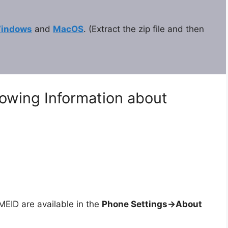
indows
and
MacOS
. (Extract the zip file and then
lowing Information about
ID are available in the
Phone Settings->About