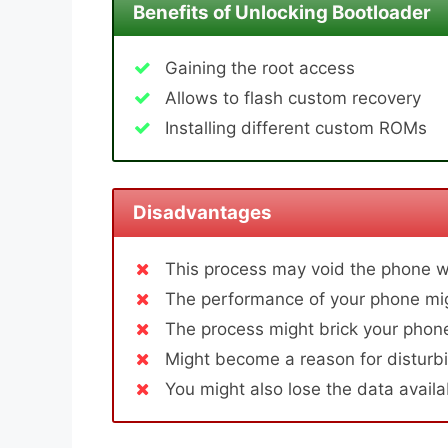
Benefits of Unlocking Bootloader
Gaining the root access
Allows to flash custom recovery
Installing different custom ROMs
Disadvantages
This process may void the phone w
The performance of your phone mig
The process might brick your phone
Might become a reason for disturbi
You might also lose the data avail