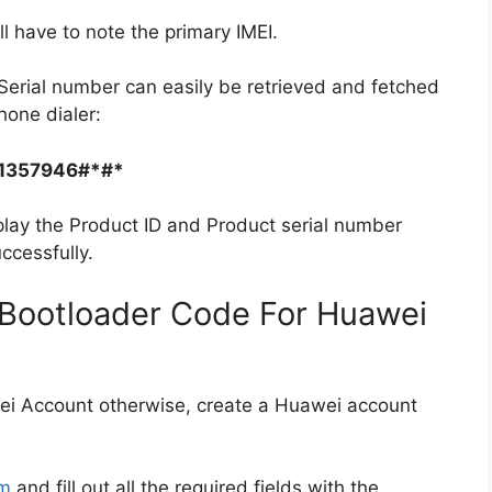
ll have to note the primary IMEI.
Serial number can easily be retrieved and fetched
hone dialer:
1357946#*#*
play the Product ID and Product serial number
ccessfully.
Bootloader Code For Huawei
ei Account otherwise, create a Huawei account
rm
and fill out all the required fields with the