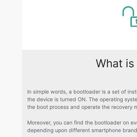
What is
In simple words, a bootloader is a set of in
the device is turned ON. The operating syst
the boot process and operate the recovery 
Moreover, you can find the bootloader on ev
depending upon different smartphone brand