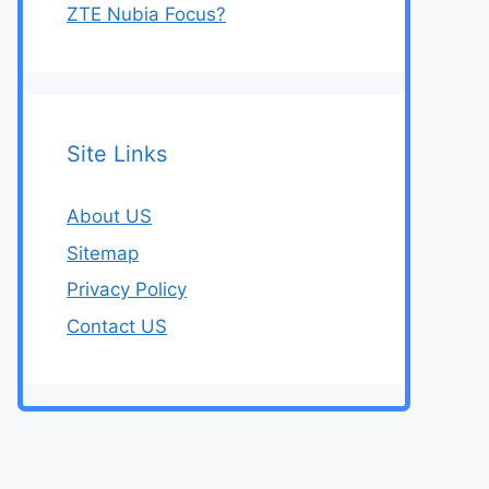
ZTE Nubia Focus?
Site Links
About US
Sitemap
Privacy Policy
Contact US