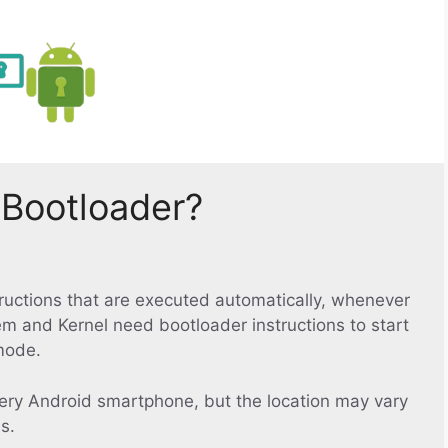
 Bootloader?
structions that are executed automatically, whenever
em and Kernel need bootloader instructions to start
mode.
ery Android smartphone, but the location may vary
s.