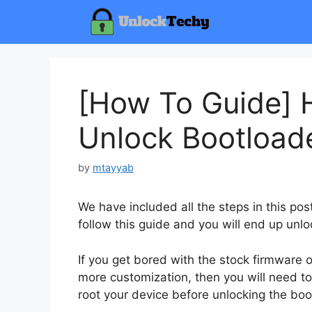
Skip
to
content
[How To Guide] 
Unlock Bootload
by
mtayyab
We have included all the steps in this po
follow this guide and you will end up unlo
If you get bored with the stock firmware
more customization, then you will need to
root your device before unlocking the boo