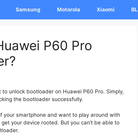
Samsung
Motorola
Xiaomi
BL
Huawei P60 Pro
er?
st to unlock bootloader on Huawei P60 Pro. Simply,
cking the bootloader successfully.
 of your smartphone and want to play around with
 get your device rooted. But you can’t be able to
tloader.