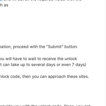
ch as
rmation, proceed with the "Submit" button.
u will have to wait to receive the unlock
t can take up to several days or even 7 days)
unlock code, then you can approach these sites.