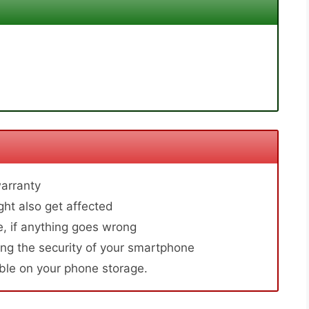
arranty
ht also get affected
, if anything goes wrong
ng the security of your smartphone
able on your phone storage.