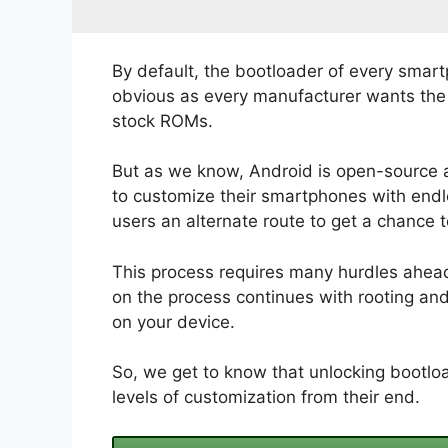
By default, the bootloader of every smart
obvious as every manufacturer wants the u
stock ROMs.
But as we know, Android is open-source 
to customize their smartphones with endle
users an alternate route to get a chance 
This process requires many hurdles ahead.
on the process continues with rooting an
on your device.
So, we get to know that unlocking bootloa
levels of customization from their end.