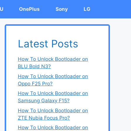
U
OnePlus
Sony
LG
Latest Posts
How To Unlock Bootloader on
BLU Bold N3?
How To Unlock Bootloader on
Oppo F25 Pro?
How To Unlock Bootloader on
Samsung Galaxy F15?
How To Unlock Bootloader on
ZTE Nubia Focus Pro?
How To Unlock Bootloader on