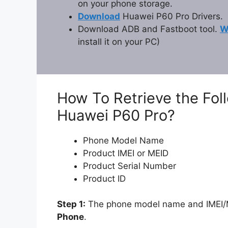
on your phone storage.
Download
Huawei P60 Pro Drivers.
Download ADB and Fastboot tool.
W
install it on your PC)
How To Retrieve the Fol
Huawei P60 Pro?
Phone Model Name
Product IMEI or MEID
Product Serial Number
Product ID
Step 1:
The phone model name and IMEI/ME
Phone
.