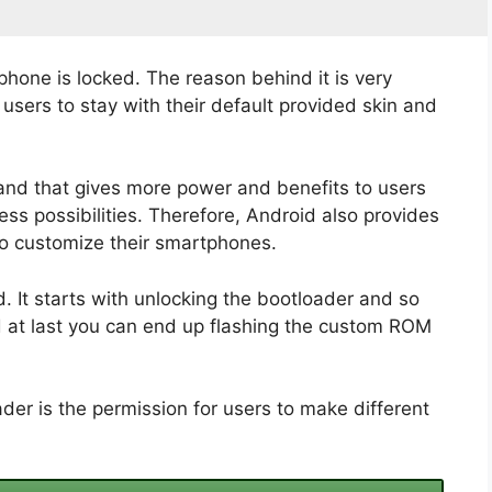
phone is locked. The reason behind it is very
sers to stay with their default provided skin and
and that gives more power and benefits to users
ss possibilities. Therefore, Android also provides
to customize their smartphones.
 It starts with unlocking the bootloader and so
d at last you can end up flashing the custom ROM
der is the permission for users to make different