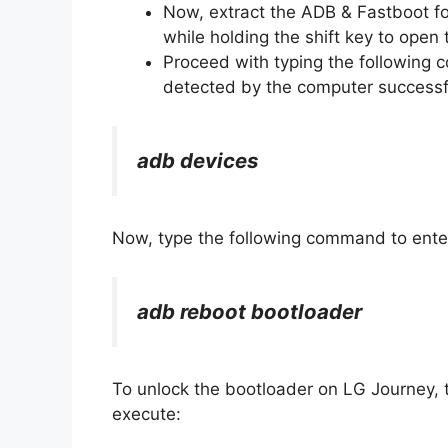
Now, extract the ADB & Fastboot fo
while holding the shift key to op
Proceed with typing the following
detected by the computer successfu
adb devices
Now, type the following command to ente
adb reboot bootloader
To unlock the bootloader on LG Journey, 
execute: