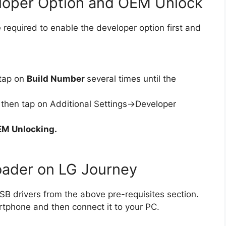
eloper Option and OEM Unlock
 required to enable the developer option first and
tap on
Build Number
several times until the
then tap on Additional Settings->Developer
M Unlocking.
oader on LG Journey
B drivers from the above pre-requisites section.
rtphone and then connect it to your PC.