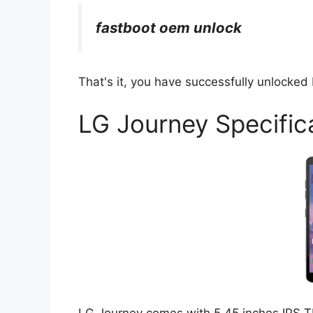
fastboot oem unlock
That's it, you have successfully unlocked
LG Journey Specific
LG Journey comes with 5.45 inches IPS TF