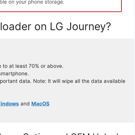
able on your phone storage.
loader on LG Journey?
 to at least 70% or above.
 smartphone.
rtant data. Note: It will wipe all the data available
indows
and
MacOS