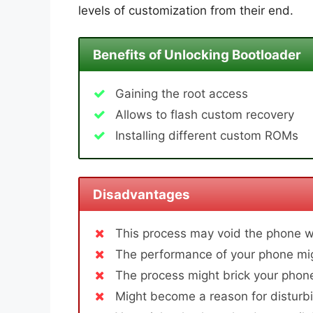
levels of customization from their end.
Benefits of Unlocking Bootloader
Gaining the root access
Allows to flash custom recovery
Installing different custom ROMs
Disadvantages
This process may void the phone w
The performance of your phone mig
The process might brick your phone
Might become a reason for disturbi