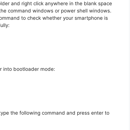
lder and right click anywhere in the blank space
en the command windows or power shell windows.
 command to check whether your smartphone is
lly:
r into bootloader mode:
type the following command and press enter to