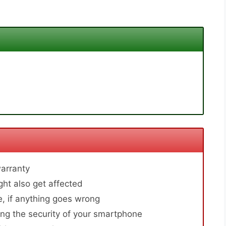
arranty
ht also get affected
, if anything goes wrong
ng the security of your smartphone