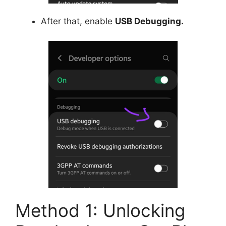
After that, enable
USB Debugging.
Method 1: Unlocking