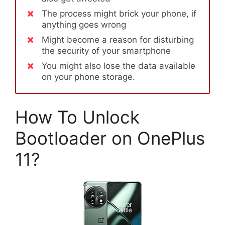
The process might brick your phone, if
anything goes wrong
Might become a reason for disturbing
the security of your smartphone
You might also lose the data available
on your phone storage.
How To Unlock
Bootloader on OnePlus
11?