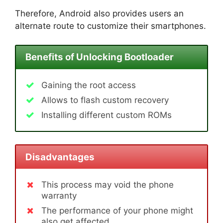
Therefore, Android also provides users an
alternate route to customize their smartphones.
Benefits of Unlocking Bootloader
Gaining the root access
Allows to flash custom recovery
Installing different custom ROMs
Disadvantages
This process may void the phone
warranty
The performance of your phone might
also get affected