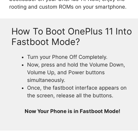
rooting and custom ROMs on your smartphone.
How To Boot OnePlus 11 Into
Fastboot Mode?
Turn your Phone Off Completely.
Now, press and hold the Volume Down,
Volume Up, and Power buttons
simultaneously.
Once, the fastboot interface appears on
the screen, release all the buttons.
Now Your Phone is in Fastboot Mode!