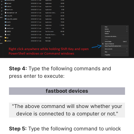
Step 4:
Type the following commands and
press enter to execute:
fastboot devices
"The above command will show whether your
device is connected to a computer or not."
Step 5:
Type the following command to unlock