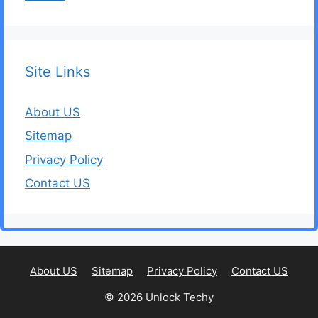
Site Links
About US
Sitemap
Privacy Policy
Contact US
About US
Sitemap
Privacy Policy
Contact US
© 2026 Unlock Techy