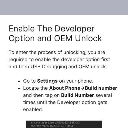
Enable The Developer
Option and OEM Unlock
To enter the process of unlocking, you are
required to enable the developer option first
and then USB Debugging and OEM unlock.
Go to
Settings
on your phone.
Locate the
About Phone
-
>Build number
and then tap on
Build Number
several
times until the Developer option gets
enabled.