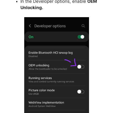
In the Developer options, enable
OEM
Unlocking.