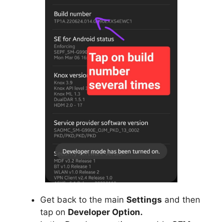
Get back to the main
Settings
and then
tap on
Developer Option.