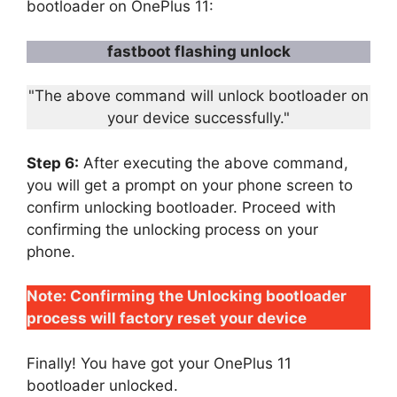
bootloader on OnePlus 11:
fastboot flashing unlock
"The above command will unlock bootloader on
your device successfully."
Step 6:
After executing the above command,
you will get a prompt on your phone screen to
confirm unlocking bootloader. Proceed with
confirming the unlocking process on your
phone.
Note: Confirming the Unlocking bootloader
process will factory reset your device
Finally! You have got your OnePlus 11
bootloader unlocked.