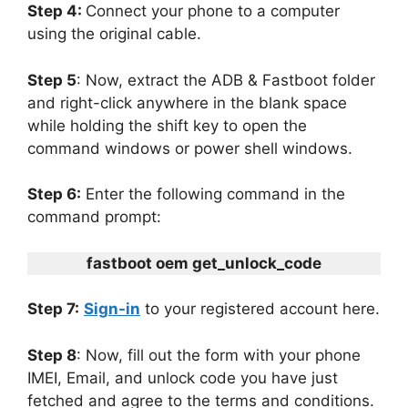
Step 4:
Connect your phone to a computer
using the original cable.
Step 5
: Now, extract the ADB & Fastboot folder
and right-click anywhere in the blank space
while holding the shift key to open the
command windows or power shell windows.
Step 6:
Enter the following command in the
command prompt:
fastboot oem get_unlock_code
Step 7:
Sign-in
to your registered account here.
Step 8
: Now, fill out the form with your phone
IMEI, Email, and unlock code you have just
fetched and agree to the terms and conditions.