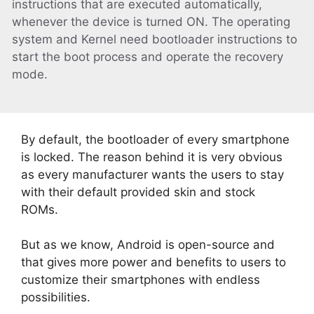
instructions that are executed automatically,
whenever the device is turned ON. The operating
system and Kernel need bootloader instructions to
start the boot process and operate the recovery
mode.
By default, the bootloader of every smartphone
is locked. The reason behind it is very obvious
as every manufacturer wants the users to stay
with their default provided skin and stock
ROMs.
But as we know, Android is open-source and
that gives more power and benefits to users to
customize their smartphones with endless
possibilities.