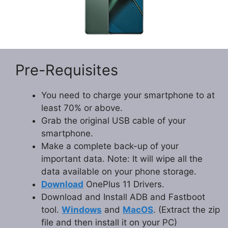
Pre-Requisites
You need to charge your smartphone to at
least 70% or above.
Grab the original USB cable of your
smartphone.
Make a complete back-up of your
important data. Note: It will wipe all the
data available on your phone storage.
Download
OnePlus 11 Drivers.
Download and Install ADB and Fastboot
tool.
Windows
and
MacOS
. (Extract the zip
file and then install it on your PC)