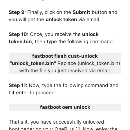
Step 9:
Finally, click on the
Submit
button and
you will get the
unlock token
via email.
Step 10:
Once, you receive the
unlock
token.bin
, then type the following command:
fastboot flash cust-unlock
"unlock_token.bin"
Replace (unlock_token.bin)
with the file you just received via email.
Step 11:
Now, type the following command and
hit enter to proceed:
fastboot oem unlock
That's it, you have successfully unlocked
bootloader on your OnePlus 11. Now, enjoy the