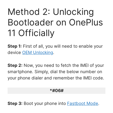
Method 2: Unlocking
Bootloader on OnePlus
11 Officially
Step 1:
First of all, you will need to enable your
device
OEM Unlocking
.
Step 2:
Now, you need to fetch the IMEI of your
smartphone. Simply, dial the below number on
your phone dialer and remember the IMEI code.
*#06#
Step 3:
Boot your phone into
Fastboot Mode
.