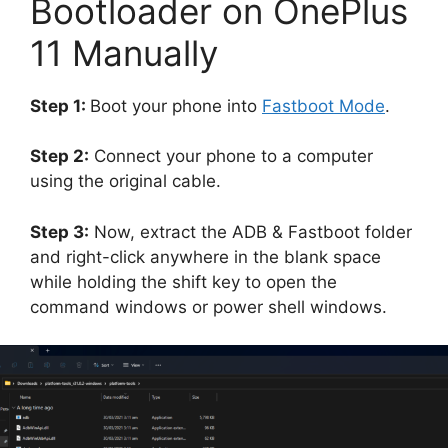
Bootloader on OnePlus
11 Manually
Step 1:
Boot your phone into
Fastboot Mode
.
Step 2:
Connect your phone to a computer
using the original cable.
Step 3:
Now, extract the ADB & Fastboot folder
and right-click anywhere in the blank space
while holding the shift key to open the
command windows or power shell windows.