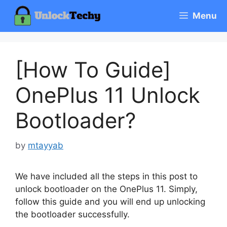
Skip
Menu
to
content
[How To Guide]
OnePlus 11 Unlock
Bootloader?
by
mtayyab
We have included all the steps in this post to
unlock bootloader on the OnePlus 11. Simply,
follow this guide and you will end up unlocking
the bootloader successfully.