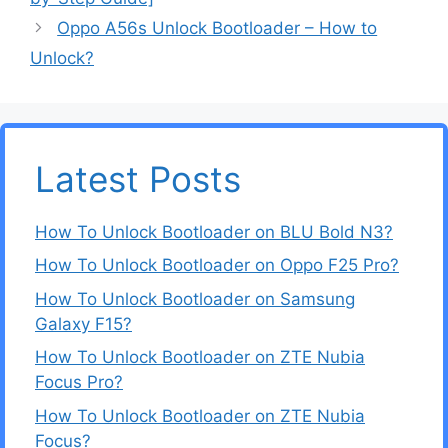
Oppo A56s Unlock Bootloader – How to
Unlock?
Latest Posts
How To Unlock Bootloader on BLU Bold N3?
How To Unlock Bootloader on Oppo F25 Pro?
How To Unlock Bootloader on Samsung
Galaxy F15?
How To Unlock Bootloader on ZTE Nubia
Focus Pro?
How To Unlock Bootloader on ZTE Nubia
Focus?