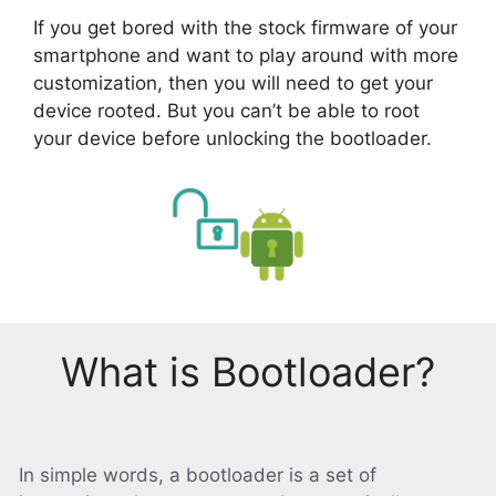
If you get bored with the stock firmware of your
smartphone and want to play around with more
customization, then you will need to get your
device rooted. But you can’t be able to root
your device before unlocking the bootloader.
What is Bootloader?
In simple words, a bootloader is a set of