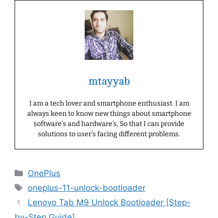
mtayyab
I am a tech lover and smartphone enthusiast. I am
always keen to know new things about smartphone
software’s and hardware’s, So that I can provide
solutions to user’s facing different problems.
Categories
OnePlus
Tags
oneplus-11-unlock-bootloader
Lenovo Tab M9 Unlock Bootloader [Step-
by-Step Guide]