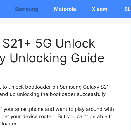
Samsung
Motorola
Xiaomi
BL
 S21+ 5G Unlock
y Unlocking Guide
ost to unlock bootloader on Samsung Galaxy S21+
 end up unlocking the bootloader successfully.
 of your smartphone and want to play around with
 get your device rooted. But you can’t be able to
tloader.