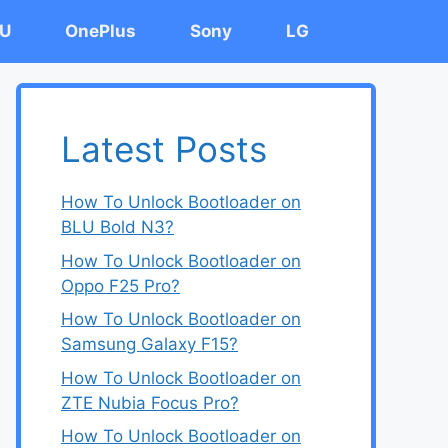
U
OnePlus
Sony
LG
Latest Posts
How To Unlock Bootloader on
BLU Bold N3?
How To Unlock Bootloader on
Oppo F25 Pro?
How To Unlock Bootloader on
Samsung Galaxy F15?
How To Unlock Bootloader on
ZTE Nubia Focus Pro?
How To Unlock Bootloader on