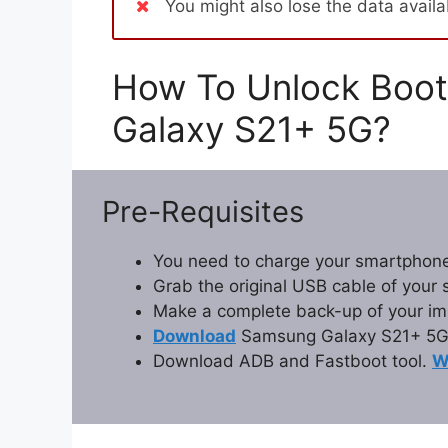
You might also lose the data avail
How To Unlock Boot
Galaxy S21+ 5G?
Pre-Requisites
You need to charge your smartphone
Grab the original USB cable of your
Make a complete back-up of your im
Download
Samsung Galaxy S21+ 5G 
Download ADB and Fastboot tool.
W