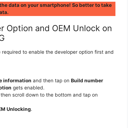
 the data on your smartphone! So better to take
ata.
r Option and OEM Unlock on
5G
 required to enable the developer option first and
e information
and then tap on
Build number
ption
gets enabled.
then scroll down to the bottom and tap on
M Unlocking
.