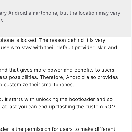
ery Android smartphone, but the location may vary
s.
phone is locked. The reason behind it is very
sers to stay with their default provided skin and
and that gives more power and benefits to users
ss possibilities. Therefore, Android also provides
to customize their smartphones.
 It starts with unlocking the bootloader and so
d at last you can end up flashing the custom ROM
der is the permission for users to make different