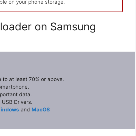
able on your phone storage.
loader on Samsung
 to at least 70% or above.
 smartphone.
portant data.
USB Drivers.
indows
and
MacOS