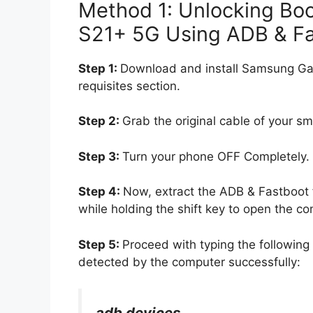
Method 1: Unlocking Bo
S21+ 5G Using ADB & F
Step 1:
Download and install Samsung Ga
requisites section.
Step 2:
Grab the original cable of your s
Step 3:
Turn your phone OFF Completely.
Step 4:
Now, extract the ADB & Fastboot f
while holding the shift key to open the
Step 5:
Proceed with typing the followi
detected by the computer successfully:
adb devices