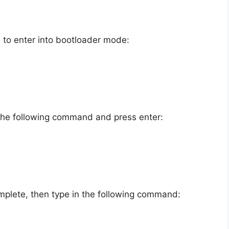
to enter into bootloader mode:
 the following command and press enter:
mplete, then type in the following command: