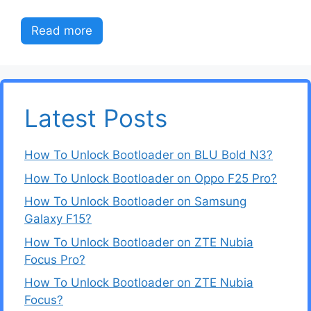
Read more
Latest Posts
How To Unlock Bootloader on BLU Bold N3?
How To Unlock Bootloader on Oppo F25 Pro?
How To Unlock Bootloader on Samsung
Galaxy F15?
How To Unlock Bootloader on ZTE Nubia
Focus Pro?
How To Unlock Bootloader on ZTE Nubia
Focus?