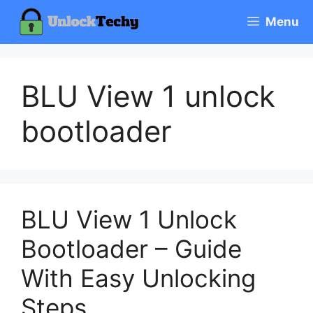
Skip
Menu
to
content
BLU View 1 unlock
bootloader
BLU View 1 Unlock
Bootloader – Guide
With Easy Unlocking
Steps