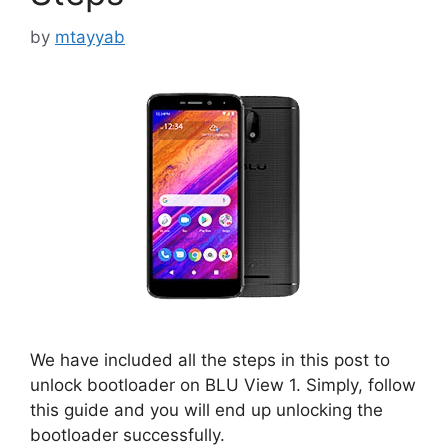
by
mtayyab
We have included all the steps in this post to
unlock bootloader on BLU View 1. Simply, follow
this guide and you will end up unlocking the
bootloader successfully.