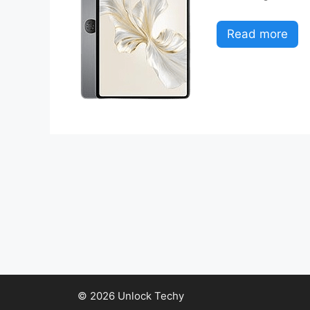
Read more
© 2026 Unlock Techy