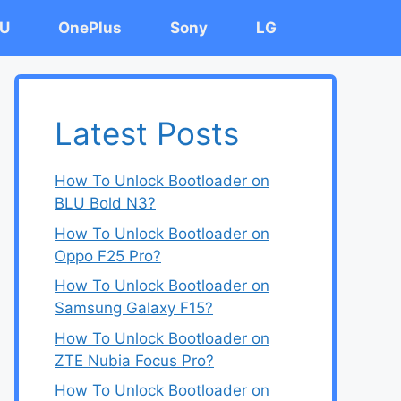
U
OnePlus
Sony
LG
Latest Posts
How To Unlock Bootloader on
BLU Bold N3?
How To Unlock Bootloader on
Oppo F25 Pro?
How To Unlock Bootloader on
Samsung Galaxy F15?
How To Unlock Bootloader on
ZTE Nubia Focus Pro?
How To Unlock Bootloader on