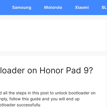
Samsung
Motorola
Xiaomi
BL
loader on Honor Pad 9?
 all the steps in this post to unlock bootloader on
ply, follow this guide and you will end up
otloader successfully.