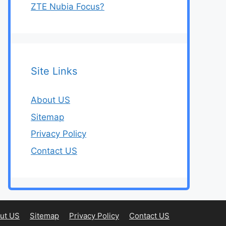
ZTE Nubia Focus?
Site Links
About US
Sitemap
Privacy Policy
Contact US
ut US
Sitemap
Privacy Policy
Contact US