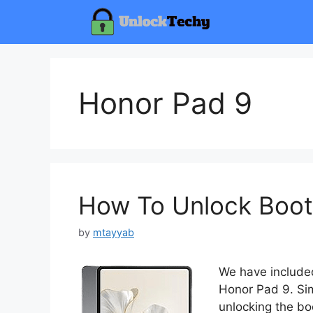
Skip
to
content
Honor Pad 9
How To Unlock Boot
by
mtayyab
We have included
Honor Pad 9. Sim
unlocking the bo