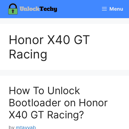
Skip
Menu
to
content
Honor X40 GT
Racing
How To Unlock
Bootloader on Honor
X40 GT Racing?
by
mtayyab