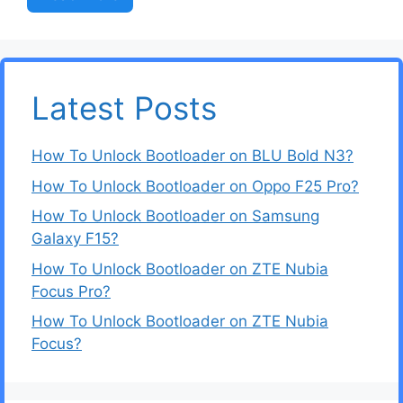
Latest Posts
How To Unlock Bootloader on BLU Bold N3?
How To Unlock Bootloader on Oppo F25 Pro?
How To Unlock Bootloader on Samsung
Galaxy F15?
How To Unlock Bootloader on ZTE Nubia
Focus Pro?
How To Unlock Bootloader on ZTE Nubia
Focus?