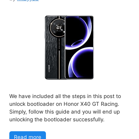
We have included all the steps in this post to
unlock bootloader on Honor X40 GT Racing.
Simply, follow this guide and you will end up
unlocking the bootloader successfully.
Read more