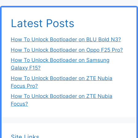
Latest Posts
How To Unlock Bootloader on BLU Bold N3?
How To Unlock Bootloader on Oppo F25 Pro?
How To Unlock Bootloader on Samsung
Galaxy F15?
How To Unlock Bootloader on ZTE Nubia
Focus Pro?
How To Unlock Bootloader on ZTE Nubia
Focus?
Site Links