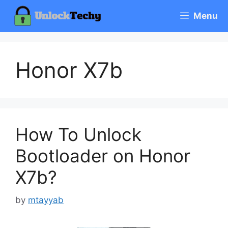
Skip
Menu
to
content
Honor X7b
How To Unlock
Bootloader on Honor
X7b?
by
mtayyab