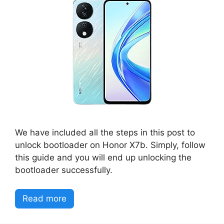
We have included all the steps in this post to
unlock bootloader on Honor X7b. Simply, follow
this guide and you will end up unlocking the
bootloader successfully.
Read more