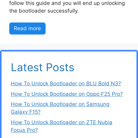
follow this guide and you will end up unlocking
the bootloader successfully.
Read more
Latest Posts
How To Unlock Bootloader on BLU Bold N3?
How To Unlock Bootloader on Oppo F25 Pro?
How To Unlock Bootloader on Samsung
Galaxy F15?
How To Unlock Bootloader on ZTE Nubia
Focus Pro?