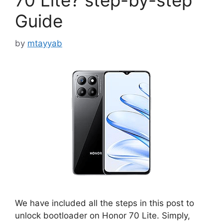
70 Lite? step-by-step
Guide
by
mtayyab
We have included all the steps in this post to
unlock bootloader on Honor 70 Lite. Simply,