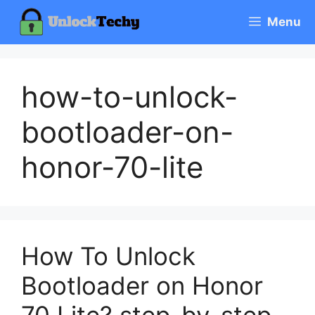
Skip
Menu
to
content
how-to-unlock-
bootloader-on-
honor-70-lite
How To Unlock
Bootloader on Honor