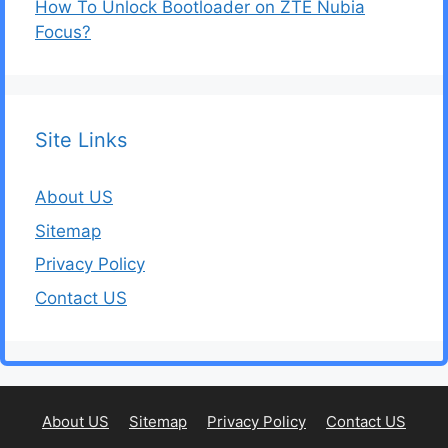
How To Unlock Bootloader on ZTE Nubia
Focus?
Site Links
About US
Sitemap
Privacy Policy
Contact US
About US
Sitemap
Privacy Policy
Contact US