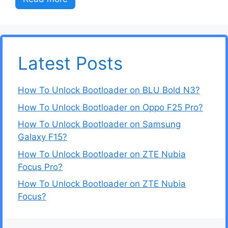
Latest Posts
How To Unlock Bootloader on BLU Bold N3?
How To Unlock Bootloader on Oppo F25 Pro?
How To Unlock Bootloader on Samsung
Galaxy F15?
How To Unlock Bootloader on ZTE Nubia
Focus Pro?
How To Unlock Bootloader on ZTE Nubia
Focus?