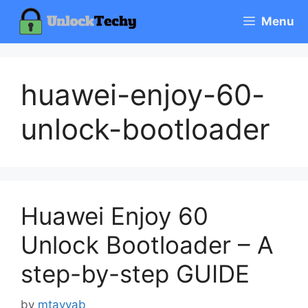
Skip
Menu
to
content
huawei-enjoy-60-
unlock-bootloader
Huawei Enjoy 60
Unlock Bootloader – A
step-by-step GUIDE
by
mtayyab