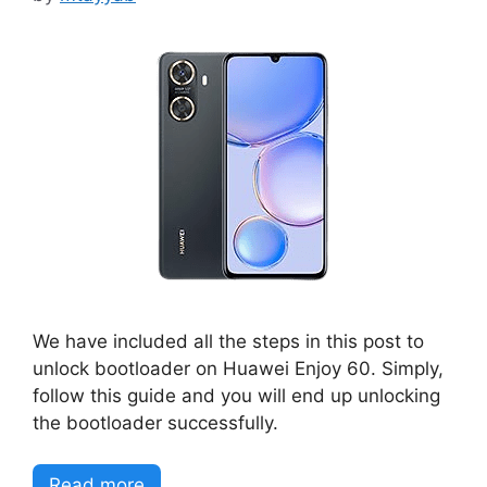
We have included all the steps in this post to
unlock bootloader on Huawei Enjoy 60. Simply,
follow this guide and you will end up unlocking
the bootloader successfully.
Read more