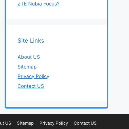
ZTE Nubia Focus?
Site Links
About US
Sitemap
Privacy Policy
Contact US
ut US
Sitemap
Privacy Policy
Contact US