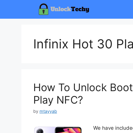
Skip
to
content
Infinix Hot 30 P
How To Unlock Bootl
Play NFC?
by
mtayyab
We have included