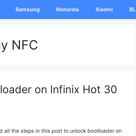
Samsung
Motorola
Xiaomi
BL
lay NFC
oader on Infinix Hot 30
 all the steps in this post to unlock bootloader on