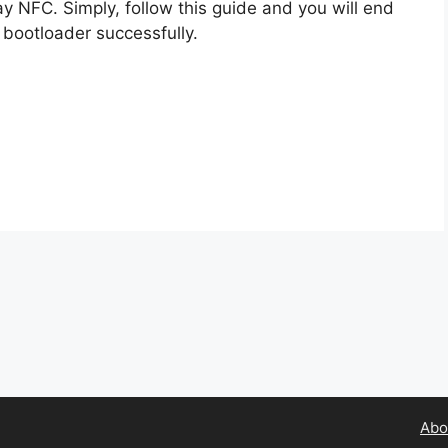
ay NFC. Simply, follow this guide and you will end
 bootloader successfully.
Abo