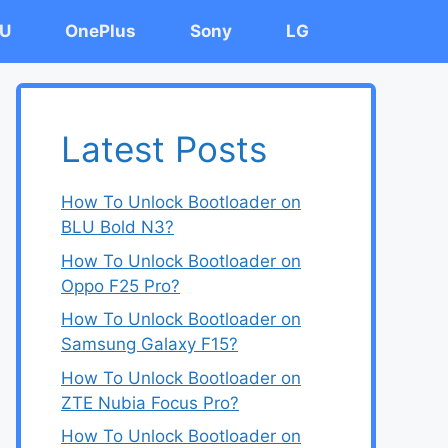
U
OnePlus
Sony
LG
Latest Posts
How To Unlock Bootloader on
BLU Bold N3?
How To Unlock Bootloader on
Oppo F25 Pro?
How To Unlock Bootloader on
Samsung Galaxy F15?
How To Unlock Bootloader on
ZTE Nubia Focus Pro?
How To Unlock Bootloader on