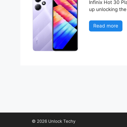
Infinix Hot 30 Pl
up unlocking the
Read more
© 2026 Unlock Techy