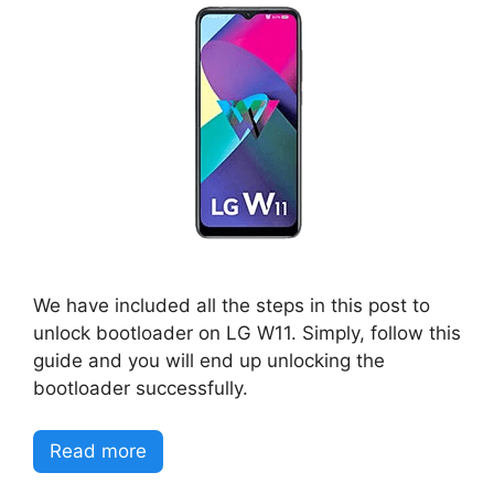
We have included all the steps in this post to
unlock bootloader on LG W11. Simply, follow this
guide and you will end up unlocking the
bootloader successfully.
Read more