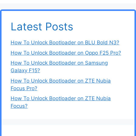
Latest Posts
How To Unlock Bootloader on BLU Bold N3?
How To Unlock Bootloader on Oppo F25 Pro?
How To Unlock Bootloader on Samsung
Galaxy F15?
How To Unlock Bootloader on ZTE Nubia
Focus Pro?
How To Unlock Bootloader on ZTE Nubia
Focus?