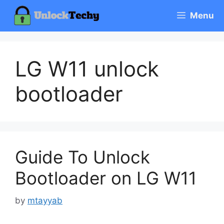
Skip
Menu
to
content
LG W11 unlock
bootloader
Guide To Unlock
Bootloader on LG W11
by
mtayyab