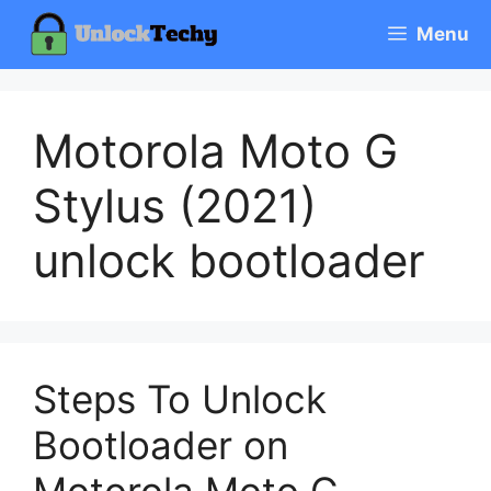
Skip
Menu
to
content
Motorola Moto G
Stylus (2021)
unlock bootloader
Steps To Unlock
Bootloader on