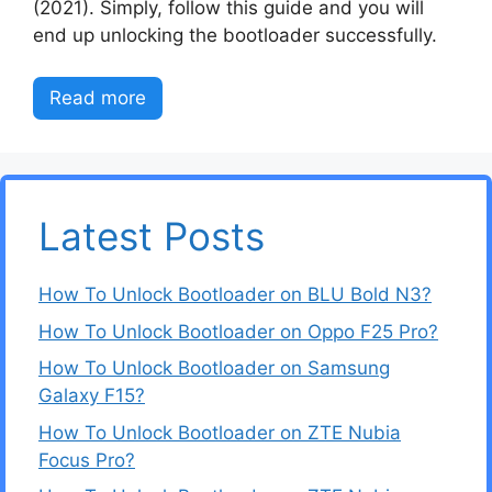
(2021). Simply, follow this guide and you will
end up unlocking the bootloader successfully.
Read more
Latest Posts
How To Unlock Bootloader on BLU Bold N3?
How To Unlock Bootloader on Oppo F25 Pro?
How To Unlock Bootloader on Samsung
Galaxy F15?
How To Unlock Bootloader on ZTE Nubia
Focus Pro?