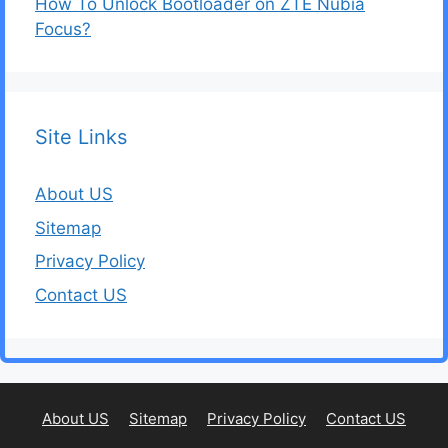
How To Unlock Bootloader on ZTE Nubia
Focus?
Site Links
About US
Sitemap
Privacy Policy
Contact US
About US
Sitemap
Privacy Policy
Contact US