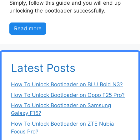
Simply, follow this guide and you will end up
unlocking the bootloader successfully.
Read more
Latest Posts
How To Unlock Bootloader on BLU Bold N3?
How To Unlock Bootloader on Oppo F25 Pro?
How To Unlock Bootloader on Samsung
Galaxy F15?
How To Unlock Bootloader on ZTE Nubia
Focus Pro?