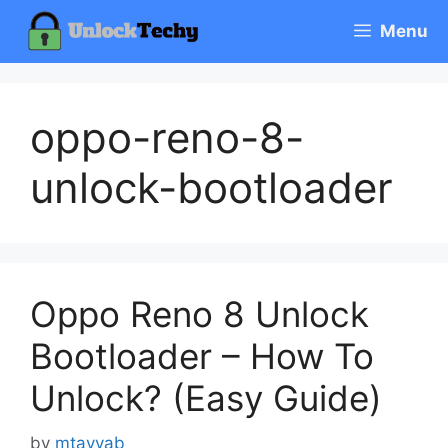
Skip
Menu
to
content
oppo-reno-8-
unlock-bootloader
Oppo Reno 8 Unlock
Bootloader – How To
Unlock? (Easy Guide)
by
mtayyab