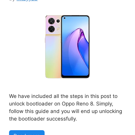
We have included all the steps in this post to
unlock bootloader on Oppo Reno 8. Simply,
follow this guide and you will end up unlocking
the bootloader successfully.