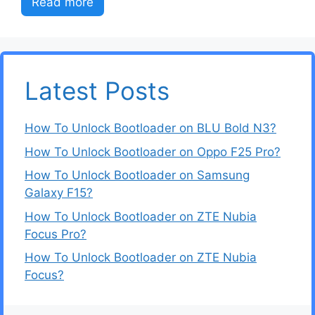
Read more
Latest Posts
How To Unlock Bootloader on BLU Bold N3?
How To Unlock Bootloader on Oppo F25 Pro?
How To Unlock Bootloader on Samsung
Galaxy F15?
How To Unlock Bootloader on ZTE Nubia
Focus Pro?
How To Unlock Bootloader on ZTE Nubia
Focus?