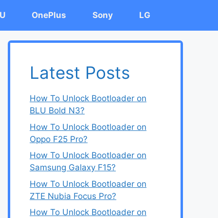
U
OnePlus
Sony
LG
Latest Posts
How To Unlock Bootloader on
BLU Bold N3?
How To Unlock Bootloader on
Oppo F25 Pro?
How To Unlock Bootloader on
Samsung Galaxy F15?
How To Unlock Bootloader on
ZTE Nubia Focus Pro?
How To Unlock Bootloader on