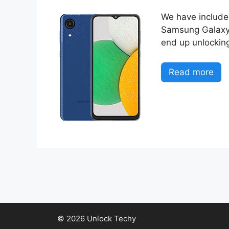
We have included
Samsung Galaxy A
end up unlocking
Read more
© 2026 Unlock Techy