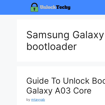
Skip
to
content
Samsung Galaxy
bootloader
Guide To Unlock Bo
Galaxy A03 Core
by
mtayyab