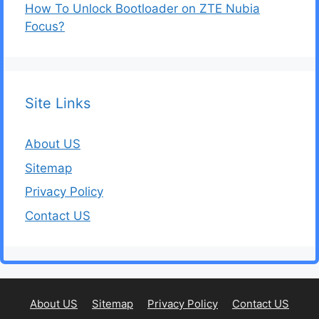
How To Unlock Bootloader on ZTE Nubia
Focus?
Site Links
About US
Sitemap
Privacy Policy
Contact US
About US
Sitemap
Privacy Policy
Contact US