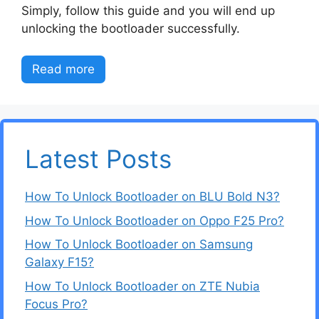
Simply, follow this guide and you will end up
unlocking the bootloader successfully.
Read more
Latest Posts
How To Unlock Bootloader on BLU Bold N3?
How To Unlock Bootloader on Oppo F25 Pro?
How To Unlock Bootloader on Samsung
Galaxy F15?
How To Unlock Bootloader on ZTE Nubia
Focus Pro?