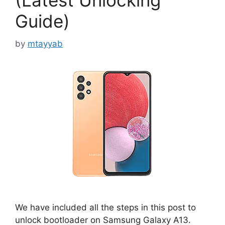
(Latest Unlocking
Guide)
by
mtayyab
We have included all the steps in this post to
unlock bootloader on Samsung Galaxy A13.