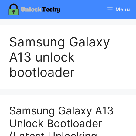
Skip
Menu
to
content
Samsung Galaxy
A13 unlock
bootloader
Samsung Galaxy A13
Unlock Bootloader