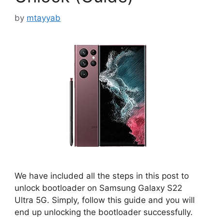
by
mtayyab
We have included all the steps in this post to
unlock bootloader on Samsung Galaxy S22
Ultra 5G. Simply, follow this guide and you will
end up unlocking the bootloader successfully.