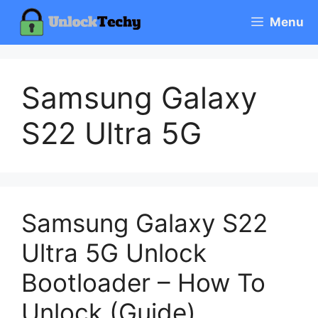
Skip
Menu
to
content
Samsung Galaxy
S22 Ultra 5G
Samsung Galaxy S22
Ultra 5G Unlock
Bootloader – How To
Unlock (Guide)