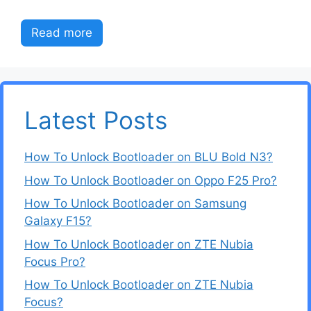
Read more
Latest Posts
How To Unlock Bootloader on BLU Bold N3?
How To Unlock Bootloader on Oppo F25 Pro?
How To Unlock Bootloader on Samsung
Galaxy F15?
How To Unlock Bootloader on ZTE Nubia
Focus Pro?
How To Unlock Bootloader on ZTE Nubia
Focus?