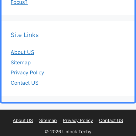
Focus?
Site Links
About US
Sitemap
Privacy Policy
Contact US
About US
Sitemap
Privacy Policy
Contact US
© 2026 Unlock Techy