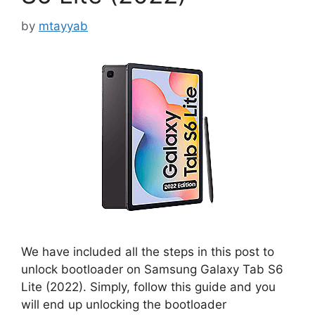
by
mtayyab
We have included all the steps in this post to
unlock bootloader on Samsung Galaxy Tab S6
Lite (2022). Simply, follow this guide and you
will end up unlocking the bootloader