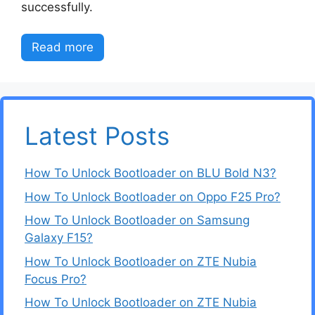
successfully.
Read more
Latest Posts
How To Unlock Bootloader on BLU Bold N3?
How To Unlock Bootloader on Oppo F25 Pro?
How To Unlock Bootloader on Samsung
Galaxy F15?
How To Unlock Bootloader on ZTE Nubia
Focus Pro?
How To Unlock Bootloader on ZTE Nubia