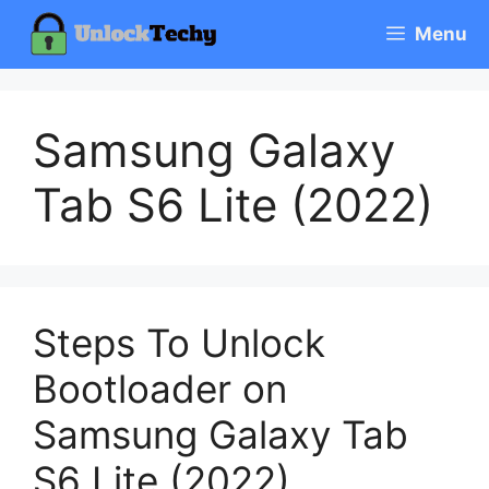
Skip
Menu
to
content
Samsung Galaxy
Tab S6 Lite (2022)
Steps To Unlock
Bootloader on
Samsung Galaxy Tab
S6 Lite (2022)