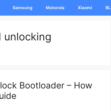
Samsung
Motorola
Xiaomi
BL
I unlocking
Unlock Bootloader – How
uide