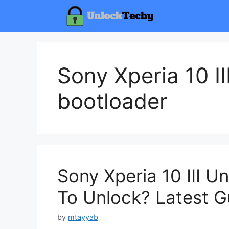
Skip
to
content
Sony Xperia 10 II
bootloader
Sony Xperia 10 III 
To Unlock? Latest G
by
mtayyab