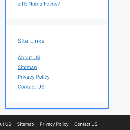
ZTE Nubia Focus?
Site Links
About US
Sitemap
Privacy Policy
Contact US
ut US
Sitemap
Privacy Policy
Contact US