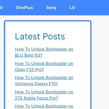
U
OnePlus
Sony
LG
Latest Posts
How To Unlock Bootloader on
BLU Bold N3?
How To Unlock Bootloader on
Oppo F25 Pro?
How To Unlock Bootloader on
Samsung Galaxy F15?
How To Unlock Bootloader on
ZTE Nubia Focus Pro?
How To Unlock Bootloader on