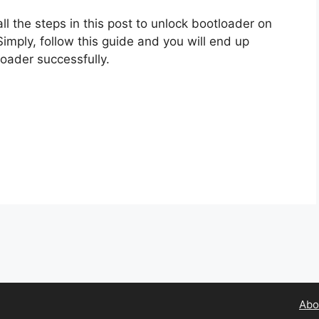
l the steps in this post to unlock bootloader on
 Simply, follow this guide and you will end up
loader successfully.
Abo