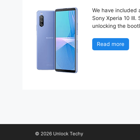
We have included al
Sony Xperia 10 III.
unlocking the boot
Read more
© 2026 Unlock Techy