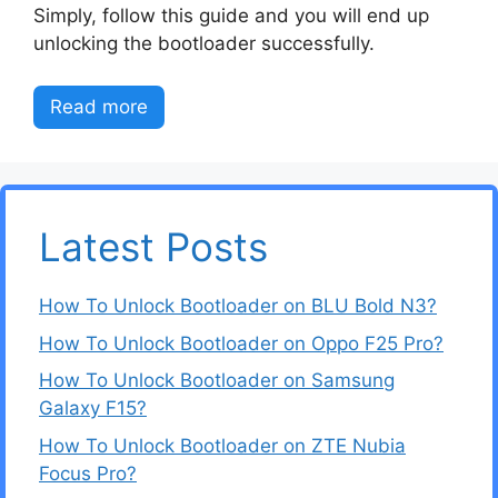
Simply, follow this guide and you will end up
unlocking the bootloader successfully.
Read more
Latest Posts
How To Unlock Bootloader on BLU Bold N3?
How To Unlock Bootloader on Oppo F25 Pro?
How To Unlock Bootloader on Samsung
Galaxy F15?
How To Unlock Bootloader on ZTE Nubia
Focus Pro?