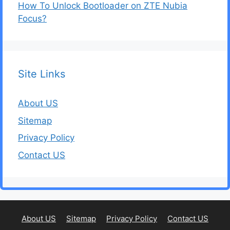
How To Unlock Bootloader on ZTE Nubia
Focus?
Site Links
About US
Sitemap
Privacy Policy
Contact US
About US
Sitemap
Privacy Policy
Contact US