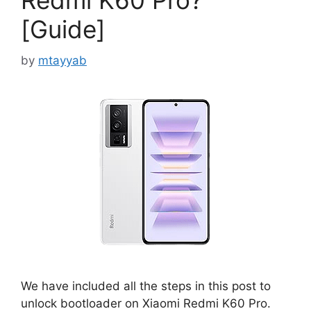
Redmi K60 Pro?
[Guide]
by
mtayyab
We have included all the steps in this post to
unlock bootloader on Xiaomi Redmi K60 Pro.