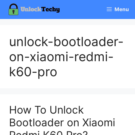
Skip
Menu
to
content
unlock-bootloader-
on-xiaomi-redmi-
k60-pro
How To Unlock
Bootloader on Xiaomi