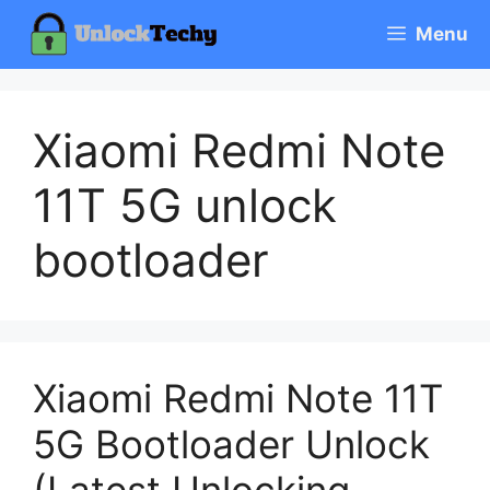
Skip
Menu
to
content
Xiaomi Redmi Note
11T 5G unlock
bootloader
Xiaomi Redmi Note 11T
5G Bootloader Unlock