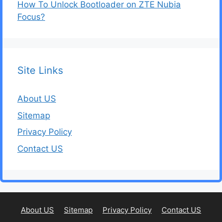
How To Unlock Bootloader on ZTE Nubia
Focus?
Site Links
About US
Sitemap
Privacy Policy
Contact US
About US
Sitemap
Privacy Policy
Contact US