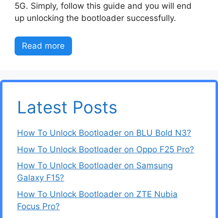
5G. Simply, follow this guide and you will end
up unlocking the bootloader successfully.
Read more
Latest Posts
How To Unlock Bootloader on BLU Bold N3?
How To Unlock Bootloader on Oppo F25 Pro?
How To Unlock Bootloader on Samsung
Galaxy F15?
How To Unlock Bootloader on ZTE Nubia
Focus Pro?