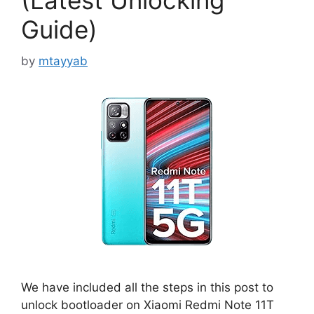
(Latest Unlocking
Guide)
by
mtayyab
We have included all the steps in this post to
unlock bootloader on Xiaomi Redmi Note 11T