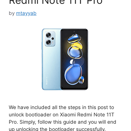
Redmi Note 11T Pro
by
mtayyab
We have included all the steps in this post to
unlock bootloader on Xiaomi Redmi Note 11T
Pro. Simply, follow this guide and you will end
up unlocking the bootloader successfully.