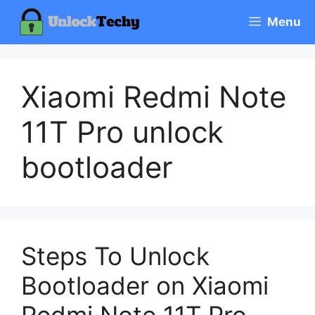
Skip
Menu
to
content
Xiaomi Redmi Note
11T Pro unlock
bootloader
Steps To Unlock
Bootloader on Xiaomi