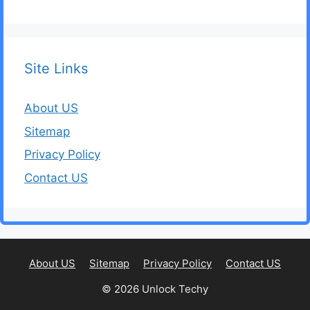
Site Links
About US
Sitemap
Privacy Policy
Contact US
About US
Sitemap
Privacy Policy
Contact US
© 2026 Unlock Techy