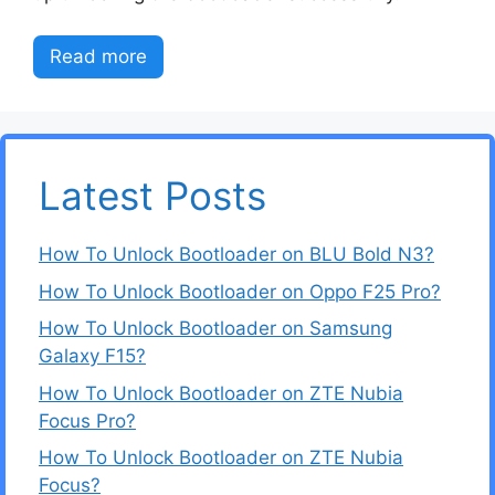
Read more
Latest Posts
How To Unlock Bootloader on BLU Bold N3?
How To Unlock Bootloader on Oppo F25 Pro?
How To Unlock Bootloader on Samsung
Galaxy F15?
How To Unlock Bootloader on ZTE Nubia
Focus Pro?
How To Unlock Bootloader on ZTE Nubia
Focus?