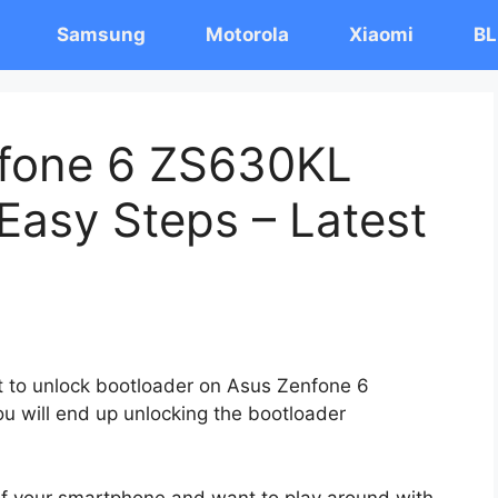
Samsung
Motorola
Xiaomi
BL
nfone 6 ZS630KL
Easy Steps – Latest
st to unlock bootloader on Asus Zenfone 6
u will end up unlocking the bootloader
 of your smartphone and want to play around with