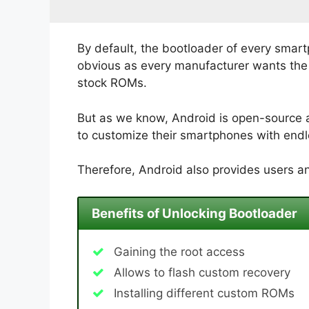
By default, the bootloader of every smart
obvious as every manufacturer wants the u
stock ROMs.
But as we know, Android is open-source 
to customize their smartphones with endle
Therefore, Android also provides users an
Benefits of Unlocking Bootloader
Gaining the root access
Allows to flash custom recovery
Installing different custom ROMs