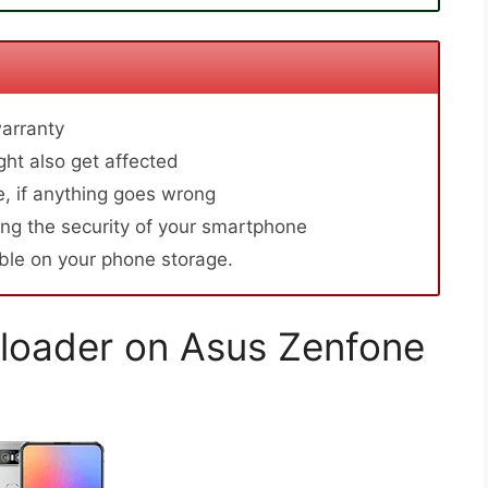
arranty
ht also get affected
, if anything goes wrong
ng the security of your smartphone
able on your phone storage.
loader on Asus Zenfone