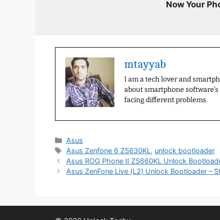
Now Your Pho
mtayyab
I am a tech lover and smartp
about smartphone software’s a
facing different problems.
Categories
Asus
Tags
Asus Zenfone 6 ZS630KL
,
unlock bootloader
Asus ROG Phone II ZS660KL Unlock Bootload
Asus ZenFone Live (L2) Unlock Bootloader – S