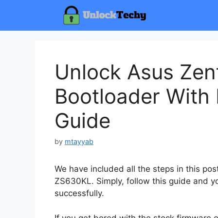
Skip
to
content
Unlock Asus Ze
Bootloader With 
Guide
by
mtayyab
We have included all the steps in this po
ZS630KL. Simply, follow this guide and yo
successfully.
If you get bored with the stock firmware