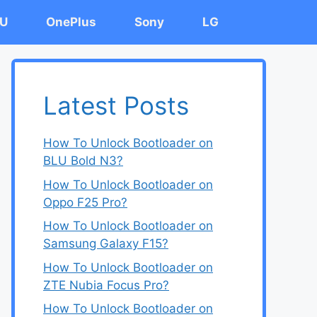
U
OnePlus
Sony
LG
Latest Posts
How To Unlock Bootloader on
BLU Bold N3?
How To Unlock Bootloader on
Oppo F25 Pro?
How To Unlock Bootloader on
Samsung Galaxy F15?
How To Unlock Bootloader on
ZTE Nubia Focus Pro?
How To Unlock Bootloader on