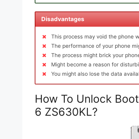
Disadvantages
This process may void the phone w
The performance of your phone mig
The process might brick your phone
Might become a reason for disturbi
You might also lose the data avail
How To Unlock Boot
6 ZS630KL?