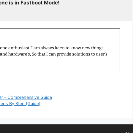
ne is in Fastboot Mode!
hone enthusiast. I am always keen to know new things
nd hardware’s, So that I can provide solutions to user’s
er – Comprehensive Guide
teps By Step (Guide)