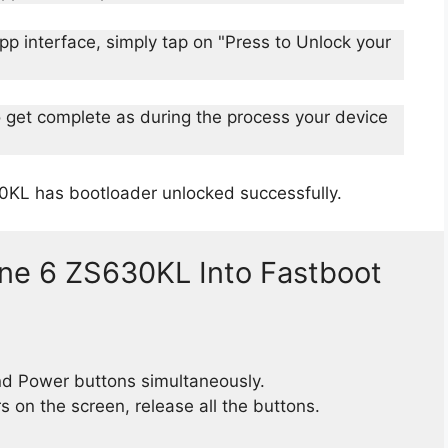
p interface, simply tap on "Press to Unlock your
o get complete as during the process your device
0KL has bootloader unlocked successfully.
ne 6 ZS630KL Into Fastboot
d Power buttons simultaneously.
 on the screen, release all the buttons.