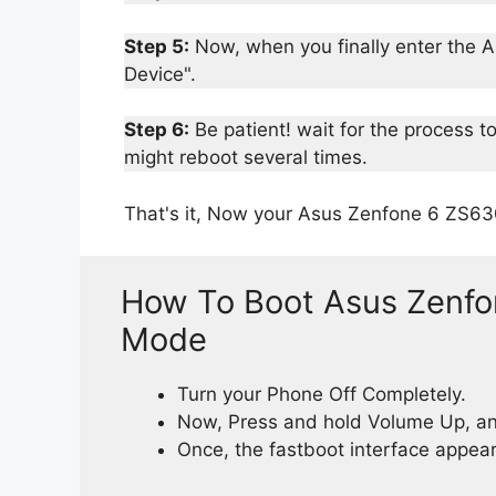
Step 5:
Now, when you finally enter the Ap
Device".
Step 6:
Be patient! wait for the process t
might reboot several times.
That's it, Now your Asus Zenfone 6 ZS63
How To Boot Asus Zenfo
Mode
Turn your Phone Off Completely.
Now, Press and hold Volume Up, an
Once, the fastboot interface appears