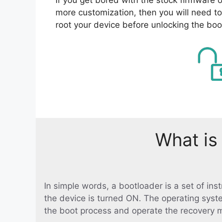
more customization, then you will need to
root your device before unlocking the boo
What is
In simple words, a bootloader is a set of in
the device is turned ON. The operating syst
the boot process and operate the recovery 