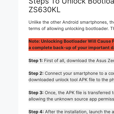
Steps To Unlock Bootlo
ZS630KL
Unlike the other Android smartphones, th
terms of allowing unlocking bootloader. T
Note: Unlocking Bootloader Will Cause F
a complete back-up of your important d
Step 1:
First of all, download the Asus 
Step 2:
Connect your smartphone to a comp
downloaded unlock tool APK file to the p
Step 3:
Once, the APK file is transferred 
allowing the unknown source app permiss
Step 4:
After the installation, launch the