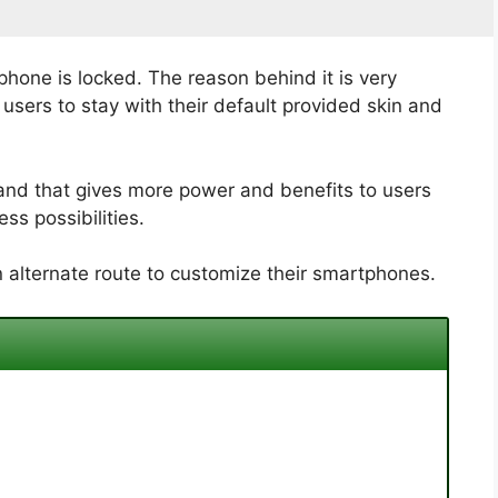
phone is locked. The reason behind it is very
sers to stay with their default provided skin and
and that gives more power and benefits to users
ss possibilities.
 alternate route to customize their smartphones.