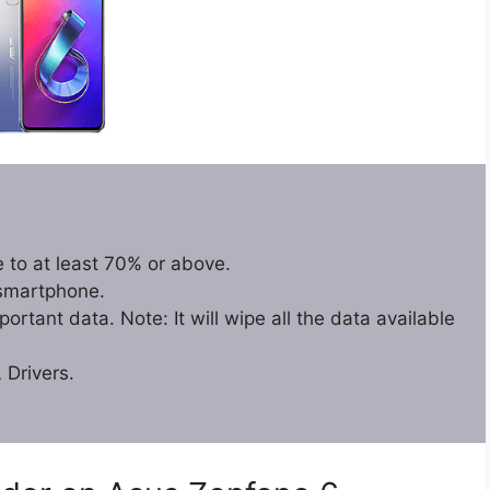
 to at least 70% or above.
 smartphone.
rtant data. Note: It will wipe all the data available
Drivers.