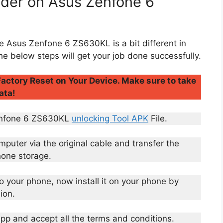
ader on Asus Zenfone 6
e Asus Zenfone 6 ZS630KL is a bit different in
he below steps will get your job done successfully.
actory Reset on Your Device. Make sure to take
ata!
Zenfone 6 ZS630KL
unlocking Tool APK
File.
uter via the original cable and transfer the
hone storage.
to your phone, now install it on your phone by
ion.
 app and accept all the terms and conditions.