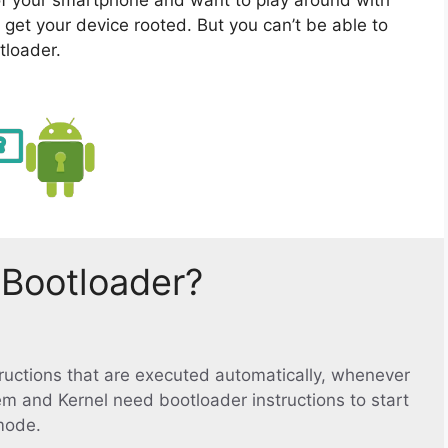
 get your device rooted. But you can’t be able to
tloader.
 Bootloader?
structions that are executed automatically, whenever
em and Kernel need bootloader instructions to start
mode.