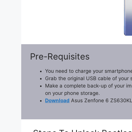
Pre-Requisites
You need to charge your smartphone
Grab the original USB cable of your
Make a complete back-up of your impo
on your phone storage.
Download
Asus Zenfone 6 ZS630KL 