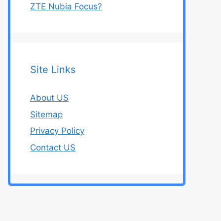
ZTE Nubia Focus?
Site Links
About US
Sitemap
Privacy Policy
Contact US