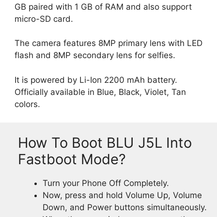
GB paired with 1 GB of RAM and also support
micro-SD card.
The camera features 8MP primary lens with LED
flash and 8MP secondary lens for selfies.
It is powered by Li-Ion 2200 mAh battery.
Officially available in Blue, Black, Violet, Tan
colors.
How To Boot BLU J5L Into
Fastboot Mode?
Turn your Phone Off Completely.
Now, press and hold Volume Up, Volume
Down, and Power buttons simultaneously.