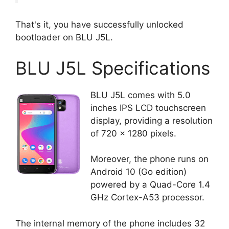
That's it, you have successfully unlocked
bootloader on BLU J5L.
BLU J5L Specifications
BLU J5L comes with 5.0
inches IPS LCD touchscreen
display, providing a resolution
of 720 x 1280 pixels.
Moreover, the phone runs on
Android 10 (Go edition)
powered by a Quad-Core 1.4
GHz Cortex-A53 processor.
The internal memory of the phone includes 32