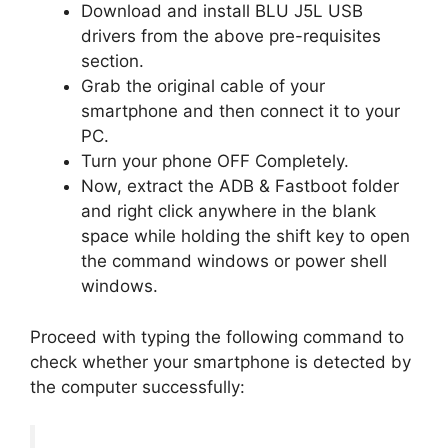
Download and install BLU J5L USB
drivers from the above pre-requisites
section.
Grab the original cable of your
smartphone and then connect it to your
PC.
Turn your phone OFF Completely.
Now, extract the ADB & Fastboot folder
and right click anywhere in the blank
space while holding the shift key to open
the command windows or power shell
windows.
Proceed with typing the following command to
check whether your smartphone is detected by
the computer successfully: