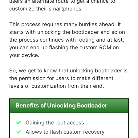
users an alternate route to get a chance to
customize their smartphones.
This process requires many hurdles ahead. It
starts with unlocking the bootloader and so on
the process continues with rooting and at last,
you can end up flashing the custom ROM on
your device.
So, we get to know that unlocking bootloader is
the permission for users to make different
levels of customization from their end.
Benefits of Unlocking Bootloader
Gaining the root access
Allows to flash custom recovery