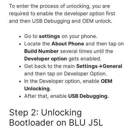
To enter the process of unlocking, you are
required to enable the developer option first
and then USB Debugging and OEM unlock.
Go to
settings
on your phone.
Locate the
About Phone
and then tap on
Build Number
several times until the
Developer option
gets enabled.
Get back to the main
Settings->General
and then tap on Developer Option.
In the Developer option, enable
OEM
Unlocking
.
After that, enable
USB Debugging.
Step 2: Unlocking
Bootloader on BLU J5L