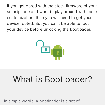
If you get bored with the stock firmware of your
smartphone and want to play around with more
customization, then you will need to get your
device rooted. But you can’t be able to root
your device before unlocking the bootloader.
What is Bootloader?
In simple words, a bootloader is a set of