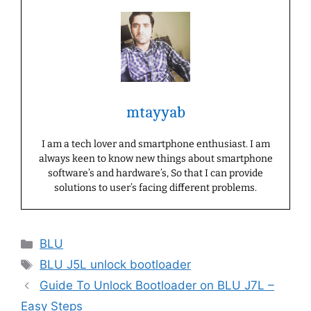
mtayyab
I am a tech lover and smartphone enthusiast. I am
always keen to know new things about smartphone
software’s and hardware’s, So that I can provide
solutions to user’s facing different problems.
Categories
BLU
Tags
BLU J5L unlock bootloader
Guide To Unlock Bootloader on BLU J7L –
Easy Steps