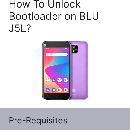
How To Unlock
Bootloader on BLU
J5L?
Pre-Requisites