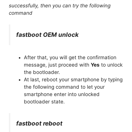
successfully, then you can try the following
command
fastboot OEM unlock
After that, you will get the confirmation
message, just proceed with
Yes
to unlock
the bootloader.
At last, reboot your smartphone by typing
the following command to let your
smartphone enter into unlocked
bootloader state.
fastboot reboot