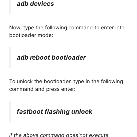
adb devices
Now, type the following command to enter into
bootloader mode:
adb reboot bootloader
To unlock the bootloader, type in the following
command and press enter:
fastboot flashing unlock
If the above command does'not execute