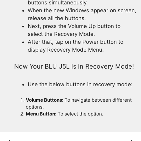
buttons simultaneously.
When the new Windows appear on screen,
release all the buttons.
Next, press the Volume Up button to
select the Recovery Mode.
After that, tap on the Power button to
display Recovery Mode Menu.
Now Your BLU J5L is in Recovery Mode!
Use the below buttons in recovery mode:
Volume Buttons:
To navigate between different
options.
Menu Button:
To select the option.