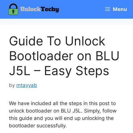
Skip
Menu
to
content
Guide To Unlock
Bootloader on BLU
J5L – Easy Steps
by
mtayyab
We have included all the steps in this post to
unlock bootloader on BLU J5L. Simply, follow
this guide and you will end up unlocking the
bootloader successfully.