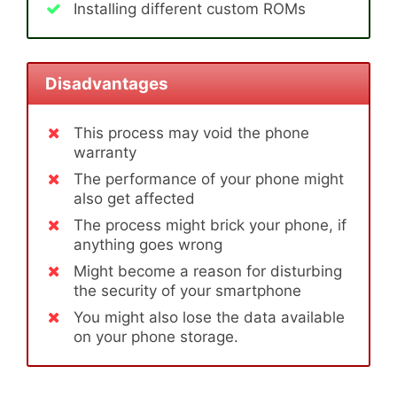
Installing different custom ROMs
Disadvantages
This process may void the phone
warranty
The performance of your phone might
also get affected
The process might brick your phone, if
anything goes wrong
Might become a reason for disturbing
the security of your smartphone
You might also lose the data available
on your phone storage.