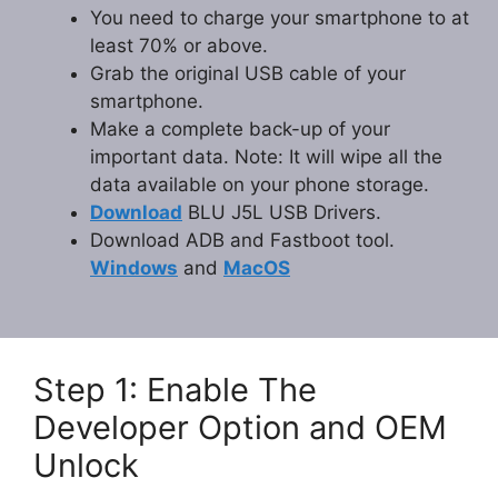
You need to charge your smartphone to at
least 70% or above.
Grab the original USB cable of your
smartphone.
Make a complete back-up of your
important data. Note: It will wipe all the
data available on your phone storage.
Download
BLU J5L USB Drivers.
Download ADB and Fastboot tool.
Windows
and
MacOS
Step 1: Enable The
Developer Option and OEM
Unlock