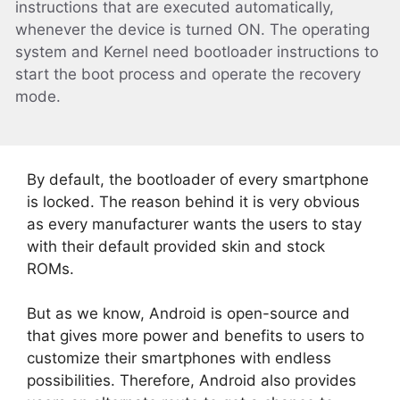
instructions that are executed automatically,
whenever the device is turned ON. The operating
system and Kernel need bootloader instructions to
start the boot process and operate the recovery
mode.
By default, the bootloader of every smartphone
is locked. The reason behind it is very obvious
as every manufacturer wants the users to stay
with their default provided skin and stock
ROMs.
But as we know, Android is open-source and
that gives more power and benefits to users to
customize their smartphones with endless
possibilities. Therefore, Android also provides