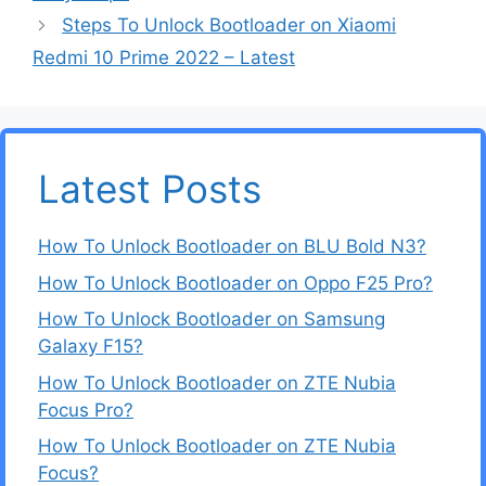
Steps To Unlock Bootloader on Xiaomi
Redmi 10 Prime 2022 – Latest
Latest Posts
How To Unlock Bootloader on BLU Bold N3?
How To Unlock Bootloader on Oppo F25 Pro?
How To Unlock Bootloader on Samsung
Galaxy F15?
How To Unlock Bootloader on ZTE Nubia
Focus Pro?
How To Unlock Bootloader on ZTE Nubia
Focus?