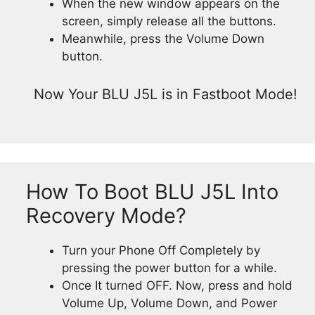
When the new window appears on the
screen, simply release all the buttons.
Meanwhile, press the Volume Down
button.
Now Your BLU J5L is in Fastboot Mode!
How To Boot BLU J5L Into
Recovery Mode?
Turn your Phone Off Completely by
pressing the power button for a while.
Once It turned OFF. Now, press and hold
Volume Up, Volume Down, and Power