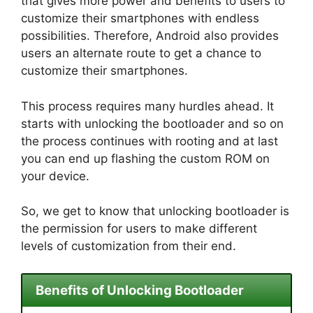
that gives more power and benefits to users to
customize their smartphones with endless
possibilities. Therefore, Android also provides
users an alternate route to get a chance to
customize their smartphones.
This process requires many hurdles ahead. It
starts with unlocking the bootloader and so on
the process continues with rooting and at last
you can end up flashing the custom ROM on
your device.
So, we get to know that unlocking bootloader is
the permission for users to make different
levels of customization from their end.
Benefits of Unlocking Bootloader