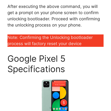
After executing the above command, you will
get a prompt on your phone screen to confirm
unlocking bootloader. Proceed with confirming
the unlocking process on your phone.
Note: Confirming the Unlocking bootloader
process will factory reset your device
Google Pixel 5
Specifications