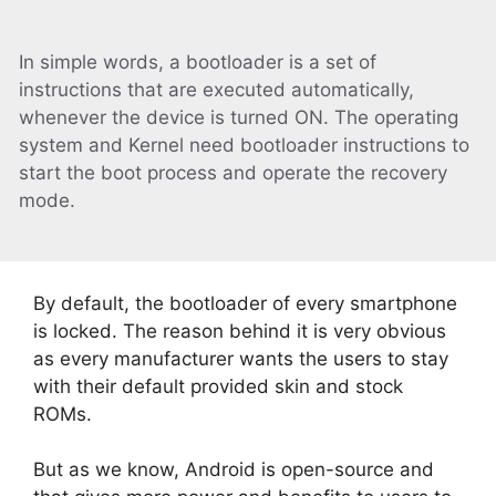
In simple words, a bootloader is a set of
instructions that are executed automatically,
whenever the device is turned ON. The operating
system and Kernel need bootloader instructions to
start the boot process and operate the recovery
mode.
By default, the bootloader of every smartphone
is locked. The reason behind it is very obvious
as every manufacturer wants the users to stay
with their default provided skin and stock
ROMs.
But as we know, Android is open-source and