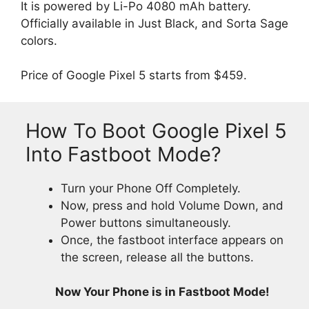
It is powered by Li-Po 4080 mAh battery.
Officially available in Just Black, and Sorta Sage
colors.
Price of Google Pixel 5 starts from $459.
How To Boot Google Pixel 5
Into Fastboot Mode?
Turn your Phone Off Completely.
Now, press and hold Volume Down, and
Power buttons simultaneously.
Once, the fastboot interface appears on
the screen, release all the buttons.
Now Your Phone is in Fastboot Mode!