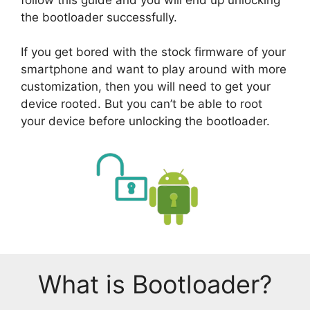
the bootloader successfully.
If you get bored with the stock firmware of your
smartphone and want to play around with more
customization, then you will need to get your
device rooted. But you can’t be able to root
your device before unlocking the bootloader.
What is Bootloader?