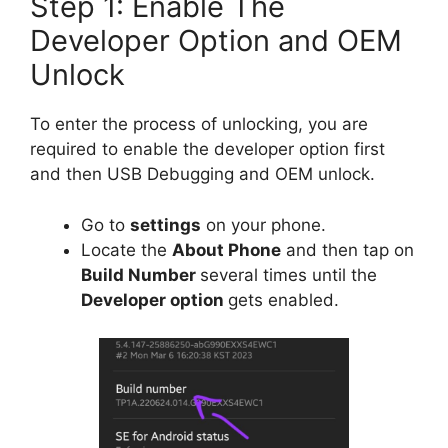
Step 1: Enable The
Developer Option and OEM
Unlock
To enter the process of unlocking, you are
required to enable the developer option first
and then USB Debugging and OEM unlock.
Go to
settings
on your phone.
Locate the
About Phone
and then tap on
Build Number
several times until the
Developer option
gets enabled.