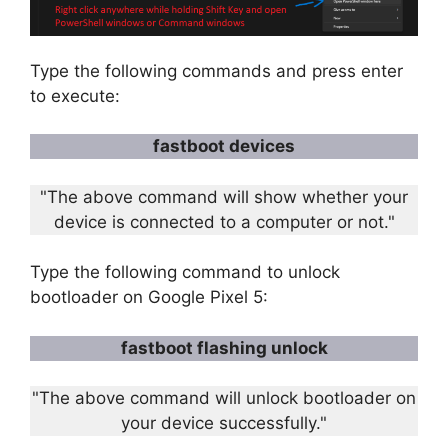
Type the following commands and press enter
to execute:
fastboot devices
"The above command will show whether your
device is connected to a computer or not."
Type the following command to unlock
bootloader on Google Pixel 5:
fastboot flashing unlock
"The above command will unlock bootloader on
your device successfully."