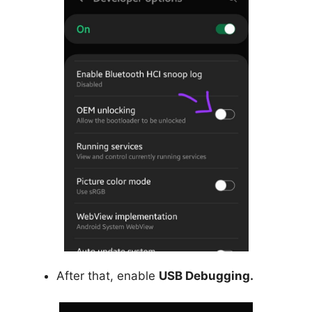
After that, enable
USB Debugging.