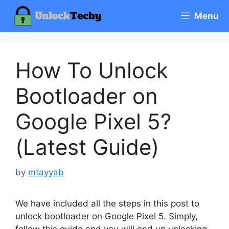
Skip
Menu
to
content
How To Unlock
Bootloader on
Google Pixel 5?
(Latest Guide)
by
mtayyab
We have included all the steps in this post to
unlock bootloader on Google Pixel 5. Simply,
follow this guide and you will end up unlocking