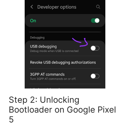
Step 2: Unlocking
Bootloader on Google Pixel
5