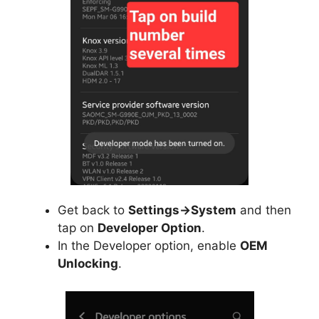
Get back to
Settings->System
and then
tap on
Developer Option
.
In the Developer option, enable
OEM
Unlocking
.