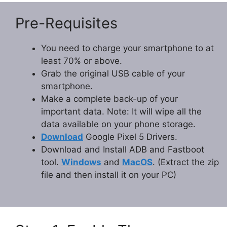
Pre-Requisites
You need to charge your smartphone to at
least 70% or above.
Grab the original USB cable of your
smartphone.
Make a complete back-up of your
important data. Note: It will wipe all the
data available on your phone storage.
Download
Google Pixel 5 Drivers.
Download and Install ADB and Fastboot
tool.
Windows
and
MacOS
. (Extract the zip
file and then install it on your PC)