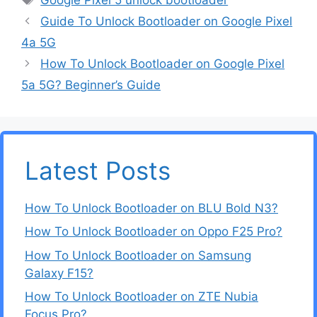
Guide To Unlock Bootloader on Google Pixel
4a 5G
How To Unlock Bootloader on Google Pixel
5a 5G? Beginner’s Guide
Latest Posts
How To Unlock Bootloader on BLU Bold N3?
How To Unlock Bootloader on Oppo F25 Pro?
How To Unlock Bootloader on Samsung
Galaxy F15?
How To Unlock Bootloader on ZTE Nubia
Focus Pro?