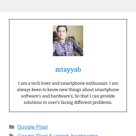
mtayyab
I am a tech lover and smartphone enthusiast. I am
always keen to know new things about smartphone
software’s and hardware’s, So that I can provide
solutions to user’s facing different problems.
Categories
Google Pixel
Tags
Google Pixel 5 unlock bootloader