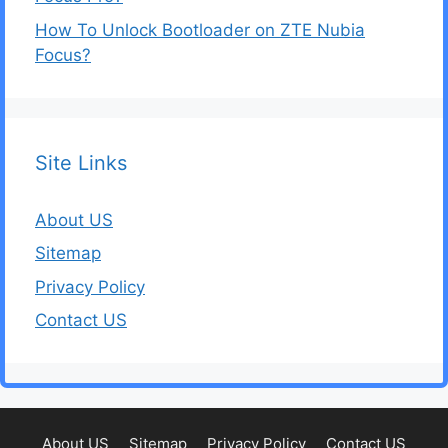
How To Unlock Bootloader on ZTE Nubia
Focus?
Site Links
About US
Sitemap
Privacy Policy
Contact US
About US
Sitemap
Privacy Policy
Contact US