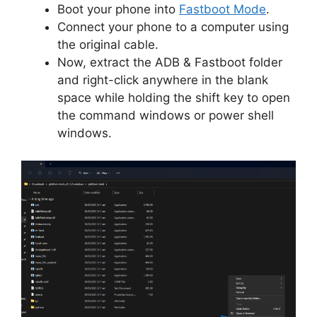
Boot your phone into
Fastboot Mode
.
Connect your phone to a computer using
the original cable.
Now, extract the ADB & Fastboot folder
and right-click anywhere in the blank
space while holding the shift key to open
the command windows or power shell
windows.