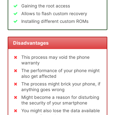
Gaining the root access
Allows to flash custom recovery
Installing different custom ROMs
Disadvantages
This process may void the phone
warranty
The performance of your phone might
also get affected
The process might brick your phone, if
anything goes wrong
Might become a reason for disturbing
the security of your smartphone
You might also lose the data available