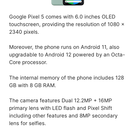
Google Pixel 5 comes with 6.0 inches OLED
touchscreen, providing the resolution of 1080 x
2340 pixels.
Moreover, the phone runs on Android 11, also
upgradable to Android 12 powered by an Octa-
Core processor.
The internal memory of the phone includes 128
GB with 8 GB RAM.
The camera features Dual 12.2MP + 16MP
primary lens with LED flash and Pixel Shift
including other features and 8MP secondary
lens for selfies.