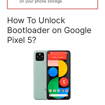
on your phone storage.
How To Unlock
Bootloader on Google
Pixel 5?