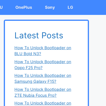
U
OnePlus
Sony
LG
Latest Posts
How To Unlock Bootloader on
BLU Bold N3?
How To Unlock Bootloader on
Oppo F25 Pro?
How To Unlock Bootloader on
Samsung Galaxy F15?
How To Unlock Bootloader on
ZTE Nubia Focus Pro?
How To Unlock Bootloader on