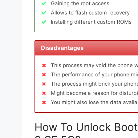
Gaining the root access
Allows to flash custom recovery
Installing different custom ROMs
Disadvantages
This process may void the phone w
The performance of your phone mig
The process might brick your phone
Might become a reason for disturbi
You might also lose the data avail
How To Unlock Boot