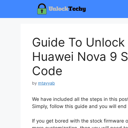
Skip
to
content
Guide To Unlock
Huawei Nova 9 S
Code
by
mtayyab
We have included all the steps in this p
Simply, follow this guide and you will end
If you get bored with the stock firmware
more customization, then you will need to