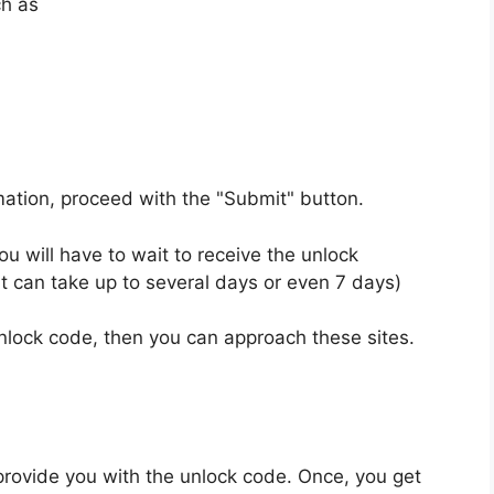
ch as
rmation, proceed with the "Submit" button.
u will have to wait to receive the unlock
t can take up to several days or even 7 days)
unlock code, then you can approach these sites.
provide you with the unlock code. Once, you get