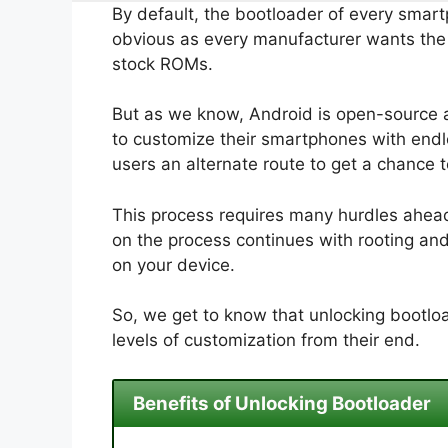
By default, the bootloader of every smart
obvious as every manufacturer wants the u
stock ROMs.
But as we know, Android is open-source 
to customize their smartphones with endle
users an alternate route to get a chance 
This process requires many hurdles ahead.
on the process continues with rooting an
on your device.
So, we get to know that unlocking bootloa
levels of customization from their end.
Benefits of Unlocking Bootloader