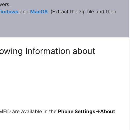
vers.
indows
and
MacOS
. (Extract the zip file and then
lowing Information about
ID are available in the
Phone Settings->About