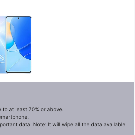
 to at least 70% or above.
 smartphone.
rtant data. Note: It will wipe all the data available