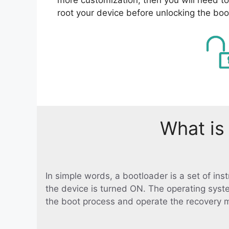
root your device before unlocking the boo
What is
In simple words, a bootloader is a set of in
the device is turned ON. The operating syst
the boot process and operate the recovery 