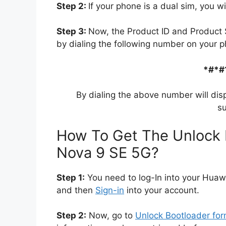
Step 2:
If your phone is a dual sim, you wi
Step 3:
Now, the Product ID and Product 
by dialing the following number on your p
*#*#
By dialing the above number will dis
su
How To Get The Unlock 
Nova 9 SE 5G?
Step 1:
You need to log-In into your Huaw
and then
Sign-in
into your account.
Step 2:
Now, go to
Unlock Bootloader fo