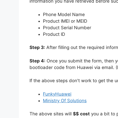
information you have retrieved before su
Phone Model Name
Product IMEI or MEID
Product Serial Number
Product ID
Step 3:
After filling out the required info
Step 4:
Once you submit the form, then yo
bootloader code from Huawei via email. (I
If the above steps don't work to get the 
FunkyHuawei
Ministry Of Solutions
The above sites will
$$
cost
you a bit to 