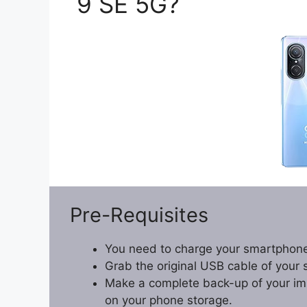
9 SE 5G?
Pre-Requisites
You need to charge your smartphone
Grab the original USB cable of your
Make a complete back-up of your impo
on your phone storage.