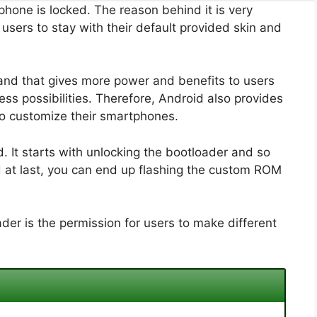
phone is locked. The reason behind it is very
sers to stay with their default provided skin and
and that gives more power and benefits to users
ss possibilities. Therefore, Android also provides
to customize their smartphones.
 It starts with unlocking the bootloader and so
d at last, you can end up flashing the custom ROM
der is the permission for users to make different