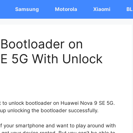
Samsung
Motorola
Xiaomi
BL
 Bootloader on
E 5G With Unlock
ost to unlock bootloader on Huawei Nova 9 SE 5G.
 up unlocking the bootloader successfully.
 of your smartphone and want to play around with
 get your device rooted. But you can’t be able to