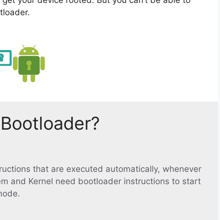
tloader.
 Bootloader?
structions that are executed automatically, whenever
em and Kernel need bootloader instructions to start
mode.