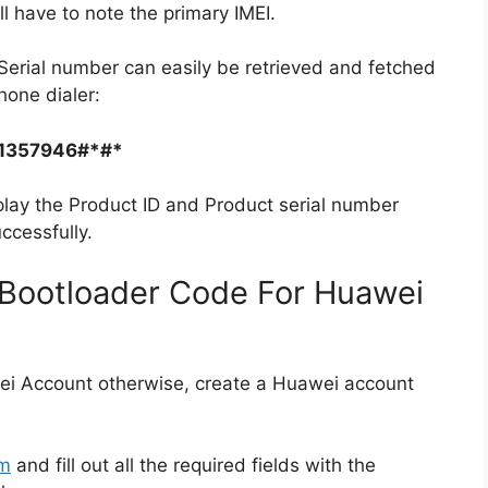
ll have to note the primary IMEI.
Serial number can easily be retrieved and fetched
hone dialer:
1357946#*#*
play the Product ID and Product serial number
ccessfully.
Bootloader Code For Huawei
ei Account otherwise, create a Huawei account
rm
and fill out all the required fields with the