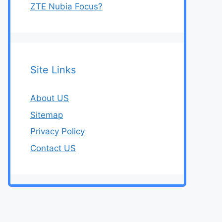
ZTE Nubia Focus?
Site Links
About US
Sitemap
Privacy Policy
Contact US