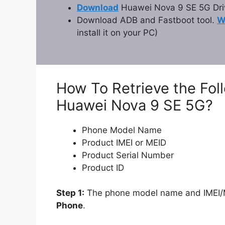
Download
Huawei Nova 9 SE 5G Dri
Download ADB and Fastboot tool.
W
install it on your PC)
How To Retrieve the Fol
Huawei Nova 9 SE 5G?
Phone Model Name
Product IMEI or MEID
Product Serial Number
Product ID
Step 1:
The phone model name and IMEI/ME
Phone
.