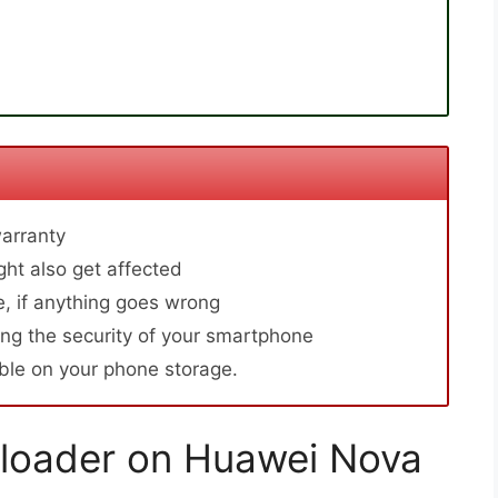
arranty
ht also get affected
, if anything goes wrong
ng the security of your smartphone
able on your phone storage.
loader on Huawei Nova