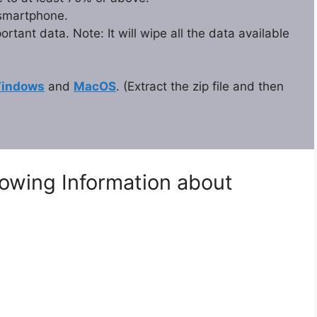
 smartphone.
tant data. Note: It will wipe all the data available
indows
and
MacOS
. (Extract the zip file and then
lowing Information about