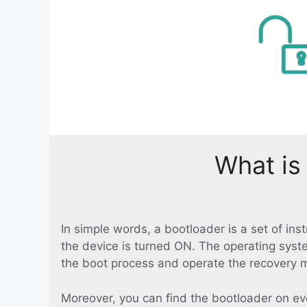
What is
In simple words, a bootloader is a set of in
the device is turned ON. The operating syst
the boot process and operate the recovery 
Moreover, you can find the bootloader on ev