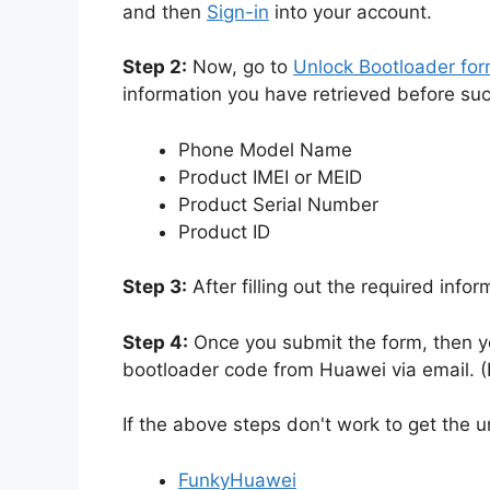
and then
Sign-in
into your account.
Step 2:
Now, go to
Unlock Bootloader fo
information you have retrieved before su
Phone Model Name
Product IMEI or MEID
Product Serial Number
Product ID
Step 3:
After filling out the required info
Step 4:
Once you submit the form, then yo
bootloader code from Huawei via email. (I
If the above steps don't work to get the 
FunkyHuawei