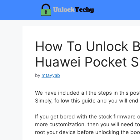
Skip
to
content
How To Unlock B
Huawei Pocket S
by
mtayyab
We have included all the steps in this po
Simply, follow this guide and you will end
If you get bored with the stock firmware
more customization, then you will need to
root your device before unlocking the boo