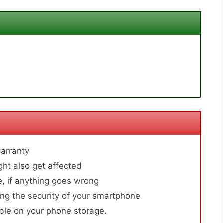
arranty
ht also get affected
, if anything goes wrong
ng the security of your smartphone
able on your phone storage.