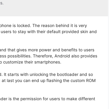
s.
phone is locked. The reason behind it is very
sers to stay with their default provided skin and
and that gives more power and benefits to users
ss possibilities. Therefore, Android also provides
to customize their smartphones.
 It starts with unlocking the bootloader and so
d at last you can end up flashing the custom ROM
der is the permission for users to make different