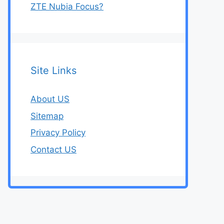
ZTE Nubia Focus?
Site Links
About US
Sitemap
Privacy Policy
Contact US