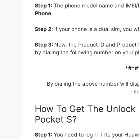
Step 1:
The phone model name and IMEI/ME
Phone
.
Step 2:
If your phone is a dual sim, you wi
Step 3:
Now, the Product ID and Product 
by dialing the following number on your p
*#*#
By dialing the above number will dis
su
How To Get The Unlock 
Pocket S?
Step 1:
You need to log-In into your Huaw