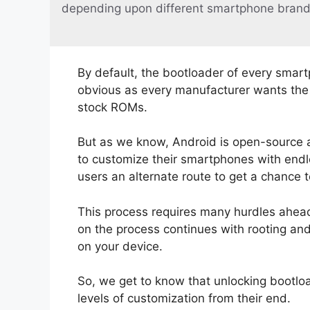
depending upon different smartphone brand
By default, the bootloader of every smart
obvious as every manufacturer wants the u
stock ROMs.
But as we know, Android is open-source 
to customize their smartphones with endle
users an alternate route to get a chance 
This process requires many hurdles ahead.
on the process continues with rooting an
on your device.
So, we get to know that unlocking bootloa
levels of customization from their end.