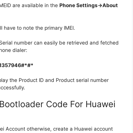
ID are available in the
Phone Settings->About
ll have to note the primary IMEI.
Serial number can easily be retrieved and fetched
hone dialer:
1357946#*#*
play the Product ID and Product serial number
ccessfully.
Bootloader Code For Huawei
ei Account otherwise, create a Huawei account