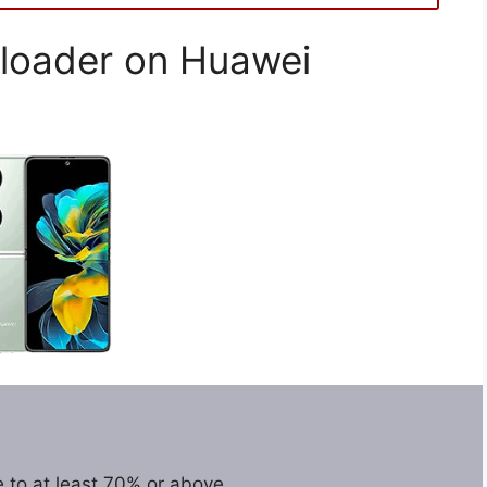
loader on Huawei
 to at least 70% or above.