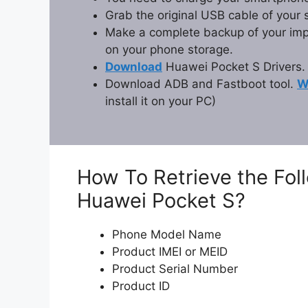
Grab the original USB cable of your
Make a complete backup of your impor
on your phone storage.
Download
Huawei Pocket S Drivers.
Download ADB and Fastboot tool.
W
install it on your PC)
How To Retrieve the Fol
Huawei Pocket S?
Phone Model Name
Product IMEI or MEID
Product Serial Number
Product ID