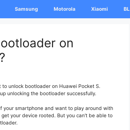
Samsung
Motorola
Xiaomi
BL
ootloader on
?
st to unlock bootloader on Huawei Pocket S.
 up unlocking the bootloader successfully.
 of your smartphone and want to play around with
 get your device rooted. But you can’t be able to
tloader.