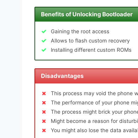
Benefits of Unlocking Bootloader
Gaining the root access
Allows to flash custom recovery
Installing different custom ROMs
Disadvantages
This process may void the phone w
The performance of your phone mig
The process might brick your phone
Might become a reason for disturbi
You might also lose the data avail