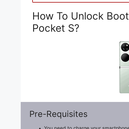
How To Unlock Boot
Pocket S?
Pre-Requisites
You need to charge your smartphone