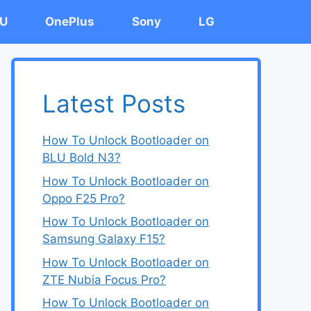
U
OnePlus
Sony
LG
Latest Posts
How To Unlock Bootloader on
BLU Bold N3?
How To Unlock Bootloader on
Oppo F25 Pro?
How To Unlock Bootloader on
Samsung Galaxy F15?
How To Unlock Bootloader on
ZTE Nubia Focus Pro?
How To Unlock Bootloader on