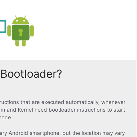
 Bootloader?
structions that are executed automatically, whenever
em and Kernel need bootloader instructions to start
mode.
ery Android smartphone, but the location may vary