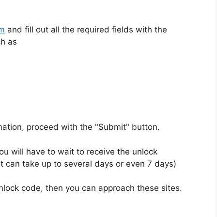
rm
and fill out all the required fields with the
ch as
rmation, proceed with the "Submit" button.
u will have to wait to receive the unlock
t can take up to several days or even 7 days)
unlock code, then you can approach these sites.