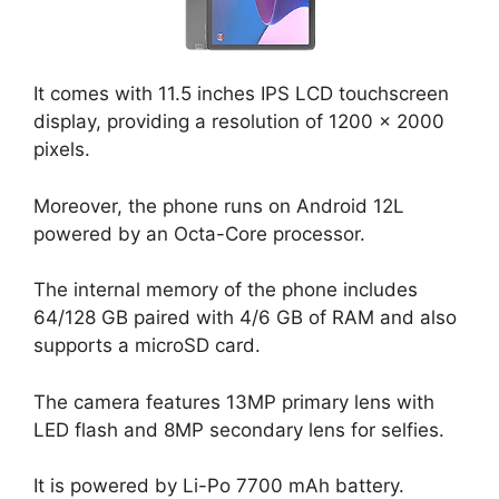
It comes with 11.5 inches IPS LCD touchscreen
display, providing a resolution of 1200 x 2000
pixels.
Moreover, the phone runs on Android 12L
powered by an Octa-Core processor.
The internal memory of the phone includes
64/128 GB paired with 4/6 GB of RAM and also
supports a microSD card.
The camera features 13MP primary lens with
LED flash and 8MP secondary lens for selfies.
It is powered by Li-Po 7700 mAh battery.