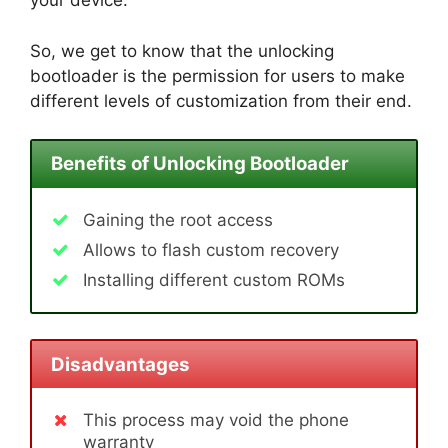
your device.
So, we get to know that the unlocking
bootloader is the permission for users to make
different levels of customization from their end.
Benefits of Unlocking Bootloader
Gaining the root access
Allows to flash custom recovery
Installing different custom ROMs
Disadvantages
This process may void the phone
warranty