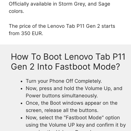
Officially available in Storm Grey, and Sage
colors.
The price of the Lenovo Tab P11 Gen 2 starts
from 350 EUR.
How To Boot Lenovo Tab P11
Gen 2 Into Fastboot Mode?
Turn your Phone Off Completely.
Now, press and hold the Volume Up, and
Power buttons simultaneously.
Once, the Boot windows appear on the
screen, release all the buttons.
Now, select the "Fastboot Mode" option
using the Volume UP key and confirm it by