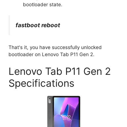
bootloader state.
fastboot reboot
That's it, you have successfully unlocked
bootloader on Lenovo Tab P11 Gen 2.
Lenovo Tab P11 Gen 2
Specifications