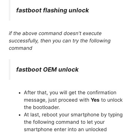
fastboot flashing unlock
if the above command doesn't execute
successfully, then you can try the following
command
fastboot OEM unlock
After that, you will get the confirmation
message, just proceed with
Yes
to unlock
the bootloader.
At last, reboot your smartphone by typing
the following command to let your
smartphone enter into an unlocked