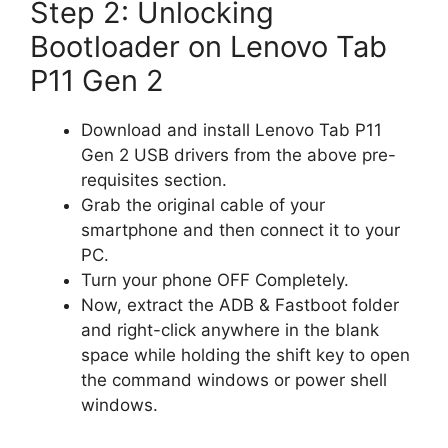
Step 2: Unlocking
Bootloader on Lenovo Tab
P11 Gen 2
Download and install Lenovo Tab P11
Gen 2 USB drivers from the above pre-
requisites section.
Grab the original cable of your
smartphone and then connect it to your
PC.
Turn your phone OFF Completely.
Now, extract the ADB & Fastboot folder
and right-click anywhere in the blank
space while holding the shift key to open
the command windows or power shell
windows.