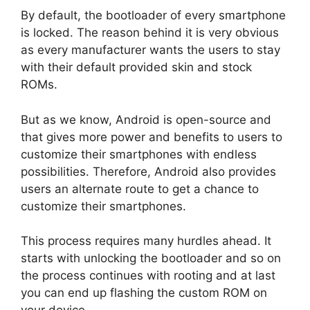
By default, the bootloader of every smartphone
is locked. The reason behind it is very obvious
as every manufacturer wants the users to stay
with their default provided skin and stock
ROMs.
But as we know, Android is open-source and
that gives more power and benefits to users to
customize their smartphones with endless
possibilities. Therefore, Android also provides
users an alternate route to get a chance to
customize their smartphones.
This process requires many hurdles ahead. It
starts with unlocking the bootloader and so on
the process continues with rooting and at last
you can end up flashing the custom ROM on