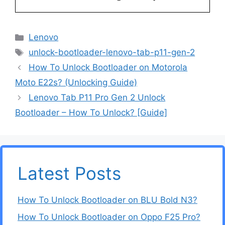
Categories
Lenovo
Tags
unlock-bootloader-lenovo-tab-p11-gen-2
How To Unlock Bootloader on Motorola
Moto E22s? (Unlocking Guide)
Lenovo Tab P11 Pro Gen 2 Unlock
Bootloader – How To Unlock? [Guide]
Latest Posts
How To Unlock Bootloader on BLU Bold N3?
How To Unlock Bootloader on Oppo F25 Pro?