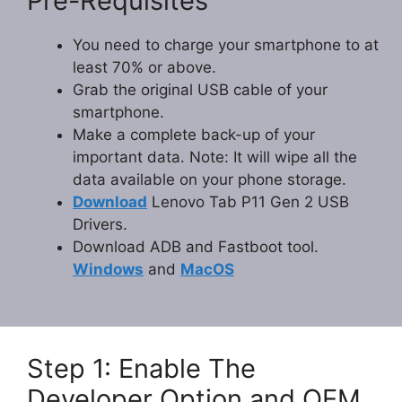
Pre-Requisites
You need to charge your smartphone to at
least 70% or above.
Grab the original USB cable of your
smartphone.
Make a complete back-up of your
important data. Note: It will wipe all the
data available on your phone storage.
Download
Lenovo Tab P11 Gen 2 USB
Drivers.
Download ADB and Fastboot tool.
Windows
and
MacOS
Step 1: Enable The
Developer Option and OEM