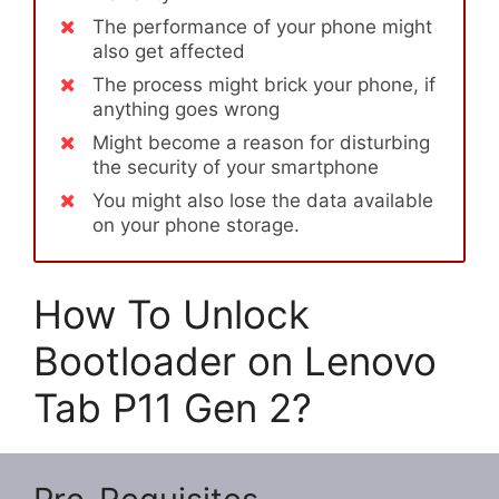
The performance of your phone might
also get affected
The process might brick your phone, if
anything goes wrong
Might become a reason for disturbing
the security of your smartphone
You might also lose the data available
on your phone storage.
How To Unlock
Bootloader on Lenovo
Tab P11 Gen 2?