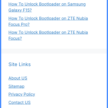
How To Unlock Bootloader on Samsung
Galaxy F15?
How To Unlock Bootloader on ZTE Nubia
Focus Pro?
How To Unlock Bootloader on ZTE Nubia
Focus?
Site Links
About US
Sitemap
Privacy Policy
Contact US