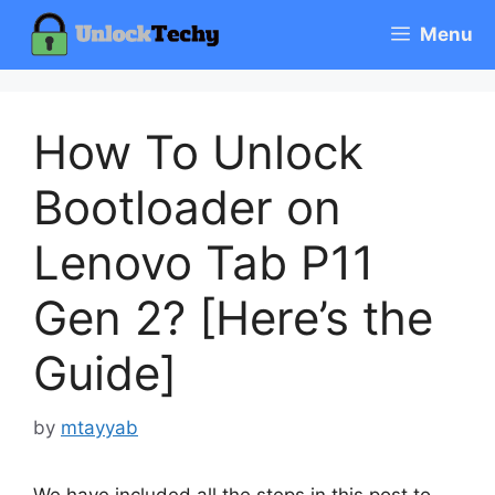
Skip
Menu
to
content
How To Unlock
Bootloader on
Lenovo Tab P11
Gen 2? [Here’s the
Guide]
by
mtayyab
We have included all the steps in this post to