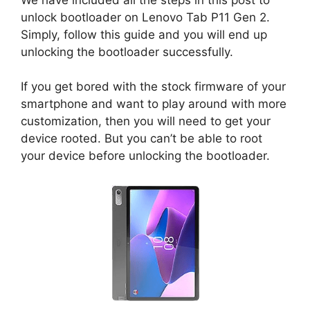
unlock bootloader on Lenovo Tab P11 Gen 2.
Simply, follow this guide and you will end up
unlocking the bootloader successfully.
If you get bored with the stock firmware of your
smartphone and want to play around with more
customization, then you will need to get your
device rooted. But you can’t be able to root
your device before unlocking the bootloader.