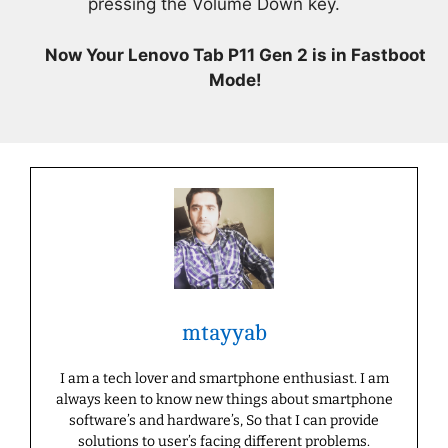
pressing the Volume Down key.
Now Your Lenovo Tab P11 Gen 2 is in Fastboot
Mode!
mtayyab
I am a tech lover and smartphone enthusiast. I am
always keen to know new things about smartphone
software’s and hardware’s, So that I can provide
solutions to user’s facing different problems.