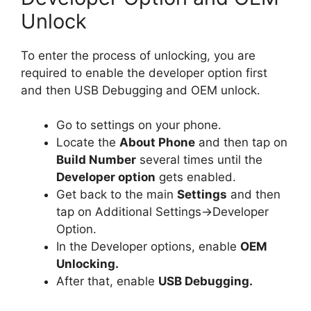
Unlock
To enter the process of unlocking, you are
required to enable the developer option first
and then USB Debugging and OEM unlock.
Go to settings on your phone.
Locate the
About Phone
and then tap on
Build Number
several times until the
Developer option
gets enabled.
Get back to the main
Settings
and then
tap on Additional Settings->Developer
Option.
In the Developer options, enable
OEM
Unlocking.
After that, enable
USB Debugging.