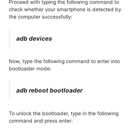
Proceed with typing the following command to
check whether your smartphone is detected by
the computer successfully:
adb devices
Now, type the following command to enter into
bootloader mode:
adb reboot bootloader
To unlock the bootloader, type in the following
command and press enter: