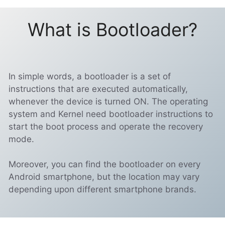
What is Bootloader?
In simple words, a bootloader is a set of
instructions that are executed automatically,
whenever the device is turned ON. The operating
system and Kernel need bootloader instructions to
start the boot process and operate the recovery
mode.
Moreover, you can find the bootloader on every
Android smartphone, but the location may vary
depending upon different smartphone brands.