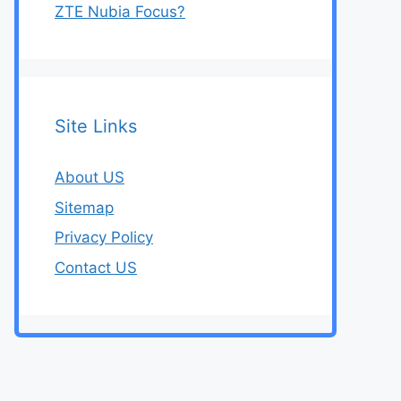
ZTE Nubia Focus?
Site Links
About US
Sitemap
Privacy Policy
Contact US