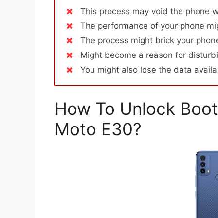
This process may void the phone w
The performance of your phone mig
The process might brick your phone
Might become a reason for disturbi
You might also lose the data avail
How To Unlock Boot
Moto E30?