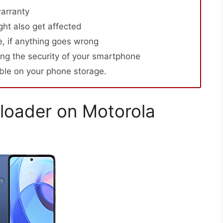
arranty
ht also get affected
, if anything goes wrong
ng the security of your smartphone
able on your phone storage.
loader on Motorola