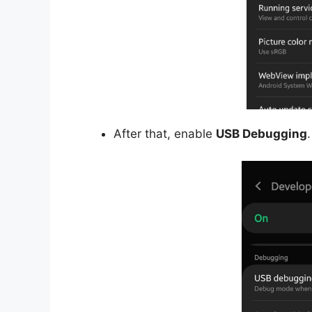
After that, enable
USB Debugging
.