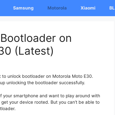
Samsung
Motorola
Xiaomi
BL
 Bootloader on
0 (Latest)
st to unlock bootloader on Motorola Moto E30.
 up unlocking the bootloader successfully.
 of your smartphone and want to play around with
 get your device rooted. But you can’t be able to
tloader.