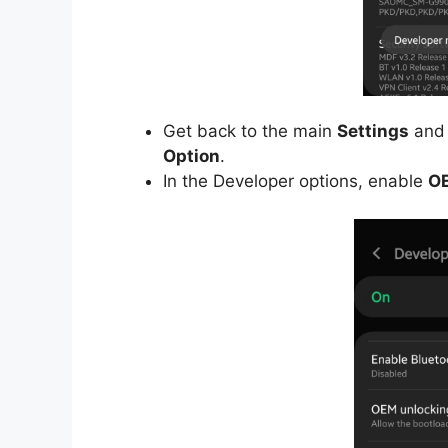
Get back to the main
Settings
and 
Option
.
In the Developer options, enable
OE