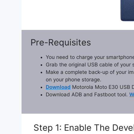
Pre-Requisites
You need to charge your smartphone
Grab the original USB cable of your
Make a complete back-up of your impo
on your phone storage.
Download
Motorola Moto E30 USB Dr
Download ADB and Fastboot tool.
W
Step 1: Enable The Dev