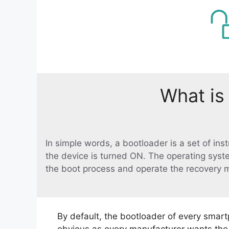
What is
In simple words, a bootloader is a set of in
the device is turned ON. The operating syst
the boot process and operate the recovery 
By default, the bootloader of every smart