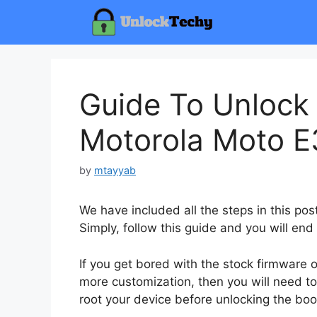
Skip
to
content
Guide To Unlock
Motorola Moto E3
by
mtayyab
We have included all the steps in this po
Simply, follow this guide and you will end
If you get bored with the stock firmware
more customization, then you will need to
root your device before unlocking the boo