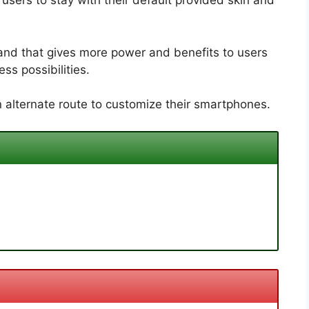
sers to stay with their default provided skin and
and that gives more power and benefits to users
ss possibilities.
 alternate route to customize their smartphones.