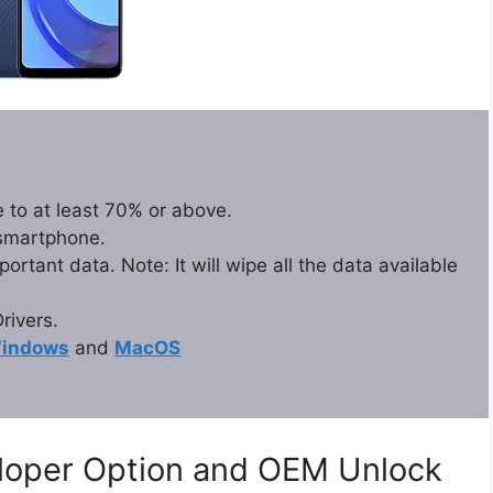
 to at least 70% or above.
 smartphone.
rtant data. Note: It will wipe all the data available
ivers.
indows
and
MacOS
eloper Option and OEM Unlock