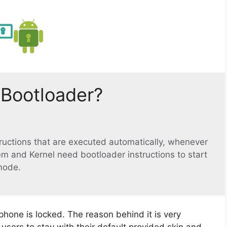
 Bootloader?
structions that are executed automatically, whenever
em and Kernel need bootloader instructions to start
mode.
phone is locked. The reason behind it is very