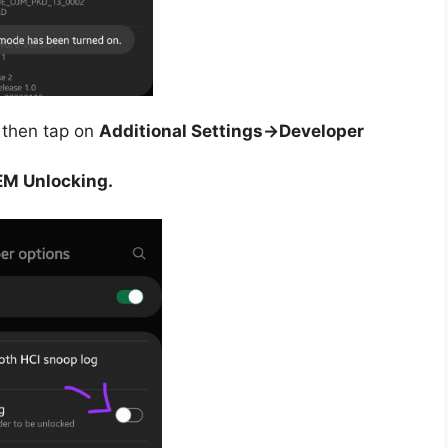
then tap on
Additional Settings->Developer
M Unlocking.