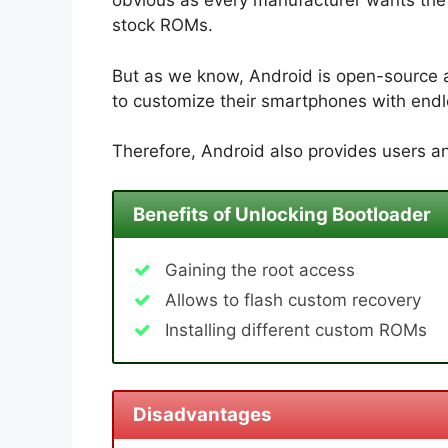
obvious as every manufacturer wants the u
stock ROMs.
But as we know, Android is open-source 
to customize their smartphones with endle
Therefore, Android also provides users an
Benefits of Unlocking Bootloader
Gaining the root access
Allows to flash custom recovery
Installing different custom ROMs
Disadvantages