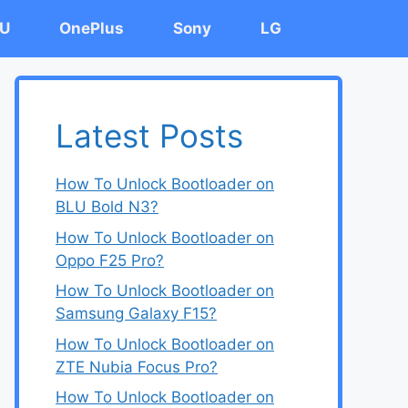
U
OnePlus
Sony
LG
Latest Posts
How To Unlock Bootloader on
BLU Bold N3?
How To Unlock Bootloader on
Oppo F25 Pro?
How To Unlock Bootloader on
Samsung Galaxy F15?
How To Unlock Bootloader on
ZTE Nubia Focus Pro?
How To Unlock Bootloader on