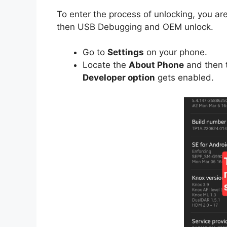
To enter the process of unlocking, you are
then USB Debugging and OEM unlock.
Go to
Settings
on your phone.
Locate the
About Phone
and then 
Developer option
gets enabled.