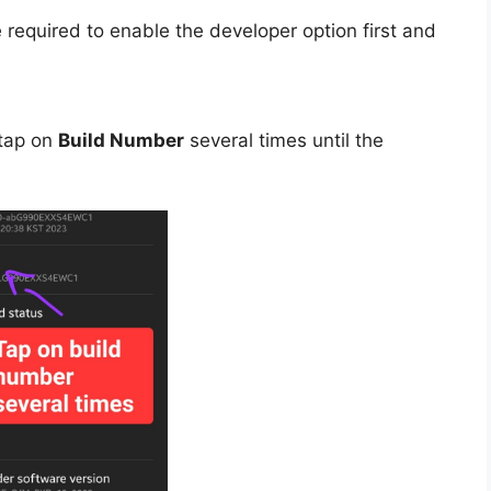
 required to enable the developer option first and
tap on
Build Number
several times until the