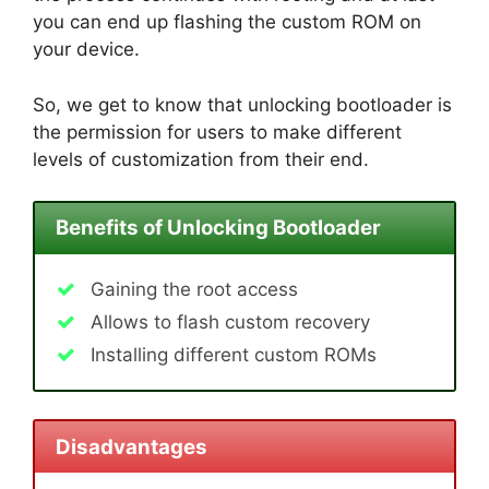
you can end up flashing the custom ROM on
your device.
So, we get to know that unlocking bootloader is
the permission for users to make different
levels of customization from their end.
Benefits of Unlocking Bootloader
Gaining the root access
Allows to flash custom recovery
Installing different custom ROMs
Disadvantages