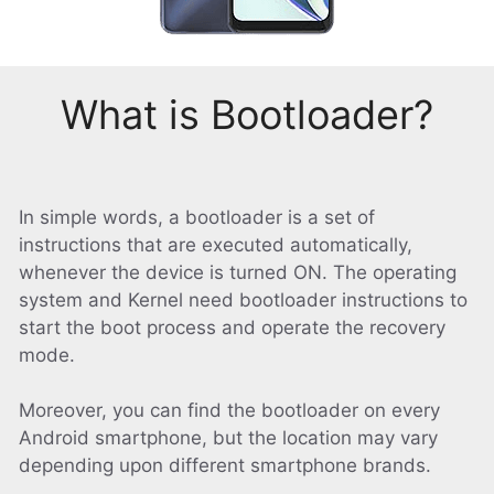
What is Bootloader?
In simple words, a bootloader is a set of
instructions that are executed automatically,
whenever the device is turned ON. The operating
system and Kernel need bootloader instructions to
start the boot process and operate the recovery
mode.
Moreover, you can find the bootloader on every
Android smartphone, but the location may vary
depending upon different smartphone brands.