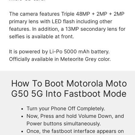
The camera features Triple 48MP + 2MP + 2MP
primary lens with LED flash including other
features. In addition, a 13MP secondary lens for
selfies is available at front.
It is powered by Li-Po 5000 mAh battery.
Officially available in Meteorite Grey color.
How To Boot Motorola Moto
G50 5G Into Fastboot Mode
Turn your Phone Off Completely.
Now, Press and hold Volume Down, and
Power buttons simultaneously.
Once, the fastboot interface appears on