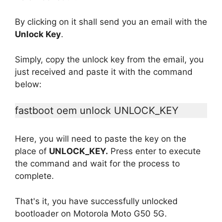
By clicking on it shall send you an email with the
Unlock Key
.
Simply, copy the unlock key from the email, you
just received and paste it with the command
below:
fastboot oem unlock UNLOCK_KEY
Here, you will need to paste the key on the
place of
UNLOCK_KEY.
Press enter to execute
the command and wait for the process to
complete.
That's it, you have successfully unlocked
bootloader on Motorola Moto G50 5G.