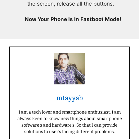
the screen, release all the buttons.
Now Your Phone is in Fastboot Mode!
mtayyab
I am a tech lover and smartphone enthusiast. I am
always keen to know new things about smartphone
software’s and hardware’s, So that I can provide
solutions to user’s facing different problems.