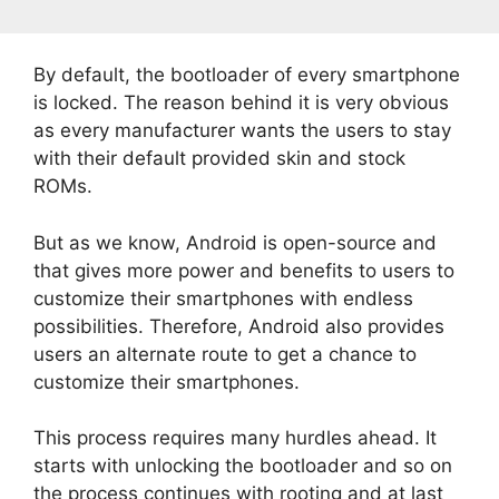
By default, the bootloader of every smartphone
is locked. The reason behind it is very obvious
as every manufacturer wants the users to stay
with their default provided skin and stock
ROMs.
But as we know, Android is open-source and
that gives more power and benefits to users to
customize their smartphones with endless
possibilities. Therefore, Android also provides
users an alternate route to get a chance to
customize their smartphones.
This process requires many hurdles ahead. It
starts with unlocking the bootloader and so on
the process continues with rooting and at last