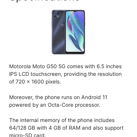
Motorola Moto G50 5G comes with 6.5 inches
IPS LCD touchscreen, providing the resolution
of 720 x 1600 pixels.
Moreover, the phone runs on Android 11
powered by an Octa-Core processor.
The internal memory of the phone includes
64/128 GB with 4 GB of RAM and also support
micro-SD card.