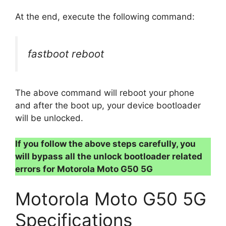
At the end, execute the following command:
fastboot reboot
The above command will reboot your phone
and after the boot up, your device bootloader
will be unlocked.
If you follow the above steps carefully, you
will bypass all the unlock bootloader related
errors for Motorola Moto G50 5G
Motorola Moto G50 5G
Specifications