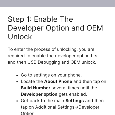
Step 1: Enable The
Developer Option and OEM
Unlock
To enter the process of unlocking, you are
required to enable the developer option first
and then USB Debugging and OEM unlock.
Go to settings on your phone.
Locate the
About Phone
and then tap on
Build Number
several times until the
Developer option
gets enabled.
Get back to the main
Settings
and then
tap on Additional Settings->Developer
Option.