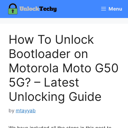
Skip
Menu
to
content
How To Unlock
Bootloader on
Motorola Moto G50
5G? – Latest
Unlocking Guide
by
mtayyab
We have included all the steps in this post to