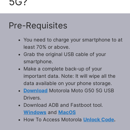
5G?
Pre-Requisites
You need to charge your smartphone to at
least 70% or above.
Grab the original USB cable of your
smartphone.
Make a complete back-up of your
important data. Note: It will wipe all the
data available on your phone storage.
Download
Motorola Moto G50 5G USB
Drivers.
Download ADB and Fastboot tool.
Windows
and
MacOS
How To Access Motorola
Unlock Code
.