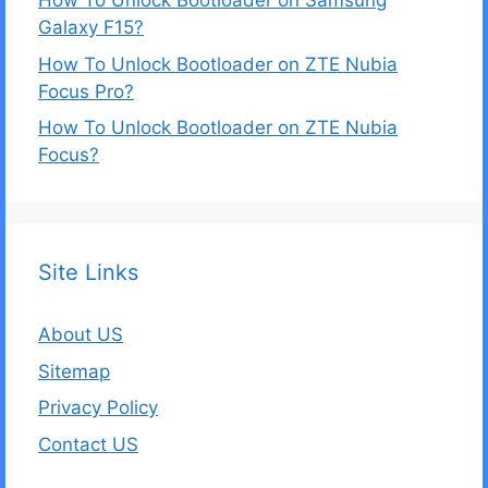
How To Unlock Bootloader on Samsung
Galaxy F15?
How To Unlock Bootloader on ZTE Nubia
Focus Pro?
How To Unlock Bootloader on ZTE Nubia
Focus?
Site Links
About US
Sitemap
Privacy Policy
Contact US