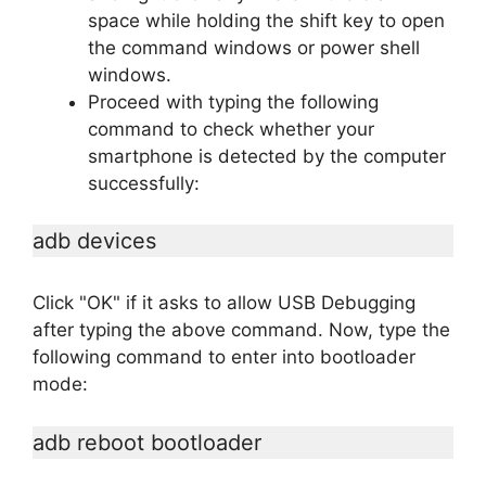
space while holding the shift key to open
the command windows or power shell
windows.
Proceed with typing the following
command to check whether your
smartphone is detected by the computer
successfully:
adb devices
Click "OK" if it asks to allow USB Debugging
after typing the above command. Now, type the
following command to enter into bootloader
mode:
adb reboot bootloader