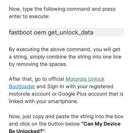
Now, type the following command and press
enter to execute:
fastboot oem get_unlock_data
By executing the above command, you will get
a string, simply combine the string into one line
by removing the spaces.
After that, go to official
Motorola Unlock
Bootloader
and Sign-In with your registered
motorola account or Google Plus account that is
linked with your smartphone.
Now, just copy and paste the string into the box
and click on the button below
"Can My Device
Be Unlocked?"
.