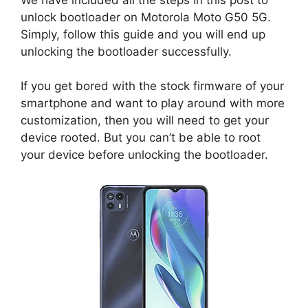
unlock bootloader on Motorola Moto G50 5G.
Simply, follow this guide and you will end up
unlocking the bootloader successfully.
If you get bored with the stock firmware of your
smartphone and want to play around with more
customization, then you will need to get your
device rooted. But you can’t be able to root
your device before unlocking the bootloader.