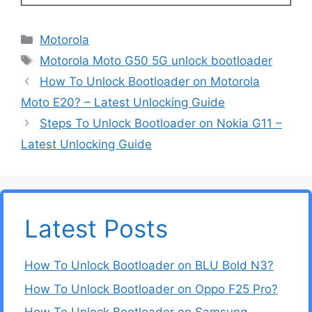
Categories
Motorola
Tags
Motorola Moto G50 5G unlock bootloader
How To Unlock Bootloader on Motorola
Moto E20? – Latest Unlocking Guide
Steps To Unlock Bootloader on Nokia G11 –
Latest Unlocking Guide
Latest Posts
How To Unlock Bootloader on BLU Bold N3?
How To Unlock Bootloader on Oppo F25 Pro?