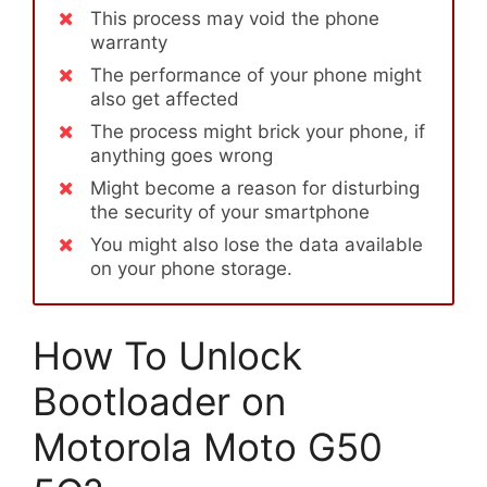
This process may void the phone
warranty
The performance of your phone might
also get affected
The process might brick your phone, if
anything goes wrong
Might become a reason for disturbing
the security of your smartphone
You might also lose the data available
on your phone storage.
How To Unlock
Bootloader on
Motorola Moto G50