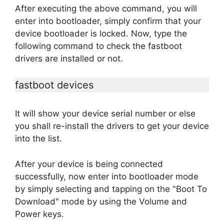
After executing the above command, you will
enter into bootloader, simply confirm that your
device bootloader is locked. Now, type the
following command to check the fastboot
drivers are installed or not.
fastboot devices
It will show your device serial number or else
you shall re-install the drivers to get your device
into the list.
After your device is being connected
successfully, now enter into bootloader mode
by simply selecting and tapping on the "Boot To
Download" mode by using the Volume and
Power keys.