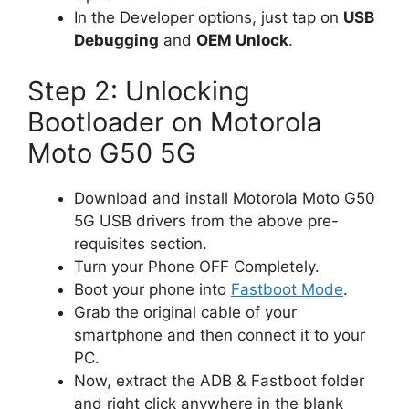
In the Developer options, just tap on
USB
Debugging
and
OEM Unlock
.
Step 2: Unlocking
Bootloader on Motorola
Moto G50 5G
Download and install Motorola Moto G50
5G USB drivers from the above pre-
requisites section.
Turn your Phone OFF Completely.
Boot your phone into
Fastboot Mode
.
Grab the original cable of your
smartphone and then connect it to your
PC.
Now, extract the ADB & Fastboot folder
and right click anywhere in the blank