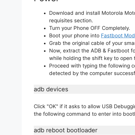
Download and install Motorola Mot
requisites section.
Turn your Phone OFF Completely.
Boot your phone into
Fastboot Mo
Grab the original cable of your sma
Now, extract the ADB & Fastboot fo
while holding the shift key to op
Proceed with typing the following
detected by the computer successfu
adb devices
Click "OK" if it asks to allow USB Debug
the following command to enter into boo
adb reboot bootloader