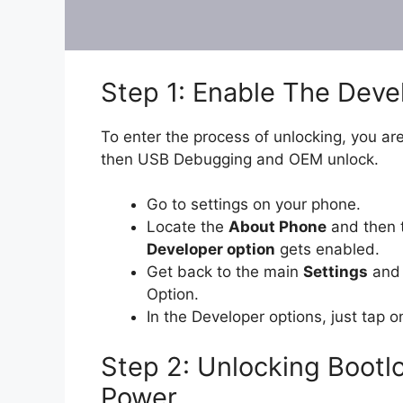
Step 1: Enable The Dev
To enter the process of unlocking, you are
then USB Debugging and OEM unlock.
Go to settings on your phone.
Locate the
About Phone
and then 
Developer option
gets enabled.
Get back to the main
Settings
and 
Option.
In the Developer options, just tap 
Step 2: Unlocking Bootl
Power