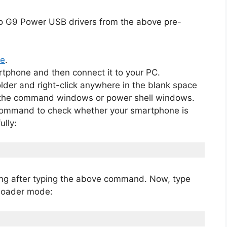
o G9 Power USB drivers from the above pre-
de
.
rtphone and then connect it to your PC.
lder and right-click anywhere in the blank space
en the command windows or power shell windows.
 command to check whether your smartphone is
lly:
ging after typing the above command. Now, type
tloader mode: