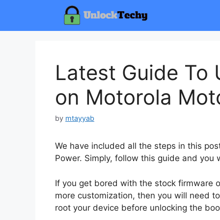
Skip
to
content
Latest Guide To 
on Motorola Mot
by
mtayyab
We have included all the steps in this po
Power. Simply, follow this guide and you w
If you get bored with the stock firmware
more customization, then you will need to
root your device before unlocking the boo