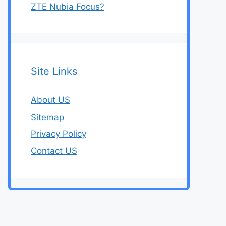
ZTE Nubia Focus?
Site Links
About US
Sitemap
Privacy Policy
Contact US