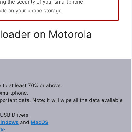
ng the security of your smartphone
able on your phone storage.
loader on Motorola
 to at least 70% or above.
 smartphone.
rtant data. Note: It will wipe all the data available
USB Drivers.
indows
and
MacOS
de
.