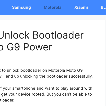
Samsung
Motorola
Xiaomi
BL
Unlock Bootloader
o G9 Power
st to unlock bootloader on Motorola Moto G9
ill end up unlocking the bootloader successfully.
 of your smartphone and want to play around with
 get your device rooted. But you can’t be able to
tloader.