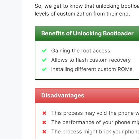
So, we get to know that unlocking bootloa
levels of customization from their end.
Benefits of Unlocking Bootloader
Gaining the root access
Allows to flash custom recovery
Installing different custom ROMs
Disadvantages
This process may void the phone w
The performance of your phone mig
The process might brick your phone