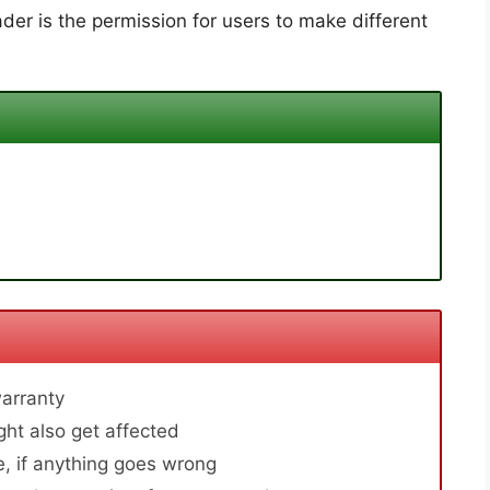
der is the permission for users to make different
arranty
ht also get affected
, if anything goes wrong