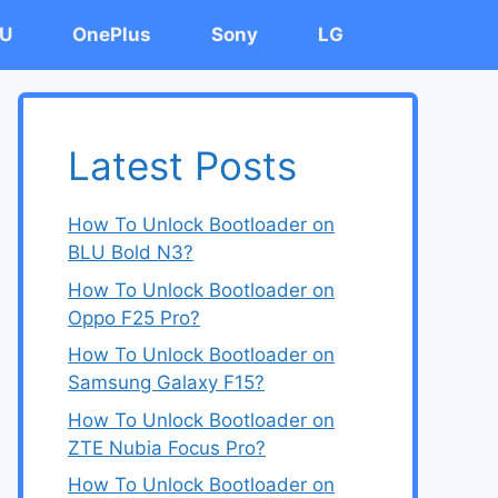
U
OnePlus
Sony
LG
Latest Posts
How To Unlock Bootloader on
BLU Bold N3?
How To Unlock Bootloader on
Oppo F25 Pro?
How To Unlock Bootloader on
Samsung Galaxy F15?
How To Unlock Bootloader on
ZTE Nubia Focus Pro?
How To Unlock Bootloader on