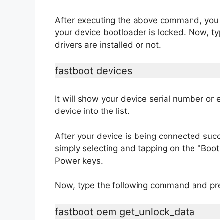
After executing the above command, you wi
your device bootloader is locked. Now, t
drivers are installed or not.
fastboot devices
It will show your device serial number or e
device into the list.
After your device is being connected suc
simply selecting and tapping on the "Bo
Power keys.
Now, type the following command and pre
fastboot oem get_unlock_data