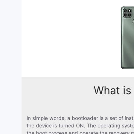
What is
In simple words, a bootloader is a set of in
the device is turned ON. The operating syst
the boot process and operate the recovery 