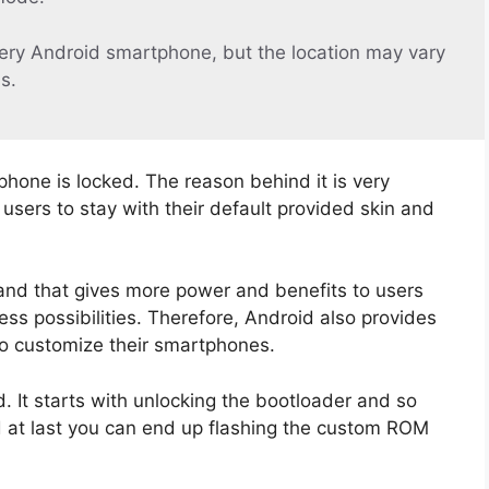
ery Android smartphone, but the location may vary
s.
phone is locked. The reason behind it is very
sers to stay with their default provided skin and
and that gives more power and benefits to users
ss possibilities. Therefore, Android also provides
to customize their smartphones.
 It starts with unlocking the bootloader and so
d at last you can end up flashing the custom ROM