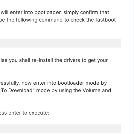
ll enter into bootloader, simply confirm that
ype the following command to check the fastboot
lse you shall re-install the drivers to get your
cessfully, now enter into bootloader mode by
ot To Download" mode by using the Volume and
ss enter to execute: