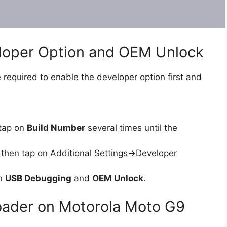
eloper Option and OEM Unlock
 required to enable the developer option first and
tap on
Build Number
several times until the
then tap on Additional Settings->Developer
on
USB Debugging
and
OEM Unlock
.
oader on Motorola Moto G9