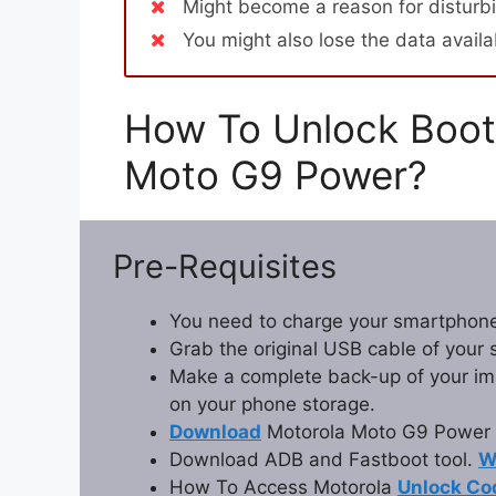
Might become a reason for disturbi
You might also lose the data avail
How To Unlock Boot
Moto G9 Power?
Pre-Requisites
You need to charge your smartphone
Grab the original USB cable of your
Make a complete back-up of your impo
on your phone storage.
Download
Motorola Moto G9 Power 
Download ADB and Fastboot tool.
W
How To Access Motorola
Unlock Co