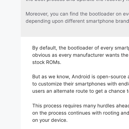
Moreover, you can find the bootloader on ev
depending upon different smartphone brand
By default, the bootloader of every smart
obvious as every manufacturer wants the u
stock ROMs.
But as we know, Android is open-source 
to customize their smartphones with endle
users an alternate route to get a chance 
This process requires many hurdles ahead.
on the process continues with rooting an
on your device.