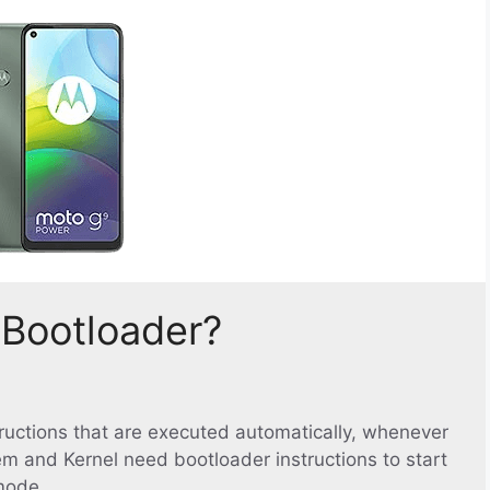
 Bootloader?
structions that are executed automatically, whenever
em and Kernel need bootloader instructions to start
mode.