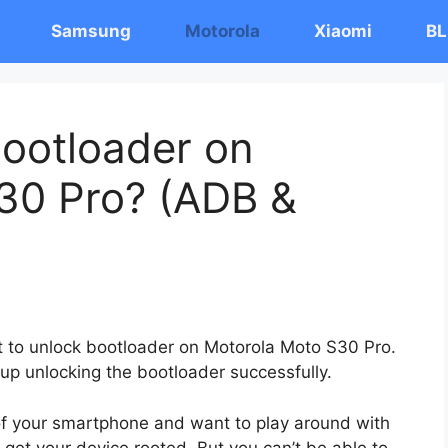
Samsung
Motorola
Xiaomi
BL
ootloader on
30 Pro? (ADB &
st to unlock bootloader on Motorola Moto S30 Pro.
 up unlocking the bootloader successfully.
 of your smartphone and want to play around with
 get your device rooted. But you can’t be able to