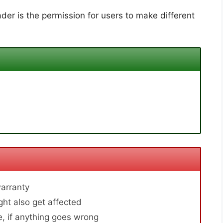
der is the permission for users to make different
arranty
ht also get affected
, if anything goes wrong