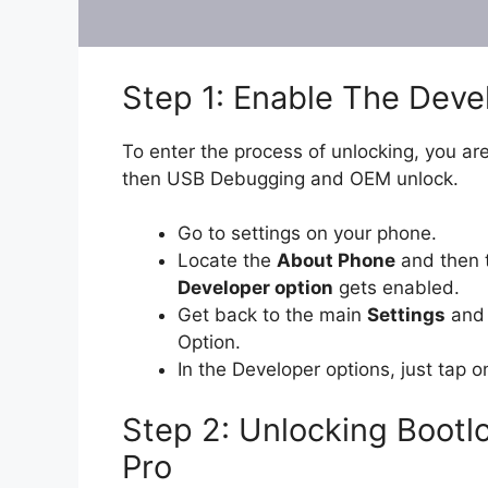
Step 1: Enable The Dev
To enter the process of unlocking, you are
then USB Debugging and OEM unlock.
Go to settings on your phone.
Locate the
About Phone
and then 
Developer option
gets enabled.
Get back to the main
Settings
and 
Option.
In the Developer options, just tap 
Step 2: Unlocking Boot
Pro