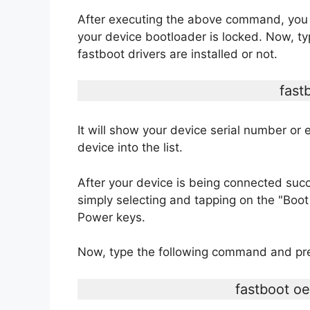
After executing the above command, you wi
your device bootloader is locked. Now, t
fastboot drivers are installed or not.
fast
It will show your device serial number or e
device into the list.
After your device is being connected suc
simply selecting and tapping on the "Bo
Power keys.
Now, type the following command and pre
fastboot o