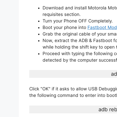
Download and install Motorola Mot
requisites section.
Turn your Phone OFF Completely.
Boot your phone into
Fastboot Mo
Grab the original cable of your sma
Now, extract the ADB & Fastboot fo
while holding the shift key to op
Proceed with typing the following
detected by the computer successfu
ad
Click "OK" if it asks to allow USB Debug
the following command to enter into boo
adb reb