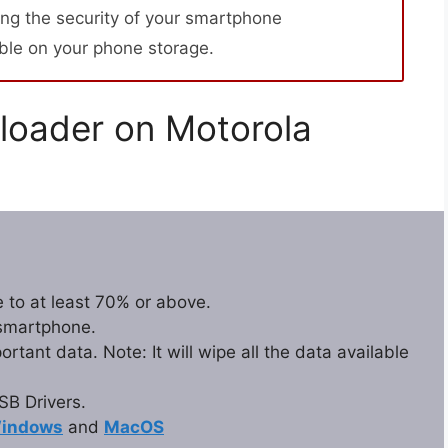
ng the security of your smartphone
able on your phone storage.
loader on Motorola
 to at least 70% or above.
 smartphone.
tant data. Note: It will wipe all the data available
B Drivers.
indows
and
MacOS