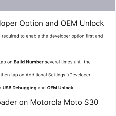
eloper Option and OEM Unlock
 required to enable the developer option first and
tap on
Build Number
several times until the
then tap on Additional Settings->Developer
on
USB Debugging
and
OEM Unlock
.
loader on Motorola Moto S30