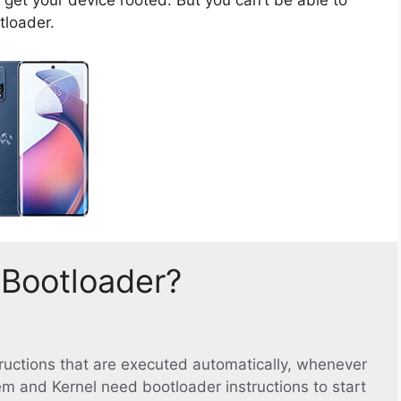
tloader.
 Bootloader?
structions that are executed automatically, whenever
em and Kernel need bootloader instructions to start