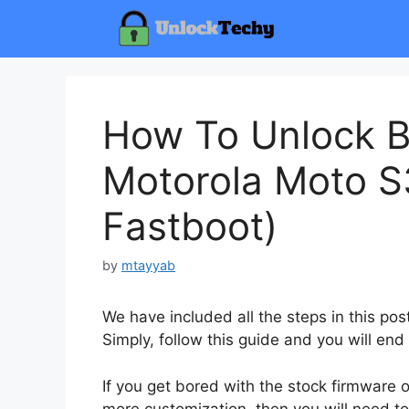
Skip
to
content
How To Unlock B
Motorola Moto S
Fastboot)
by
mtayyab
We have included all the steps in this po
Simply, follow this guide and you will end
If you get bored with the stock firmware
more customization, then you will need to