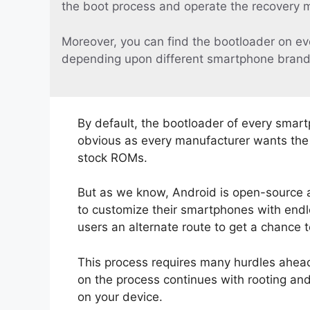
the boot process and operate the recovery 
Moreover, you can find the bootloader on ev
depending upon different smartphone brand
By default, the bootloader of every smart
obvious as every manufacturer wants the u
stock ROMs.
But as we know, Android is open-source 
to customize their smartphones with endle
users an alternate route to get a chance 
This process requires many hurdles ahead.
on the process continues with rooting an
on your device.