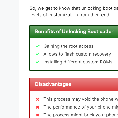
So, we get to know that unlocking bootloa
levels of customization from their end.
Benefits of Unlocking Bootloader
Gaining the root access
Allows to flash custom recovery
Installing different custom ROMs
Disadvantages
This process may void the phone w
The performance of your phone mig
The process might brick your phone