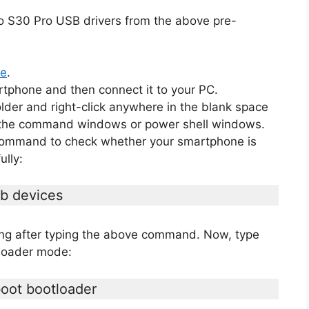
o S30 Pro USB drivers from the above pre-
de
.
rtphone and then connect it to your PC.
lder and right-click anywhere in the blank space
en the command windows or power shell windows.
 command to check whether your smartphone is
lly:
b devices
ging after typing the above command. Now, type
tloader mode:
oot bootloader