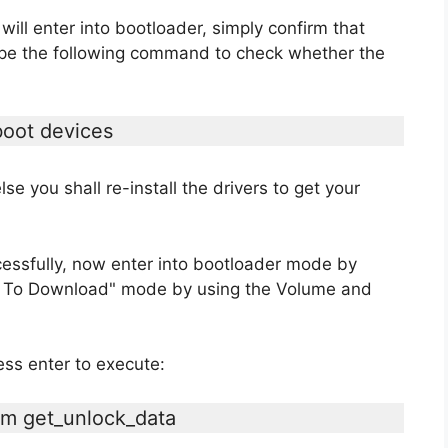
ll enter into bootloader, simply confirm that
ype the following command to check whether the
boot devices
lse you shall re-install the drivers to get your
cessfully, now enter into bootloader mode by
ot To Download" mode by using the Volume and
ss enter to execute:
em get_unlock_data