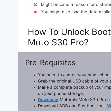
Might become a reason for disturbi
You might also lose the data avail
How To Unlock Boot
Moto S30 Pro?
Pre-Requisites
You need to charge your smartphone
Grab the original USB cable of your
Make a complete backup of your impor
on your phone storage.
Download
Motorola Moto S30 Pro US
Download ADB and Fastboot tool.
W