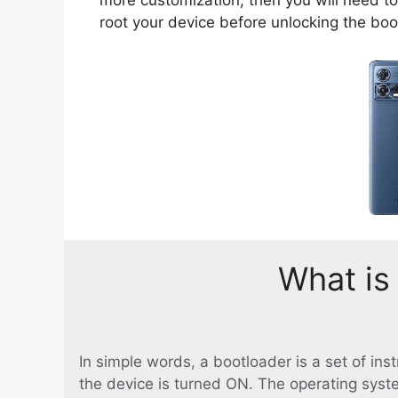
root your device before unlocking the boo
What is
In simple words, a bootloader is a set of in
the device is turned ON. The operating syst