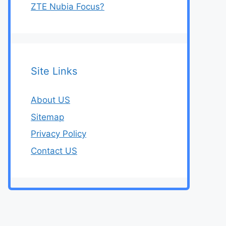
ZTE Nubia Focus?
Site Links
About US
Sitemap
Privacy Policy
Contact US