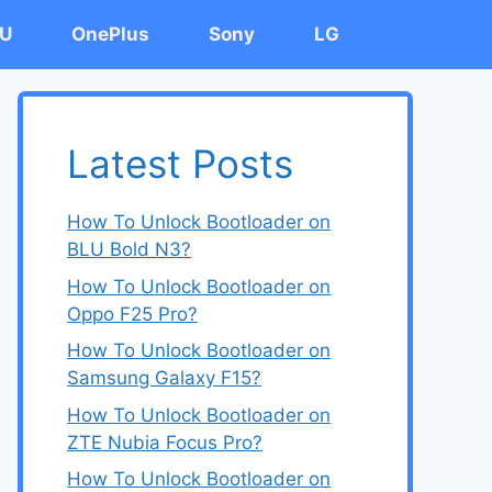
U
OnePlus
Sony
LG
Latest Posts
How To Unlock Bootloader on
BLU Bold N3?
How To Unlock Bootloader on
Oppo F25 Pro?
How To Unlock Bootloader on
Samsung Galaxy F15?
How To Unlock Bootloader on
ZTE Nubia Focus Pro?
How To Unlock Bootloader on