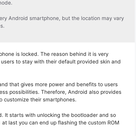
mode.
ery Android smartphone, but the location may vary
s.
phone is locked. The reason behind it is very
sers to stay with their default provided skin and
and that gives more power and benefits to users
ss possibilities. Therefore, Android also provides
to customize their smartphones.
 It starts with unlocking the bootloader and so
d at last you can end up flashing the custom ROM