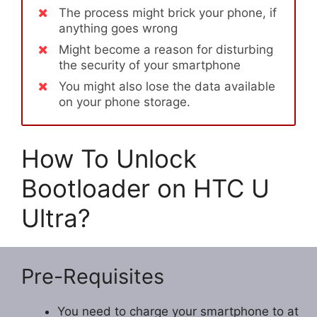
The process might brick your phone, if
anything goes wrong
Might become a reason for disturbing
the security of your smartphone
You might also lose the data available
on your phone storage.
How To Unlock
Bootloader on HTC U
Ultra?
Pre-Requisites
You need to charge your smartphone to at