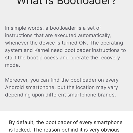
What is Bootloader?
In simple words, a bootloader is a set of
instructions that are executed automatically,
whenever the device is turned ON. The operating
system and Kernel need bootloader instructions to
start the boot process and operate the recovery
mode.
Moreover, you can find the bootloader on every
Android smartphone, but the location may vary
depending upon different smartphone brands.
By default, the bootloader of every smartphone
is locked. The reason behind it is very obvious