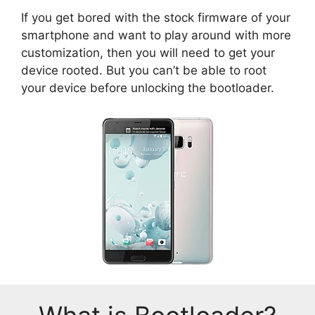
If you get bored with the stock firmware of your
smartphone and want to play around with more
customization, then you will need to get your
device rooted. But you can’t be able to root
your device before unlocking the bootloader.