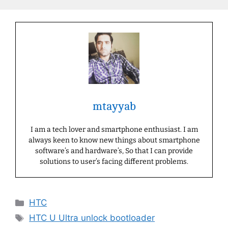
mtayyab
I am a tech lover and smartphone enthusiast. I am
always keen to know new things about smartphone
software’s and hardware’s, So that I can provide
solutions to user’s facing different problems.
Categories
HTC
Tags
HTC U Ultra unlock bootloader