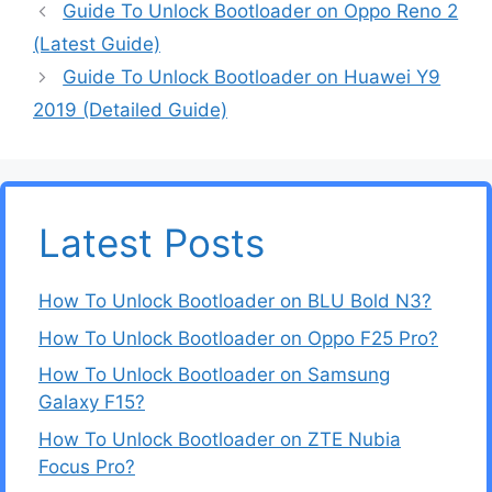
Guide To Unlock Bootloader on Oppo Reno 2
(Latest Guide)
Guide To Unlock Bootloader on Huawei Y9
2019 (Detailed Guide)
Latest Posts
How To Unlock Bootloader on BLU Bold N3?
How To Unlock Bootloader on Oppo F25 Pro?
How To Unlock Bootloader on Samsung
Galaxy F15?
How To Unlock Bootloader on ZTE Nubia
Focus Pro?