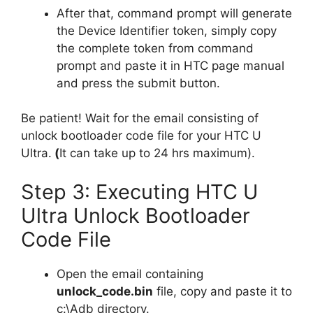
After that, command prompt will generate
the Device Identifier token, simply copy
the complete token from command
prompt and paste it in HTC page manual
and press the submit button.
Be patient! Wait for the email consisting of
unlock bootloader code file for your HTC U
Ultra.
(
It can take up to 24 hrs maximum).
Step 3: Executing HTC U
Ultra Unlock Bootloader
Code File
Open the email containing
unlock_code.bin
file, copy and paste it to
c:\Adb directory.