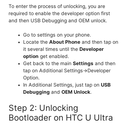
To enter the process of unlocking, you are
required to enable the developer option first
and then USB Debugging and OEM unlock.
Go to settings on your phone.
Locate the
About Phone
and then tap on
it several times until the
Developer
option
get enabled.
Get back to the main
Settings
and then
tap on Additional Settings->Developer
Option.
In Additional Settings, just tap on
USB
Debugging
and
OEM Unlock
.
Step 2: Unlocking
Bootloader on HTC U Ultra