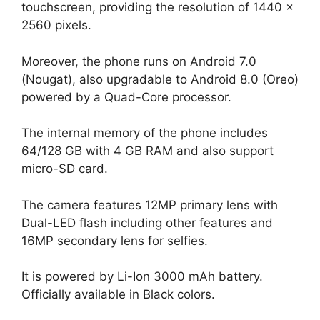
touchscreen, providing the resolution of 1440 x
2560 pixels.
Moreover, the phone runs on Android 7.0
(Nougat), also upgradable to Android 8.0 (Oreo)
powered by a Quad-Core processor.
The internal memory of the phone includes
64/128 GB with 4 GB RAM and also support
micro-SD card.
The camera features 12MP primary lens with
Dual-LED flash including other features and
16MP secondary lens for selfies.
It is powered by Li-Ion 3000 mAh battery.
Officially available in Black colors.