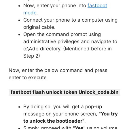
Now, enter your phone into
fastboot
mode
.
Connect your phone to a computer using
original cable.
Open the command prompt using
administrative privileges and navigate to
c:\Adb directory. (Mentioned before in
Step 2)
Now, enter the below command and press
enter to execute
fastboot flash unlock token Unlock_code.bin
By doing so, you will get a pop-up
message on your phone screen,
"You try
to unlock the bootloader"
.
Simply, proceed with
"Yes"
using volume