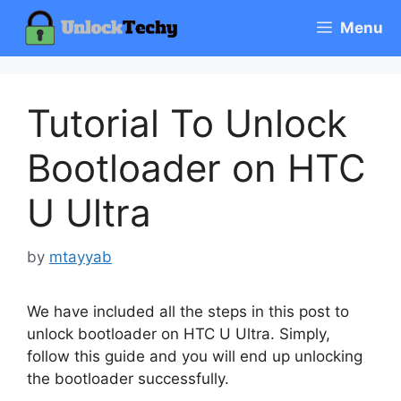
Skip
Menu
to
content
Tutorial To Unlock
Bootloader on HTC
U Ultra
by
mtayyab
We have included all the steps in this post to
unlock bootloader on HTC U Ultra. Simply,
follow this guide and you will end up unlocking
the bootloader successfully.