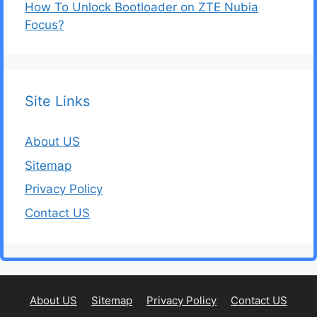
How To Unlock Bootloader on ZTE Nubia
Focus?
Site Links
About US
Sitemap
Privacy Policy
Contact US
About US
Sitemap
Privacy Policy
Contact US