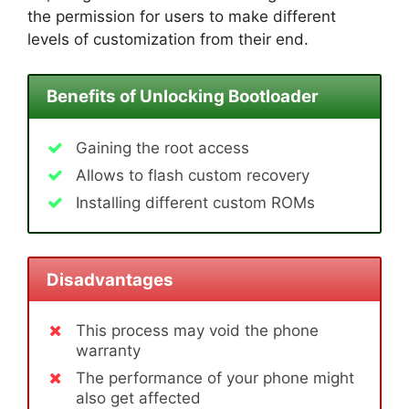
the permission for users to make different
levels of customization from their end.
Benefits of Unlocking Bootloader
Gaining the root access
Allows to flash custom recovery
Installing different custom ROMs
Disadvantages
This process may void the phone
warranty
The performance of your phone might
also get affected