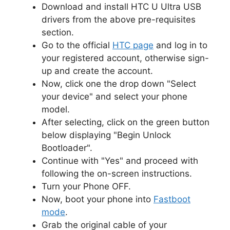
Download and install HTC U Ultra USB
drivers from the above pre-requisites
section.
Go to the official
HTC page
and log in to
your registered account, otherwise sign-
up and create the account.
Now, click one the drop down "Select
your device" and select your phone
model.
After selecting, click on the green button
below displaying "Begin Unlock
Bootloader".
Continue with "Yes" and proceed with
following the on-screen instructions.
Turn your Phone OFF.
Now, boot your phone into
Fastboot
mode
.
Grab the original cable of your