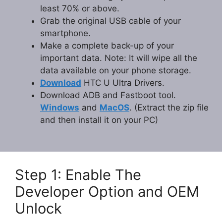
least 70% or above.
Grab the original USB cable of your
smartphone.
Make a complete back-up of your
important data. Note: It will wipe all the
data available on your phone storage.
Download
HTC U Ultra Drivers.
Download ADB and Fastboot tool.
Windows
and
MacOS
. (Extract the zip file
and then install it on your PC)
Step 1: Enable The
Developer Option and OEM
Unlock