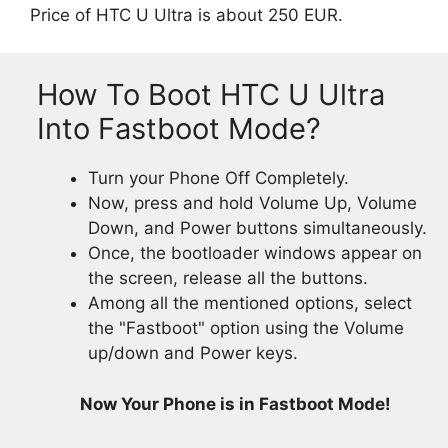
Price of HTC U Ultra is about 250 EUR.
How To Boot HTC U Ultra
Into Fastboot Mode?
Turn your Phone Off Completely.
Now, press and hold Volume Up, Volume
Down, and Power buttons simultaneously.
Once, the bootloader windows appear on
the screen, release all the buttons.
Among all the mentioned options, select
the "Fastboot" option using the Volume
up/down and Power keys.
Now Your Phone is in Fastboot Mode!