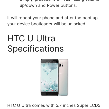
up/down and Power buttons.
It will reboot your phone and after the boot up,
your device bootloader will be unlocked.
HTC U Ultra
Specifications
HTC U Ultra comes with 5.7 inches Super LCD5