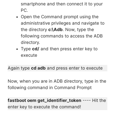
smartphone and then connect it to your
PC.
Open the Command prompt using the
administrative privileges and navigate to
the directory
c:\Adb
. Now, type the
following commands to access the ADB
directory.
Type
cd/
and then press enter key to
execute
Again type
cd adb
and press enter to execute
Now, when you are in ADB directory, type in the
following command in Command Prompt
fastboot oem get_identifier_token
---- Hit the
enter key to execute the command!