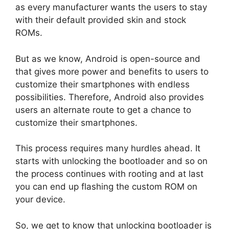
as every manufacturer wants the users to stay
with their default provided skin and stock
ROMs.
But as we know, Android is open-source and
that gives more power and benefits to users to
customize their smartphones with endless
possibilities. Therefore, Android also provides
users an alternate route to get a chance to
customize their smartphones.
This process requires many hurdles ahead. It
starts with unlocking the bootloader and so on
the process continues with rooting and at last
you can end up flashing the custom ROM on
your device.
So, we get to know that unlocking bootloader is