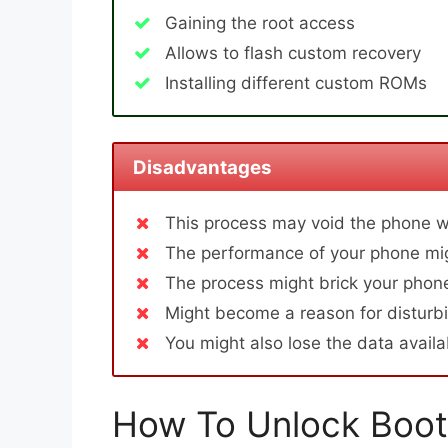
Gaining the root access
Allows to flash custom recovery
Installing different custom ROMs
Disadvantages
This process may void the phone w
The performance of your phone mig
The process might brick your phone
Might become a reason for disturbi
You might also lose the data avail
How To Unlock Boot