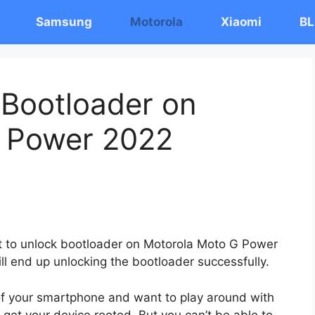
Samsung
Motorola
Xiaomi
BL
 Bootloader on
 Power 2022
ost to unlock bootloader on Motorola Moto G Power
ll end up unlocking the bootloader successfully.
 of your smartphone and want to play around with
 get your device rooted. But you can’t be able to