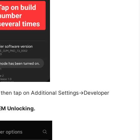
then tap on Additional Settings->Developer
M Unlocking.