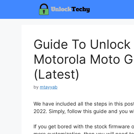
Skip
to
content
Guide To Unlock
Motorola Moto G
(Latest)
by
mtayyab
We have included all the steps in this p
2022. Simply, follow this guide and you wi
If you get bored with the stock firmware
more customization, then you will need to