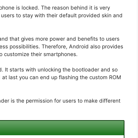
phone is locked. The reason behind it is very
sers to stay with their default provided skin and
and that gives more power and benefits to users
ss possibilities. Therefore, Android also provides
to customize their smartphones.
 It starts with unlocking the bootloader and so
d at last you can end up flashing the custom ROM
der is the permission for users to make different