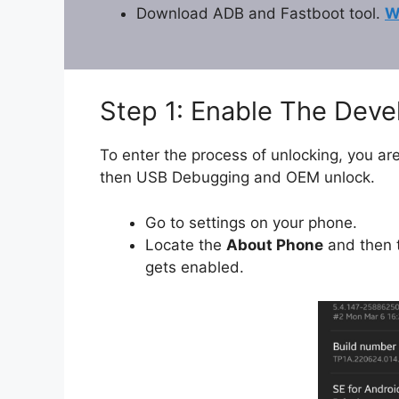
Download ADB and Fastboot tool.
W
Step 1: Enable The Dev
To enter the process of unlocking, you are
then USB Debugging and OEM unlock.
Go to settings on your phone.
Locate the
About Phone
and then t
gets enabled.