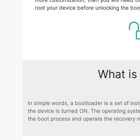
root your device before unlocking the boo
What is
In simple words, a bootloader is a set of in
the device is turned ON. The operating syst
the boot process and operate the recovery 