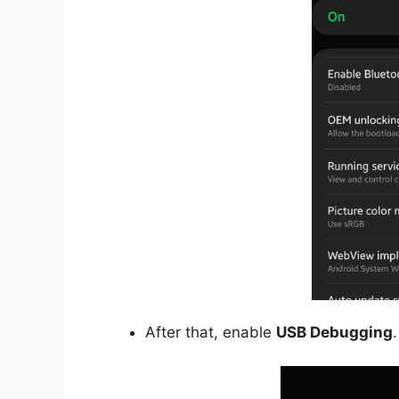
After that, enable
USB Debugging
.