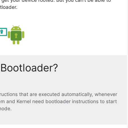
tloader.
 Bootloader?
structions that are executed automatically, whenever
em and Kernel need bootloader instructions to start
mode.