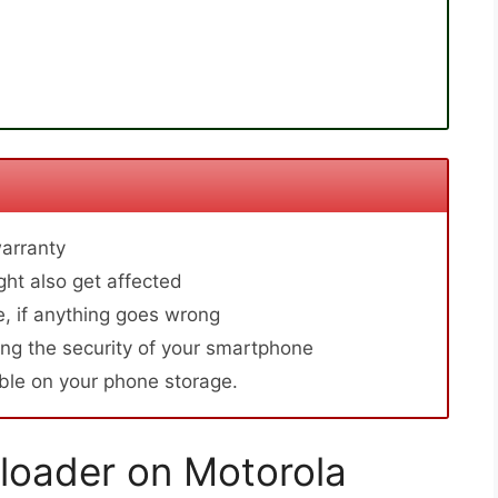
arranty
ht also get affected
, if anything goes wrong
ng the security of your smartphone
able on your phone storage.
loader on Motorola