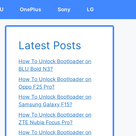
U
OnePlus
Sony
LG
Latest Posts
How To Unlock Bootloader on
BLU Bold N3?
How To Unlock Bootloader on
Oppo F25 Pro?
How To Unlock Bootloader on
Samsung Galaxy F15?
How To Unlock Bootloader on
ZTE Nubia Focus Pro?
How To Unlock Bootloader on