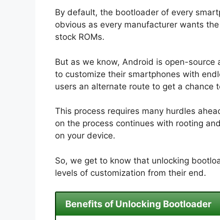
By default, the bootloader of every smart
obvious as every manufacturer wants the u
stock ROMs.
But as we know, Android is open-source 
to customize their smartphones with endle
users an alternate route to get a chance 
This process requires many hurdles ahead.
on the process continues with rooting an
on your device.
So, we get to know that unlocking bootloa
levels of customization from their end.
Benefits of Unlocking Bootloader