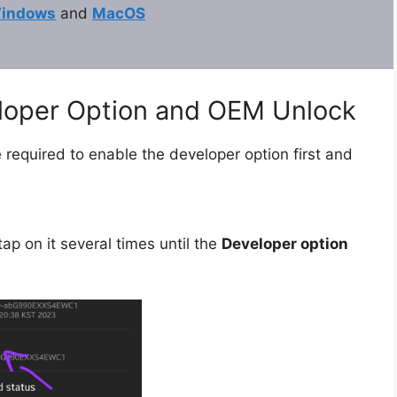
indows
and
MacOS
eloper Option and OEM Unlock
 required to enable the developer option first and
ap on it several times until the
Developer option