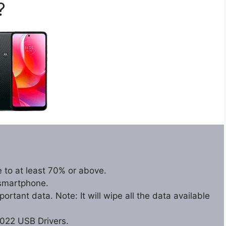
?
 to at least 70% or above.
 smartphone.
rtant data. Note: It will wipe all the data available
022 USB Drivers.