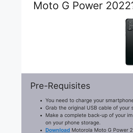
Moto G Power 2022
Pre-Requisites
You need to charge your smartphone
Grab the original USB cable of your
Make a complete back-up of your impo
on your phone storage.
Download
Motorola Moto G Power 2