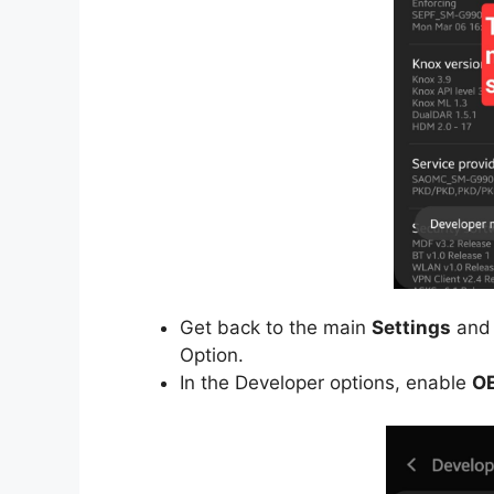
Get back to the main
Settings
and 
Option.
In the Developer options, enable
OE