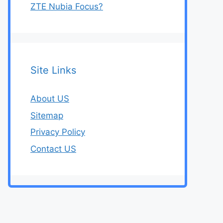
ZTE Nubia Focus?
Site Links
About US
Sitemap
Privacy Policy
Contact US